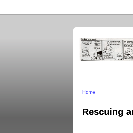
Home
Rescuing a