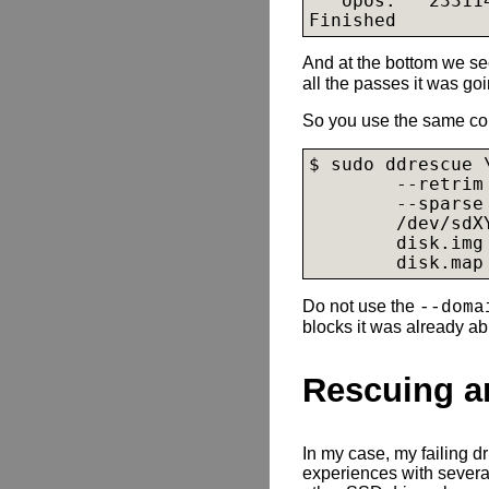
   opos:   23311
Finished
And at the bottom we s
all the passes it was go
So you use the same c
$ sudo ddrescue \
        --retrim 
        --sparse 
        /dev/sdXY
disk.img
disk.map
Do not use the
--doma
blocks it was already ab
Rescuing a
In my case, my failing 
experiences with sever