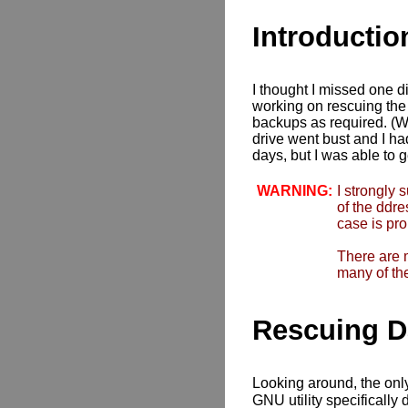
Introductio
I thought I missed one di
working on rescuing the d
backups as required. (W
drive went bust and I had
days, but I was able to 
WARNING:
I strongly 
of the ddr
case is pro
There are 
many of the
Rescuing D
Looking around, the only 
GNU utility specifically