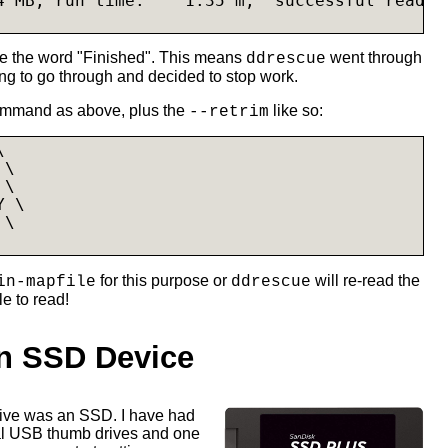
4 MB, run time:    1.35 m,  successful read:  
ee the word "Finished". This means
went through
ddrescue
ing to go through and decided to stop work.
ommand as above, plus the
like so:
--retrim


\

\

 \

 \

for this purpose or
will re-read the
in-mapfile
ddrescue
le to read!
n SSD Device
drive was an SSD. I have had
al USB thumb drives and one