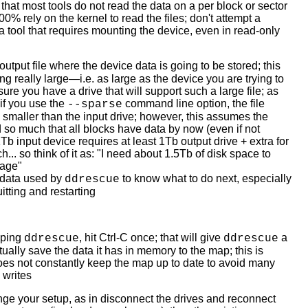
hat most tools do not read the data on a per block or sector
00% rely on the kernel to read the files; don't attempt a
a tool that requires mounting the device, even in read-only
utput file where the device data is going to be stored; this
ng really large—i.e. as large as the device you are trying to
e you have a drive that will support such a large file; as
if you use the
command line option, the file
--sparse
e smaller than the input drive; however, this assumes the
 so much that all blocks have data by now (even if not
Tb input device requires at least 1Tb output drive + extra for
... so think of it as: "I need about 1.5Tb of disk space to
mage"
data used by
to know what to do next, especially
ddrescue
itting and restarting
pping
, hit Ctrl-C once; that will give
a
ddrescue
ddrescue
ually save the data it has in memory to the map; this is
oes not constantly keep the map up to date to avoid many
 writes
ange your setup, as in disconnect the drives and reconnect