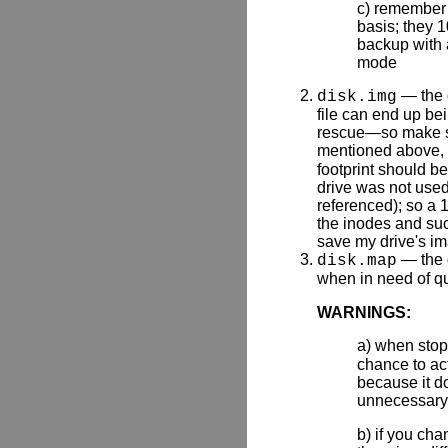
c) remember t
basis; they 1
backup with 
mode
— the o
disk.img
file can end up bei
rescue—so make sur
mentioned above, 
footprint should b
drive was not used
referenced); so a 1
the inodes and such
save my drive's i
— the 
disk.map
when in need of qu
WARNINGS:
a) when sto
chance to act
because it d
unnecessary
b) if you ch