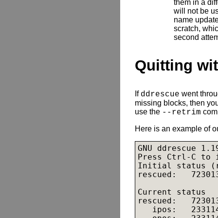
them in a dif
will not be us
name updated
scratch, whic
second attem
Quitting wi
If
went throug
ddrescue
missing blocks, then you
use the
comm
--retrim
Here is an example of o
GNU ddrescue 1.19
Press Ctrl-C to i
Initial status (
rescued:   72301
Current status

rescued:   72301
   ipos:   23311