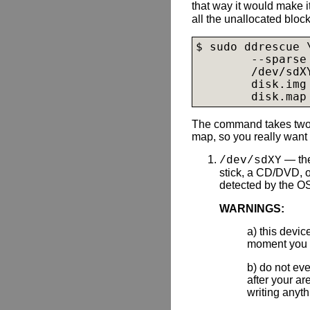
that way it would make 
all the unallocated block
$ sudo ddrescue \
        --sparse 
        /dev/sdXY
disk.img
disk.map
The command takes two 
map, so you really want 
— the
/dev/sdXY
stick, a CD/DVD, o
detected by the O
WARNINGS:
a) this devi
moment you d
b) do not eve
after your a
writing anyth