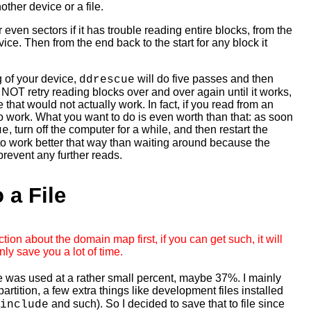
nother device or a file.
 even sectors if it has trouble reading entire blocks, from the
evice. Then from the end back to the start for any block it
 of your device,
will do five passes and then
ddrescue
 NOT retry reading blocks over and over again until it works,
that would not actually work. In fact, if you read from an
 to work. What you want to do is even worth than that: as soon
, turn off the computer for a while, and then restart the
ue
y to work better that way than waiting around because the
 prevent any further reads.
 a File
tion about the domain map first, if you can get such, it will
nly save you a lot of time.
e was used at a rather small percent, maybe 37%. I mainly
artition, a few extra things like development files installed
and such). So I decided to save that to file since
include