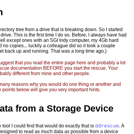
n
rectory tree from a drive that is breaking down. So I started
rive. This is the first time I do so. Before, I always have had
ell except ones with an SGI Indy computer, my 4Gb hard
 no copies... luckily a colleague did so it took a couple
get back up and running. That was a long time ago.)
suggest that you read the entire page here and probably a lot
escue documentation BEFORE you start the rescue. Your
bably different from mine and other people.
many reasons why you would do one thing or another and
 points below will give you very important hints.
ata from a Storage Device
tool I could find that would do exactly that is
. A
ddrescue
 designed to read as much data as possible from a device