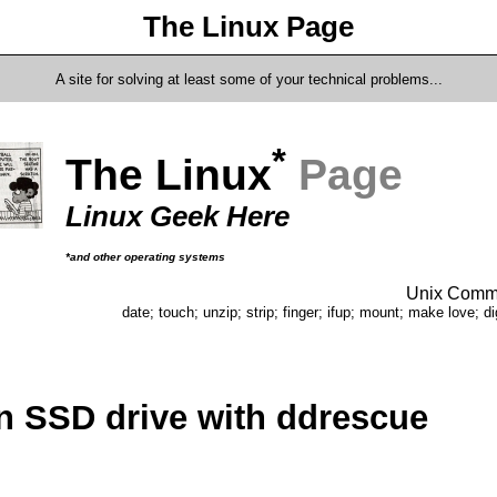
The Linux Page
A site for solving at least some of your technical problems...
*
The Linux
Page
Linux Geek Here
*and other operating systems
Unix Comma
date; touch; unzip; strip; finger; ifup; mount; make love; di
n SSD drive with ddrescue