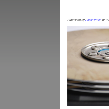
Submitted by
Alexis Wilke
on We