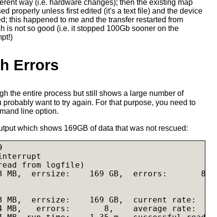
ferent way (i.e. hardware changes); then the existing map
ed properly unless first edited (it's a text file) and the device
; this happened to me and the transfer restarted from
h is not so good (i.e. it stopped 100Gb sooner on the
pt!)
th Errors
h the entire process but still shows a large number of
 probably want to try again. For that purpose, you need to
and line option.
utput which shows 169GB of data that was not rescued:


nterrupt

read from logfile)

3 MB,  errsize:    169 GB,  errors:       8

3 MB,  errsize:    169 GB,  current rate:     
4 MB,   errors:       8,    average rate:     