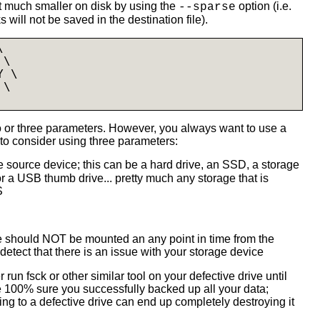
it much smaller on disk by using the
option (i.e.
--sparse
s will not be saved in the destination file).


\

 \

 \

or three parameters. However, you always want to use a
to consider using three parameters:
 source device; this can be a hard drive, an SSD, a storage
r a USB thumb drive... pretty much any storage that is
S
ce should NOT be mounted an any point in time from the
etect that there is an issue with your storage device
r run fsck or other similar tool on your defective drive until
re 100% sure you successfully backed up all your data;
ing to a defective drive can end up completely destroying it