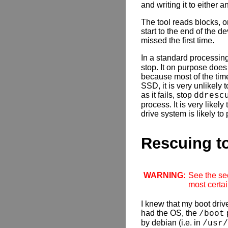
and writing it to either a
The tool reads blocks, or
start to the end of the d
missed the first time.
In a standard processing
stop. It on purpose does
because most of the time 
SSD, it is very unlikely
as it fails, stop
ddresc
process. It is very likel
drive system is likely to
Rescuing to
WARNING:
See the sec
most certai
I knew that my boot driv
had the OS, the
p
/boot
by debian (i.e. in
/usr/