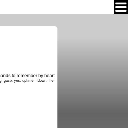
nds to remember by heart
g; gasp; yes; uptime; ifdown; file;