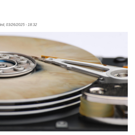
d, 03/26/2025 - 18:32