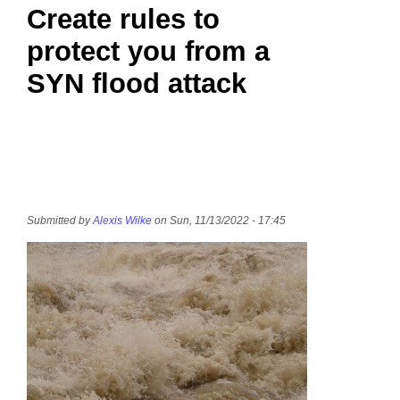
Create rules to
protect you from a
SYN flood attack
Submitted by
Alexis Wilke
on Sun, 11/13/2022 - 17:45