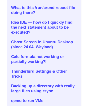
What is this /run/crond.reboot file
doing there?
Idea IDE — how do I quickly find
the next statement about to be
executed?
Ghost Screen in Ubuntu Desktop
(since 24.04, Wayland)
Calc formula not working or
partially working?!
Thunderbird Settings & Other
Tricks
Backing up a directory with really
large files using rsync
qemu to run VMs