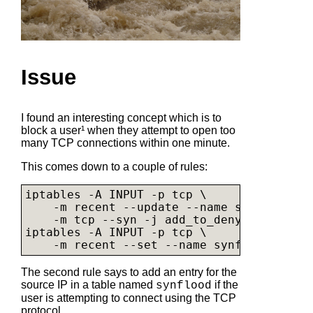
Issue
I found an interesting concept which is to
block a user¹ when they attempt to open too
many TCP connections within one minute.
This comes down to a couple of rules:
iptables -A INPUT -p tcp \

    -m recent --update --name synflood --
    -m tcp --syn -j add_to_denylist

iptables -A INPUT -p tcp \

    -m recent --set --name synflood -m tc
The second rule says to add an entry for the
source IP in a table named
if the
synflood
user is attempting to connect using the TCP
protocol.