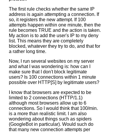
The first rule checks whether the same IP
address is again attempting a connection. If
so, it registers the new attempt. If 100
attempts happen within one minute, then the
rule becomes TRUE and the action is taken.
My action is to add the user's IP to my deny
list. This means they are completely
blocked, whatever they try to do, and that for
a rather long time.
Now, I run several websites on my server
and what I was wondering is: how can I
make sure that I don't block legitimate
users? Is 100 connections within 1 minute
possible over HTTP[S] by legitimate users?
I know that browsers are expected to be
limited to 2 connections (HTTP/1.1)
although most browsers allow up to 6
connections. So I would think that 100/min.
is a more than realistic limit. I am also
wondering about things such as spiders
(GoogleBot in particular). Would such do
that many new connection attempts per