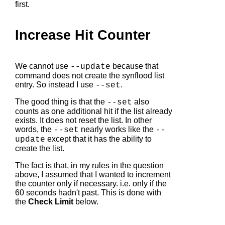
first.
Increase Hit Counter
We cannot use
because that
--update
command does not create the synflood list
entry. So instead I use
.
--set
The good thing is that the
also
--set
counts as one additional hit if the list already
exists. It does not reset the list. In other
words, the
nearly works like the
--set
--
except that it has the ability to
update
create the list.
The fact is that, in my rules in the question
above, I assumed that I wanted to increment
the counter only if necessary. i.e. only if the
60 seconds hadn't past. This is done with
the
Check Limit
below.