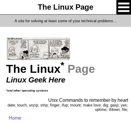
The Linux Page
A site for solving at least some of your technical problems...
*
The Linux
Page
Linux Geek Here
*and other operating systems
Unix Commands to remember by heart
date; touch; unzip; strip; finger; ifup; mount; make love; dig; gasp; yes;
uptime; ifdown; file;
Home