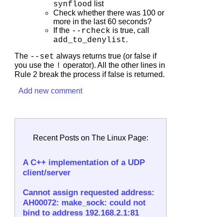
list
synflood
Check whether there was 100 or
more in the last 60 seconds?
If the
is true, call
--rcheck
.
add_to_denylist
The
always returns true (or false if
--set
you use the
operator). All the other lines in
!
Rule 2 break the process if false is returned.
Add new comment
Recent Posts on The Linux Page:
A C++ implementation of a UDP
client/server
Cannot assign requested address:
AH00072: make_sock: could not
bind to address 192.168.2.1:81