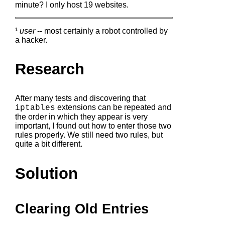
minute? I only host 19 websites.
¹
user
-- most certainly a robot controlled by
a hacker.
Research
After many tests and discovering that
extensions can be repeated and
iptables
the order in which they appear is very
important, I found out how to enter those two
rules properly. We still need two rules, but
quite a bit different.
Solution
Clearing Old Entries