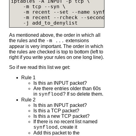
iptables -A INPUT -p tcp \              #
    -m tcp --syn \                      #
    -m recent --set --name synflood \   #
    -m recent --rcheck --seconds 60 --hit
    -j add_to_denylist                  #
As mentioned above, the order in which all
the rules and the
extensions
-m ...
appear is very important. The order in which
the rules are checked is top to bottom (left to
right if you write your rules on one long line).
So if we read this list we get:
Rule 1
Is this an INPUT packet?
Are there entries older than 60s
in
? If so delete them.
synflood
Rule 2
Is this an INPUT packet?
Is this a TCP packet?
Is this a new TCP packet?
If there is no recent list named
, create it
synflood
Add this packet to the