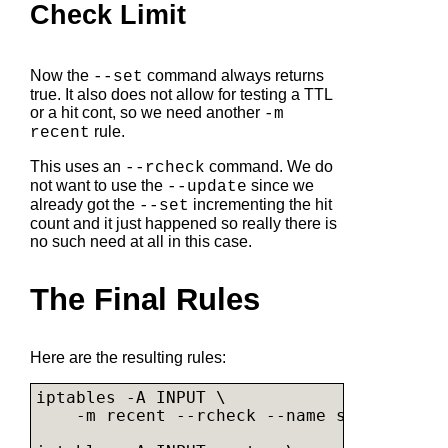
Check Limit
Now the
command always returns
--set
true. It also does not allow for testing a TTL
or a hit cont, so we need another
-m
rule.
recent
This uses an
command. We do
--rcheck
not want to use the
since we
--update
already got the
incrementing the hit
--set
count and it just happened so really there is
no such need at all in this case.
The Final Rules
Here are the resulting rules:
iptables -A INPUT \

    -m recent --rcheck --name synflood --