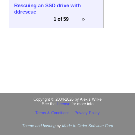
Rescuing an SSD drive with
ddrescue
1 of 59
››
Copyright © 2004-2026 by Alexis Wilke
See the
License
for more info
Terms & Conditions
Privacy Policy
Theme and hosting
by
Made to Order Software Corp