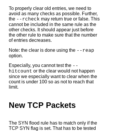
To properly clear old entries, we need to
avoid as many checks as possible. Further,
the
may return true or false. This
--rcheck
cannot be included in the same rule as the
other checks. It should appear just before
the other rule to make sure that the number
of entries decreases.
Note: the clear is done using the
--reap
option.
Especially, you cannot test the
--
or the clear would not happen
hitcount
since we especially want to clear when the
count is under 100 so as not to reach that
limit.
New TCP Packets
The SYN flood rule has to match only if the
TCP SYN flag is set. That has to be tested