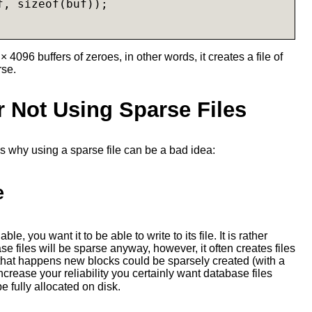
, sizeof(buf));

× 4096 buffers of zeroes, in other words, it creates a file of
rse.
 Not Using Sparse Files
s why using a sparse file can be a bad idea:
e
le, you want it to be able to write to its file. It is rather
se files will be sparse anyway, however, it often creates files
hat happens new blocks could be sparsely created (with a
increase your reliability you certainly want database files
e fully allocated on disk.