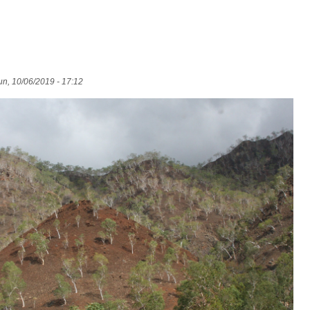
n, 10/06/2019 - 17:12