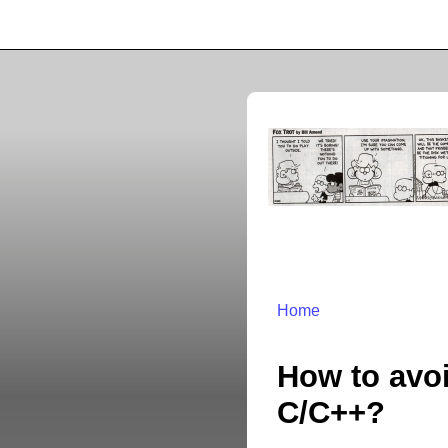
Home
How to avoi
C/C++?