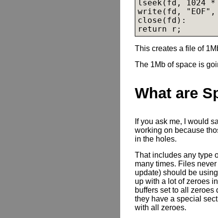
lseek(fd, 1024 * 
write(fd, "EOF", 
close(fd):

return r;
This creates a file of 1M
The 1Mb of space is goin
What are S
If you ask me, I would s
working on because those
in the holes.
That includes any type o
many times. Files never
update) should be using 
up with a lot of zeroes i
buffers set to all zeroes
they have a special sec
with all zeroes.