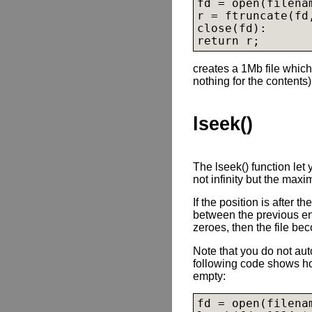
fd = open(filena
r = ftruncate(fd,
close(fd):

creates a 1Mb file which
nothing for the contents)
lseek()
The lseek() function let
not infinity but the maxi
If the position is after t
between the previous end
zeroes, then the file be
Note that you do not auto
following code shows how
empty:
fd = open(filena