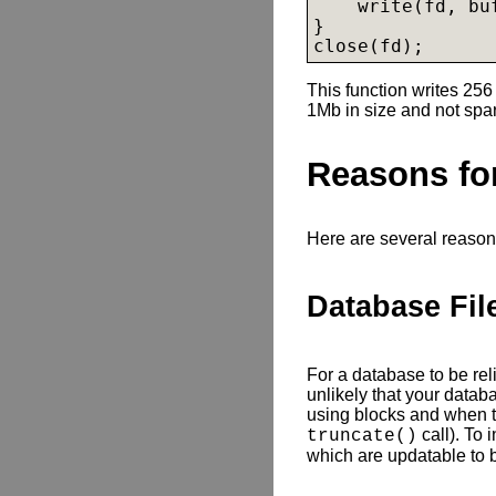
    write(fd, buf
}

close(fd);
This function writes 256 
1Mb in size and not spa
Reasons for
Here are several reason
Database Fil
For a database to be reliab
unlikely that your databa
using blocks and when t
call). To 
truncate()
which are updatable to b