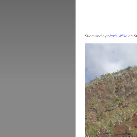
Submitted by
Alexis Wilke
on Su