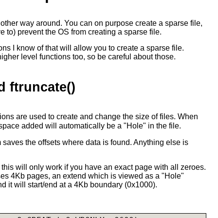
e other way around. You can on purpose create a sparse file,
e to) prevent the OS from creating a sparse file.
ns I know of that will allow you to create a sparse file.
her level functions too, so be careful about those.
d ftruncate()
ions are used to create and change the size of files. When
 space added will automatically be a "Hole" in the file.
em saves the offsets where data is found. Anything else is
at this will only work if you have an exact page with all zeroes.
es 4Kb pages, an extend which is viewed as a "Hole"
d it will start/end at a 4Kb boundary (0x1000).