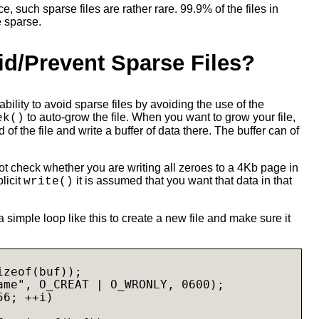
, such sparse files are rather rare. 99.9% of the files in
e sparse.
id/Prevent Sparse Files?
 ability to avoid sparse files by avoiding the use of the
to auto-grow the file. When you want to grow your file,
ek()
 of the file and write a buffer of data there. The buffer can of
t check whether you are writing all zeroes to a 4Kb page in
plicit
it is assumed that you want that data in that
write()
 simple loop like this to create a new file and make sure it
zeof(buf));

ame", O_CREAT | O_WRONLY, 0600);

6; ++i)
