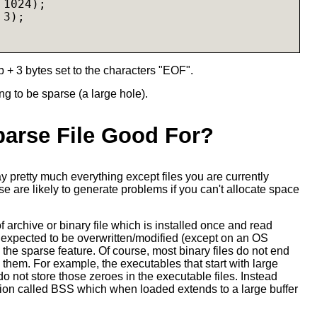
1024);

3);

b + 3 bytes set to the characters "EOF".
g to be sparse (a large hole).
parse File Good For?
ay pretty much everything except files you are currently
 are likely to generate problems if you can't allocate space
f archive or binary file which is installed once and read
 expected to be overwritten/modified (except on an OS
the sparse feature. Of course, most binary files do not end
n them. For example, the executables that start with large
 do not store those zeroes in the executable files. Instead
tion called BSS which when loaded extends to a large buffer