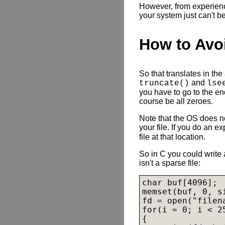
However, from experience
your system just can't b
How to Avo
So that translates in the
and
truncate()
lse
you have to go to the end
course be all zeroes.
Note that the OS does no
your file. If you do an ex
file at that location.
So in C you could write a
isn't a sparse file:
char buf[4096];

memset(buf, 0, si
fd = open("filen
for(i = 0; i < 25
{
