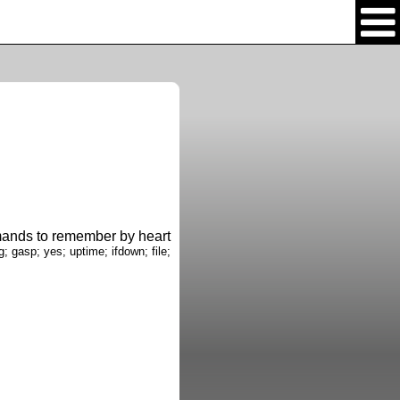
nds to remember by heart
g; gasp; yes; uptime; ifdown; file;