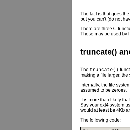
The fact is that goes th
but you can't (do not hav
There are three C functio
These may be used by hig
truncate() an
The
funct
truncate()
making a file larger, the
Internally, the file syst
assumed to be zeroes.
It is more than likely th
Say your ext4 system us
would at least be 4Kb an
The following code: