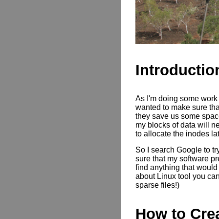
Introductio
As I'm doing some work t
wanted to make sure that
they save us some space
my blocks of data will n
to allocate the inodes la
So I search Google to tr
sure that my software pre
find anything that would
about Linux tool you can
sparse files!)
How to Crea