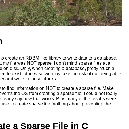
n
o create an RDBM like library to write data to a database, I
 my file was NOT sparse. I don't mind sparse files at all,
 on disk. Only, when creating a database, pretty much all
eed to exist, otherwise we may take the risk of not being able
ter and write in those blocks.
y to find information on NOT to create a sparse file. Make
vents the OS from creating a sparse file. I could not really
 clearly say how that works. Plus many of the results were
 use to create sparse file (nothing about preventing the
te a Sparse File in C