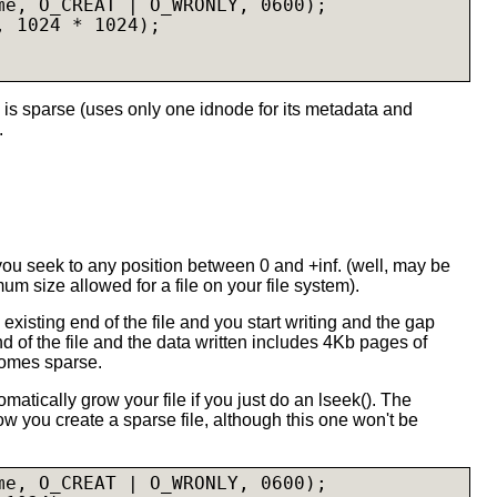
me, O_CREAT | O_WRONLY, 0600);

 1024 * 1024);

 is sparse (uses only one idnode for its metadata and
.
 you seek to any position between 0 and +inf. (well, may be
mum size allowed for a file on your file system).
he existing end of the file and you start writing and the gap
 of the file and the data written includes 4Kb pages of
comes sparse.
matically grow your file if you just do an lseek(). The
 you create a sparse file, although this one won't be
me, O_CREAT | O_WRONLY, 0600);
