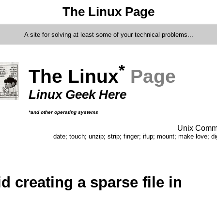
The Linux Page
A site for solving at least some of your technical problems...
*
The Linux
Page
Linux Geek Here
*and other operating systems
Unix Comma
date; touch; unzip; strip; finger; ifup; mount; make love; di
d creating a sparse file in