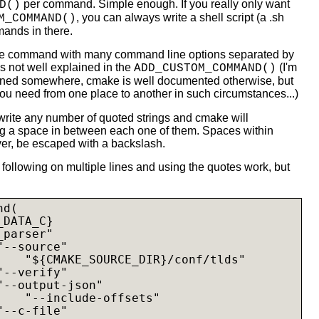
per command. Simple enough. If you really only want
D()
, you can always write a shell script (a .sh
M_COMMAND()
mands in there.
gle command with many command line options separated by
is not well explained in the
(I'm
ADD_CUSTOM_COMMAND()
ained somewhere, cmake is well documented otherwise, but
o you need from one place to another in such circumstances...)
 write any number of quoted strings and cmake will
g a space in between each one of them. Spaces within
ver, be escaped with a backslash.
 following on multiple lines and using the quotes work, but
d(

DATA_C}

parser"

--source"

    "${CMAKE_SOURCE_DIR}/conf/tlds"

--verify"

--output-json"

    "--include-offsets"

--c-file"
