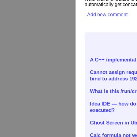
automatically get concat
Add new comment
A C++ implementati
Cannot assign requ
bind to address 192
What is this /run/c
Idea IDE — how do I
executed?
Ghost Screen in Ub
Calc formula not wo