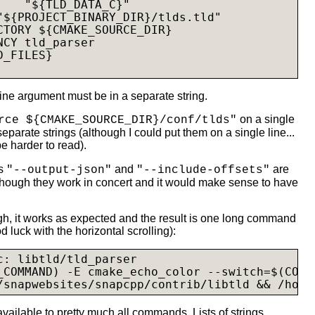
    "${TLD_DATA_C}"

"${PROJECT_BINARY_DIR}/
tlds.tld
"

CTORY ${CMAKE_SOURCE_DIR}

CY tld_parser

_FILES}

ne argument must be in a separate string.
on a single
rce ${CMAKE_SOURCE_DIR}/conf/tlds"
separate strings (although I could put them on a single line...
be harder to read).
ns
and
are
"--output-json"
"--include-offsets"
though they work in concert and it would make sense to have
ugh, it works as expected and the result is one long command
od luck with the horizontal scrolling):
c: libtld/tld_parser

_COMMAND) -E cmake_echo_color --switch=$(COLO
/snapwebsites/snapcpp/contrib/libtld && /home
 available to pretty much all commands. Lists of strings