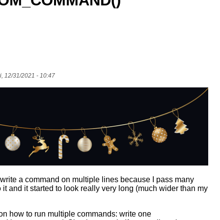
OM_COMMAND()
i, 12/31/2021 - 10:47
o write a command on multiple lines because I pass many
it and it started to look really very long (much wider than my
on how to run multiple commands: write one