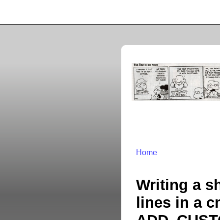
Home
Writing a s
lines in a 