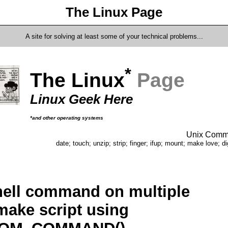
The Linux Page
A site for solving at least some of your technical problems...
*
The Linux
Page
Linux Geek Here
*and other operating systems
Unix Comma
date; touch; unzip; strip; finger; ifup; mount; make love; di
hell command on multiple
cmake script using