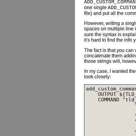
ADD_CUSTOM_COMMAN
one single
ADD_CUSTO
file) and put all the com
However, writing a sin
spaces on multiple line 
sure the syntax is expl
it's hard to find the inf
The fact is that you can
concatenate them addin
those strings will, howe
In my case, I wanted the
look closely:
add_custom_comman
    OUTPUT ${TLD_
    COMMAND "tld_
                "
                
                "
                "
                
                "