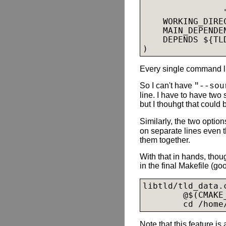
                
                
    WORKING_DIRE
    MAIN_DEPENDEN
    DEPENDS ${TLD
Every single command li
So I can't have
"--sou
line. I have to have two 
but I thouhgt that could 
Similarly, the two optio
on separate lines even 
them together.
With that in hands, tho
in the final Makefile (go
libtld/tld_data.
        @$(CMAKE
        cd /home
Note that this feature is