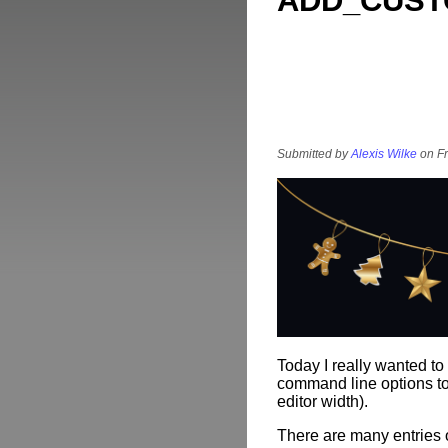
ADD_CUST
Submitted by
Alexis Wilke
on Fr
Today I really wanted t
command line options to 
editor width).
There are many entries 