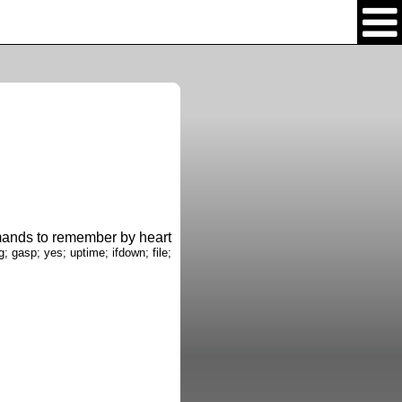
nds to remember by heart
g; gasp; yes; uptime; ifdown; file;