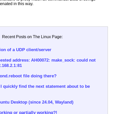
enated in this way.
Recent Posts on The Linux Page:
on of a UDP client/server
ested address: AH00072: make_sock: could not
.168.2.1:81
rond.reboot file doing there?
 quickly find the next statement about to be
untu Desktop (since 24.04, Wayland)
rking or partially working?!