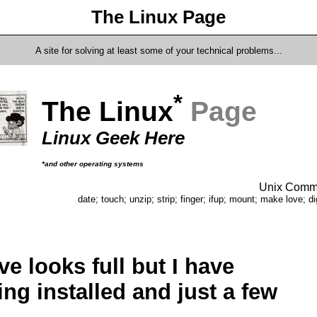
The Linux Page
A site for solving at least some of your technical problems...
*
The Linux
Page
Linux Geek Here
*and other operating systems
Unix Comma
date; touch; unzip; strip; finger; ifup; mount; make love; di
ve looks full but I have
ing installed and just a few