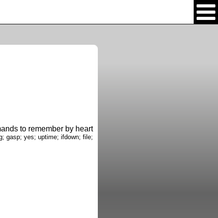
nds to remember by heart
g; gasp; yes; uptime; ifdown; file;