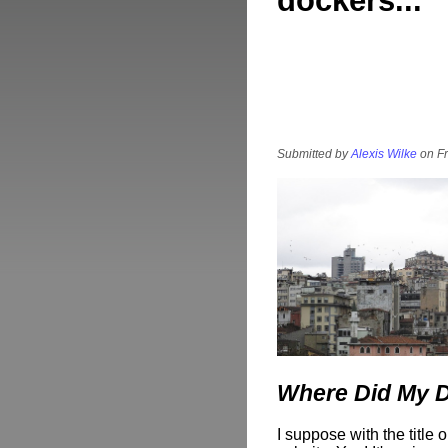
dockers...
Submitted by
Alexis Wilke
on Fr
Where Did My 
I suppose with the title