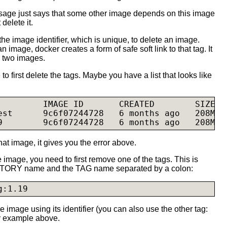
sage just says that some other image depends on this image
delete it.
 the image identifier, which is unique, to delete an image.
 image, docker creates a form of safe soft link to that tag. It
e two images.
 to first delete the tags. Maybe you have a list that looks like
         IMAGE ID       CREATED        SIZE

est      9c6f07244728   6 months ago   208Mb

at image, it gives you the error above.
 image, you need to first remove one of the tags. This is
TORY name and the TAG name separated by a colon:
g:1.19
image using its identifier (you can also use the other tag:
 example above.