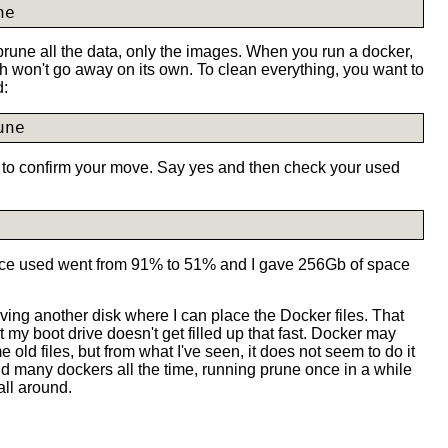
ne
rune all the data, only the images. When you run a docker,
h won't go away on its own. To clean everything, you want to
d:
une
o confirm your move. Say yes and then check your used
pace used went from 91% to 51% and I gave 256Gb of space
 having another disk where I can place the Docker files. That
 my boot drive doesn't get filled up that fast. Docker may
old files, but from what I've seen, it does not seem to do it
ild many dockers all the time, running prune once in a while
all around.