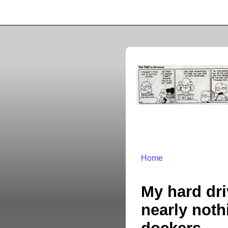
Home
My hard dri
nearly noth