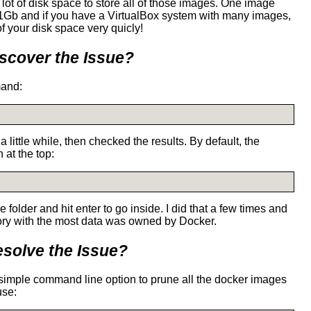
g a lot of disk space to store all of those images. One image
 1Gb and if you have a VirtualBox system with many images,
of your disk space very quicly!
scover the Issue?
mand:
 little while, then checked the results. By default, the
 at the top:
 folder and hit enter to go inside. I did that a few times and
tory with the most data was owned by Docker.
solve the Issue?
 simple command line option to prune all the docker images
use: