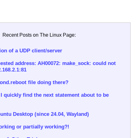
Recent Posts on The Linux Page:
on of a UDP client/server
ested address: AH00072: make_sock: could not
.168.2.1:81
rond.reboot file doing there?
 quickly find the next statement about to be
untu Desktop (since 24.04, Wayland)
rking or partially working?!