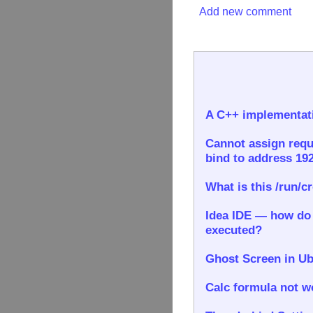
Add new comment
A C++ implementati
Cannot assign requ
bind to address 192
What is this /run/c
Idea IDE — how do I
executed?
Ghost Screen in Ub
Calc formula not wo