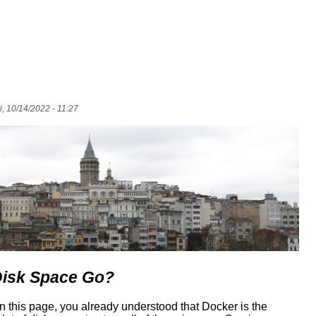
i, 10/14/2022 - 11:27
Disk Space Go?
 on this page, you already understood that Docker is the