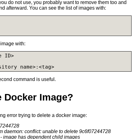
 you do not use, you probably want to remove them too and
 afterward. You can see the list of images with:
image with:
 ID>

sitory name>:<tag>
second command is useful.
te Docker Image?
wing error trying to delete a docker image:
f07244728
om daemon: conflict: unable to delete 9c6f07244728
) - image has dependent child images