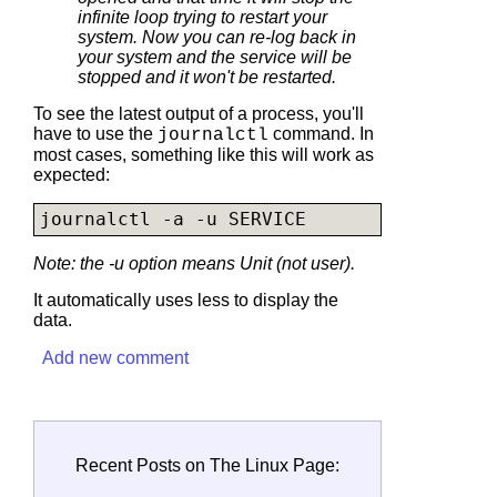
infinite loop trying to restart your
system. Now you can re-log back in
your system and the service will be
stopped and it won't be restarted.
To see the latest output of a process, you'll
have to use the
command. In
journalctl
most cases, something like this will work as
expected:
journalctl -a -u SERVICE
Note: the -u option means Unit (not user).
It automatically uses less to display the
data.
Add new comment
Recent Posts on The Linux Page: