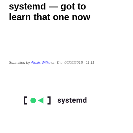
systemd — got to
learn that one now
Submitted by
Alexis Wilke
on Thu, 06/02/2016 - 11:11