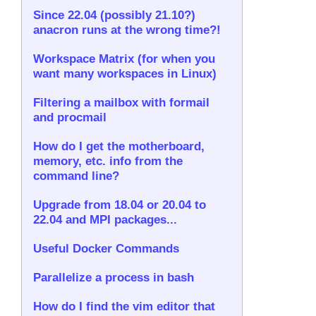
Since 22.04 (possibly 21.10?)
anacron runs at the wrong time?!
Workspace Matrix (for when you
want many workspaces in Linux)
Filtering a mailbox with formail
and procmail
How do I get the motherboard,
memory, etc. info from the
command line?
Upgrade from 18.04 or 20.04 to
22.04 and MPI packages...
Useful Docker Commands
Parallelize a process in bash
How do I find the vim editor that