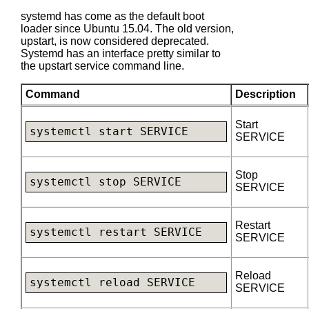
systemd has come as the default boot
loader since Ubuntu 15.04. The old version,
upstart, is now considered deprecated.
Systemd has an interface pretty similar to
the upstart service command line.
Command
Description
Start
systemctl start SERVICE
SERVICE
Stop
systemctl stop SERVICE
SERVICE
Restart
systemctl restart SERVICE
SERVICE
Reload
systemctl reload SERVICE
SERVICE