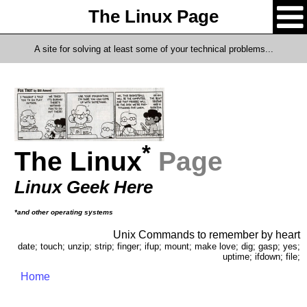
The Linux Page
A site for solving at least some of your technical problems...
*
The Linux
Page
Linux Geek Here
*and other operating systems
Unix Commands to remember by heart
date; touch; unzip; strip; finger; ifup; mount; make love; dig; gasp; yes;
uptime; ifdown; file;
Home