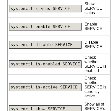
Show
SERVICE
systemctl status SERVICE
status
Enable
systemctl enable SERVICE
SERVICE
Disable
systemctl disable SERVICE
SERVICE
Check
whether
systemctl is-enabled SERVICE
SERVICE is
enabled
Check
whether
systemctl is-active SERVICE
SERVICE is
currently
active
Show all of
SERVICE's
systemctl show SERVICE