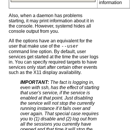
information
Also, when a daemon has problems
starting, it may print information about it in
the console. However, systemd hides all
console output from you.
All the options have an equivalent for the
user that make use of the
--user
command line option. By default, user
services get started at the time the user logs
in. You can specify required targets to have
services only start after certain other events
such as the X11 display availability.
IMPORTANT:
The fact is logging in,
even with ssh, has the effect of starting
that user's service, if the service is
enabled at that point. Just disabling
the service will not stop the currently
running instance if it fails over and
over again. That special case requires
you to (1) disable and (2) log out from
all the sessions you currently have
opened and that time it will stop the