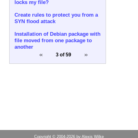
locks my file?
Create rules to protect you from a
SYN flood attack
Installation of Debian package with
file moved from one package to
another
‹‹
3 of 59
››
Copyright © 2004-2026 by Alexis Wilke