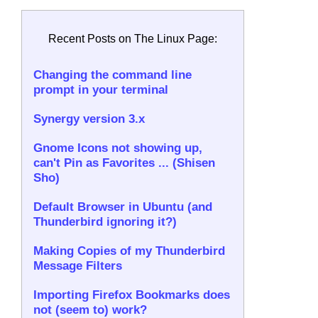
Recent Posts on The Linux Page:
Changing the command line
prompt in your terminal
Synergy version 3.x
Gnome Icons not showing up,
can't Pin as Favorites ... (Shisen
Sho)
Default Browser in Ubuntu (and
Thunderbird ignoring it?)
Making Copies of my Thunderbird
Message Filters
Importing Firefox Bookmarks does
not (seem to) work?