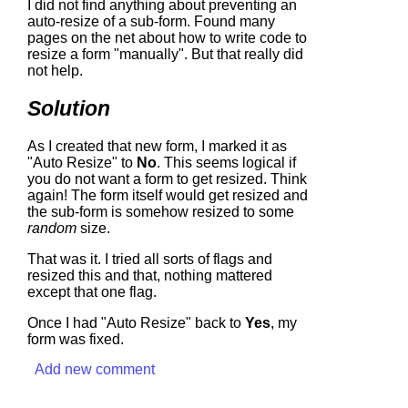
I did not find anything about preventing an
auto-resize of a sub-form. Found many
pages on the net about how to write code to
resize a form "manually". But that really did
not help.
Solution
As I created that new form, I marked it as
"Auto Resize" to
No
. This seems logical if
you do not want a form to get resized. Think
again! The form itself would get resized and
the sub-form is somehow resized to some
random
size.
That was it. I tried all sorts of flags and
resized this and that, nothing mattered
except that one flag.
Once I had "Auto Resize" back to
Yes
, my
form was fixed.
Add new comment