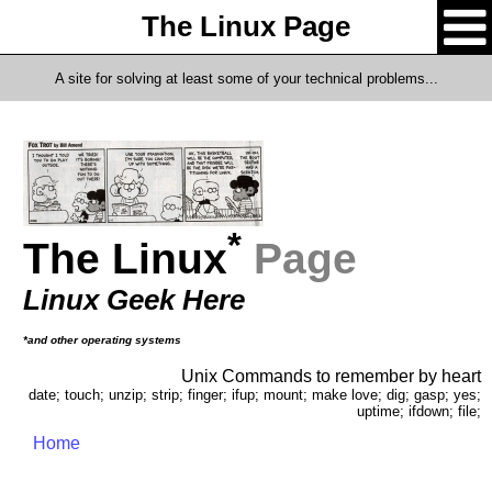
The Linux Page
A site for solving at least some of your technical problems...
*
The Linux
Page
Linux Geek Here
*and other operating systems
Unix Commands to remember by heart
date; touch; unzip; strip; finger; ifup; mount; make love; dig; gasp; yes;
uptime; ifdown; file;
Home