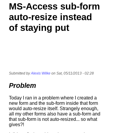
MS-Access sub-form
auto-resize instead
of staying put
Submitted by
Alexis Wilke
on Sat, 05/11/2013 - 02:28
Problem
Today I ran in a problem where I created a
new form and the sub-form inside that form
would auto-resize itself. Strangely enough,
all my other forms also have a sub-form and
that sub-form is not auto-resized... so what
gives?!