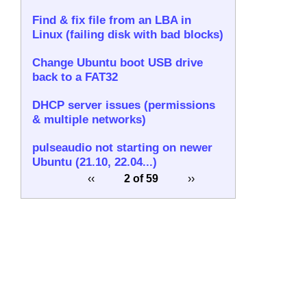
Find & fix file from an LBA in
Linux (failing disk with bad blocks)
Change Ubuntu boot USB drive
back to a FAT32
DHCP server issues (permissions
& multiple networks)
pulseaudio not starting on newer
Ubuntu (21.10, 22.04...)
‹‹
2 of 59
››