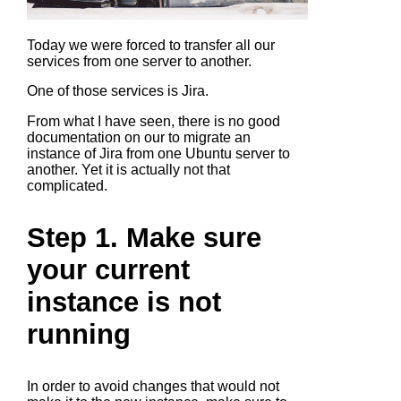
Today we were forced to transfer all our
services from one server to another.
One of those services is Jira.
From what I have seen, there is no good
documentation on our to migrate an
instance of Jira from one Ubuntu server to
another. Yet it is actually not that
complicated.
Step 1. Make sure
your current
instance is not
running
In order to avoid changes that would not