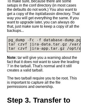
To make sure, because there are some
setups in the conf directory (in most cases
the defaults do not work.) You also want to
get a copy of the /opt/atlassin directory. That
way you will get everything the same. If you
want to upgrade later, you can always do
that, just make sure to keep a copy of all the
backups...
pg_dump -Fc -f 
database-dump.pgsql
 jira

tar czvf 
jira-data.tar.gz
 /var/atlassian/
tar czvf 
jira-app.tar.gz
Note:
tar will give you a warning about the
fact that it does not want to save the leading
'/' in the tarball. That's normal and it still
creates a valid tarball.
The two tarball require you to be root. This
is important to capture all the file
permissions and ownership.
Step 3. Transfer to