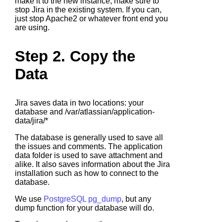
make it to the new instance, make sure to
stop Jira in the existing system. If you can,
just stop Apache2 or whatever front end you
are using.
Step 2. Copy the
Data
Jira saves data in two locations: your
database and /var/atlassian/application-
data/jira/*
The database is generally used to save all
the issues and comments. The application
data folder is used to save attachment and
alike. It also saves information about the Jira
installation such as how to connect to the
database.
We use
PostgreSQL pg_dump
, but any
dump function for your database will do.