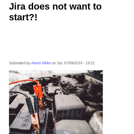
Jira does not want to
start?!
Submitted by
Alexis Wilke
on Sat, 07/09/2016 - 19:51