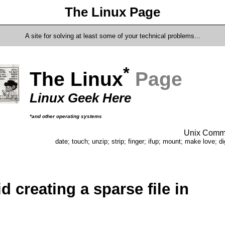
The Linux Page
A site for solving at least some of your technical problems...
*
The Linux
Page
Linux Geek Here
*and other operating systems
Unix Comma
date; touch; unzip; strip; finger; ifup; mount; make love; di
d creating a sparse file in