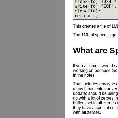
lseek(fd, 1024 * 
write(fd, "EOF", 
close(fd):

return r;
This creates a file of 1M
The 1Mb of space is goin
What are S
If you ask me, I would s
working on because those
in the holes.
That includes any type o
many times. Files never
update) should be using 
up with a lot of zeroes i
buffers set to all zeroes
they have a special sec
with all zeroes.