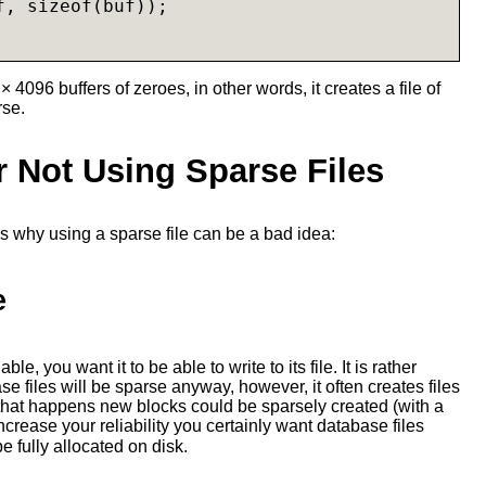
, sizeof(buf));

× 4096 buffers of zeroes, in other words, it creates a file of
rse.
 Not Using Sparse Files
s why using a sparse file can be a bad idea:
e
le, you want it to be able to write to its file. It is rather
se files will be sparse anyway, however, it often creates files
hat happens new blocks could be sparsely created (with a
increase your reliability you certainly want database files
e fully allocated on disk.