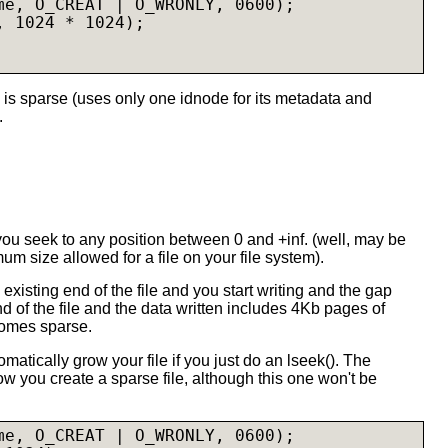
me, O_CREAT | O_WRONLY, 0600);

 1024 * 1024);

 is sparse (uses only one idnode for its metadata and
.
 you seek to any position between 0 and +inf. (well, may be
mum size allowed for a file on your file system).
he existing end of the file and you start writing and the gap
 of the file and the data written includes 4Kb pages of
comes sparse.
matically grow your file if you just do an lseek(). The
 you create a sparse file, although this one won't be
me, O_CREAT | O_WRONLY, 0600);
