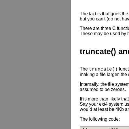
The fact is that goes th
but you can't (do not hav
There are three C functio
These may be used by hig
truncate() an
The
funct
truncate()
making a file larger, the
Internally, the file syst
assumed to be zeroes.
It is more than likely th
Say your ext4 system us
would at least be 4Kb an
The following code: