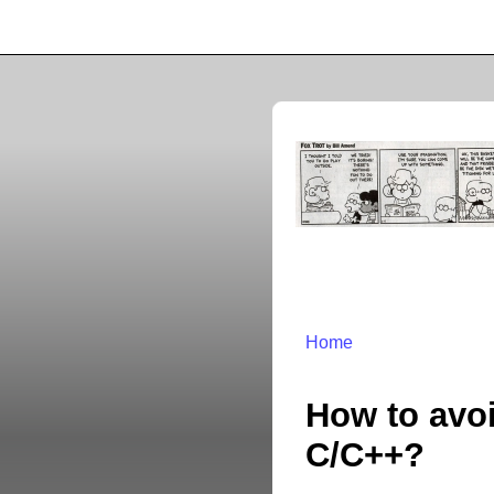
Home
How to avoi
C/C++?