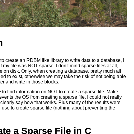
n
o create an RDBM like library to write data to a database, I
 my file was NOT sparse. I don't mind sparse files at all,
 on disk. Only, when creating a database, pretty much all
eed to exist, otherwise we may take the risk of not being able
ter and write in those blocks.
y to find information on NOT to create a sparse file. Make
vents the OS from creating a sparse file. I could not really
 clearly say how that works. Plus many of the results were
 use to create sparse file (nothing about preventing the
te a Sparse File in C