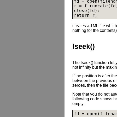
fd = open(filena
r = ftruncate(fd,
close(fd):

creates a 1Mb file which
nothing for the contents)
lseek()
The lseek() function let
not infinity but the maxi
If the position is after t
between the previous end
zeroes, then the file be
Note that you do not auto
following code shows how
empty:
fd = open(filena