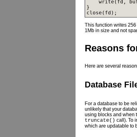
    write(fd, buf
}

close(fd);
This function writes 256 
1Mb in size and not spa
Reasons for
Here are several reason
Database Fil
For a database to be reliab
unlikely that your databa
using blocks and when t
call). To 
truncate()
which are updatable to b