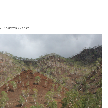
n, 10/06/2019 - 17:12