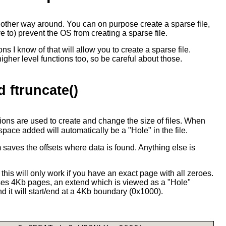
e other way around. You can on purpose create a sparse file,
e to) prevent the OS from creating a sparse file.
ns I know of that will allow you to create a sparse file.
her level functions too, so be careful about those.
d ftruncate()
ions are used to create and change the size of files. When
 space added will automatically be a "Hole" in the file.
em saves the offsets where data is found. Anything else is
at this will only work if you have an exact page with all zeroes.
es 4Kb pages, an extend which is viewed as a "Hole"
d it will start/end at a 4Kb boundary (0x1000).