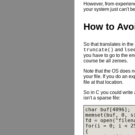
However, from experience
your system just can't b
How to Avo
So that translates in the
and
truncate()
lse
you have to go to the end
course be all zeroes.
Note that the OS does no
your file. If you do an ex
file at that location.
So in C you could write a
isn't a sparse file:
char buf[4096];

memset(buf, 0, si
fd = open("filen
for(i = 0; i < 25
{
