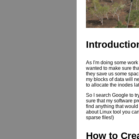
Introductio
As I'm doing some work t
wanted to make sure that
they save us some space
my blocks of data will n
to allocate the inodes la
So I search Google to tr
sure that my software pre
find anything that would
about Linux tool you can
sparse files!)
How to Crea