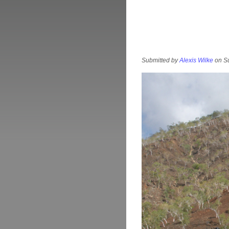
Submitted by
Alexis Wilke
on Su