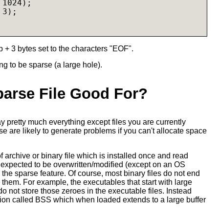
1024);

3);

b + 3 bytes set to the characters "EOF".
g to be sparse (a large hole).
parse File Good For?
ay pretty much everything except files you are currently
 are likely to generate problems if you can't allocate space
f archive or binary file which is installed once and read
 expected to be overwritten/modified (except on an OS
the sparse feature. Of course, most binary files do not end
n them. For example, the executables that start with large
 do not store those zeroes in the executable files. Instead
tion called BSS which when loaded extends to a large buffer