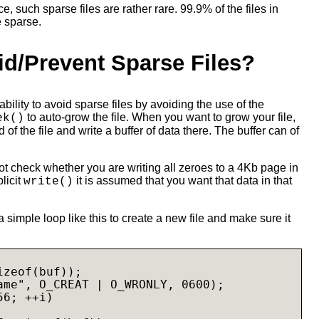
, such sparse files are rather rare. 99.9% of the files in
e sparse.
id/Prevent Sparse Files?
 ability to avoid sparse files by avoiding the use of the
to auto-grow the file. When you want to grow your file,
ek()
 of the file and write a buffer of data there. The buffer can of
t check whether you are writing all zeroes to a 4Kb page in
plicit
it is assumed that you want that data in that
write()
 simple loop like this to create a new file and make sure it
zeof(buf));

ame", O_CREAT | O_WRONLY, 0600);

6; ++i)
