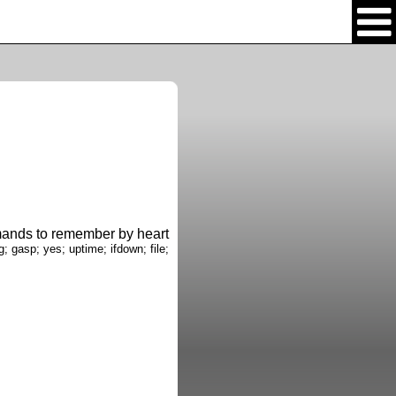
nds to remember by heart
g; gasp; yes; uptime; ifdown; file;