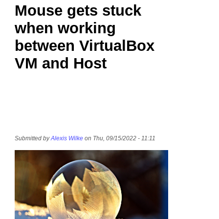
Mouse gets stuck
when working
between VirtualBox
VM and Host
Submitted by
Alexis Wilke
on Thu, 09/15/2022 - 11:11