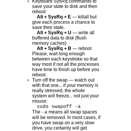
Keyboard SysRq commands to
save your state to disk and then
reboot:
Alt + SysRq + E
— killall but
give each process a chance to
save their state.
Alt + SysRq + U
— write all
buffered data to disk (flush
memory caches)
Alt + SysRq + B
— reboot
Please, wait long enough
between each keystroke so that
way most if not all the processes
have time to finish up before you
reboot.
Turn off the swap — watch out
with that one... if your memory is
really stressed, the whole
system will freeze... not just your
mouse:
sudo swapoff -a
The
means all swap spaces
-a
will be removed. In most cases, if
you have swap on a very slow
drive, you certainly will get