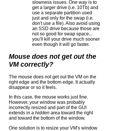
slowness issues. One way is to
get a larger drive (i.e. 10Tb) and
use a separate partition used
just and only for the swap (i.e.
don't use a file). Also avoid using
an SSD drive because those are
not so good for swap space...
you'll kill your drive much sooner
even though it will go faster.
Mouse does not get out the
VM correctly?
The mouse does not get out the VM on the
right edge and the bottom edge. It actually
disappear or so it feels.
In this case, the mouse works just fine.
However, your window was probably
incorrectly resized and part of the GUI
extends in a
hidden
area toward the right
and toward the bottom of the window.
One solution is to resize your VM's window