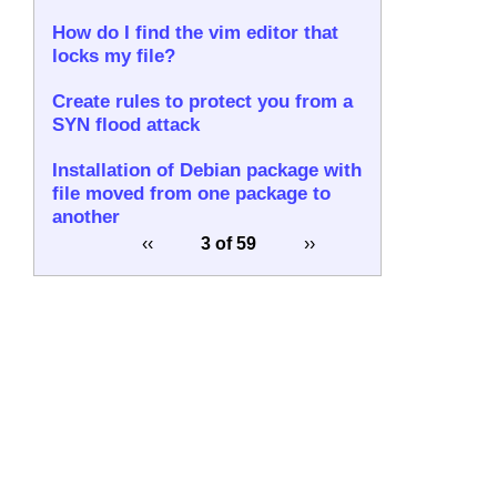
How do I find the vim editor that
locks my file?
Create rules to protect you from a
SYN flood attack
Installation of Debian package with
file moved from one package to
another
‹‹
3 of 59
››