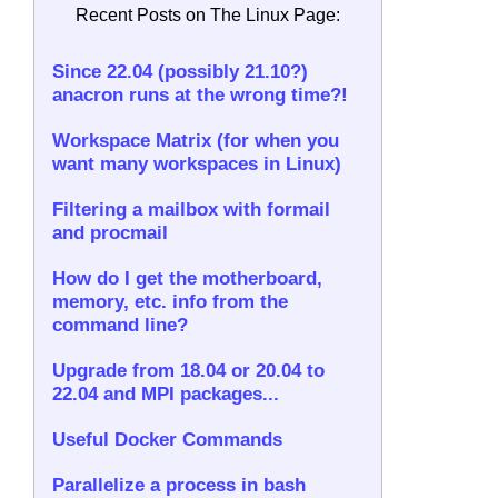
Recent Posts on The Linux Page:
Since 22.04 (possibly 21.10?)
anacron runs at the wrong time?!
Workspace Matrix (for when you
want many workspaces in Linux)
Filtering a mailbox with formail
and procmail
How do I get the motherboard,
memory, etc. info from the
command line?
Upgrade from 18.04 or 20.04 to
22.04 and MPI packages...
Useful Docker Commands
Parallelize a process in bash