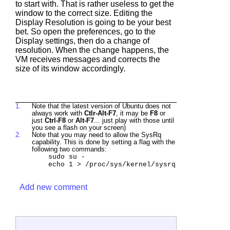
to start with. That is rather useless to get the
window to the correct size. Editing the
Display Resolution is going to be your best
bet. So open the preferences, go to the
Display settings, then do a change of
resolution. When the change happens, the
VM receives messages and corrects the
size of its window accordingly.
1.
Note that the latest version of Ubuntu does not
always work with
Ctlr-Alt-F7
, it may be
F8
or
just
Ctrl-F8
or
Alt-F7
... just play with those until
you see a flash on your screen)
2.
Note that you may need to allow the SysRq
capability. This is done by setting a flag with the
following two commands:
sudo su -
echo 1 > /proc/sys/kernel/sysrq
Add new comment