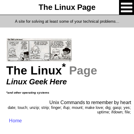
The Linux Page
A site for solving at least some of your technical problems...
*
The Linux
Page
Linux Geek Here
*and other operating systems
Unix Commands to remember by heart
date; touch; unzip; strip; finger; ifup; mount; make love; dig; gasp; yes;
uptime; ifdown; file;
Home