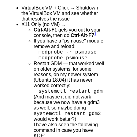
VirtualBox VM + Click → Shutdown
the VirtualBox VM and see whether
that resolves the issue
X11 Only (no VM) →
Ctrl-Alt-F1
gets you out to your
1
console, then do
Ctrl-Alt-F7
If you have a "psmouse" module,
remove and reload:
modprobe -r psmouse
modprobe psmouse
Restart GDM — that worked well
on older systems, for some
reasons, on my newer system
(Ubuntu 18.04) it has never
worked correctly:
systemctl restart gdm
(And maybe it did not work
because we now have a gdm3
as well, so maybe doing
systemctl restart gdm3
would work better?)
I have also seen the following
command in case you have
KDE: