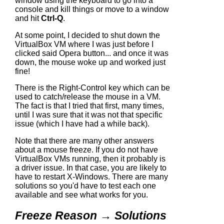
window using the keyboard to go into a
console and kill things or move to a window
and hit
Ctrl-Q
.
At some point, I decided to shut down the
VirtualBox VM where I was just before I
clicked said Opera button... and once it was
down, the mouse woke up and worked just
fine!
There is the Right-Control key which can be
used to catch/release the mouse in a VM.
The fact is that I tried that first, many times,
until I was sure that it was not that specific
issue (which I have had a while back).
Note that there are many other answers
about a mouse freeze. If you do not have
VirtualBox VMs running, then it probably is
a driver issue. In that case, you are likely to
have to restart X-Windows. There are many
solutions so you'd have to test each one
available and see what works for you.
Freeze Reason → Solutions