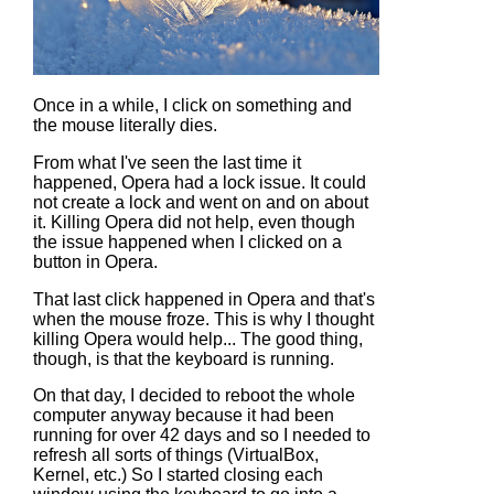
Once in a while, I click on something and
the mouse literally dies.
From what I've seen the last time it
happened, Opera had a lock issue. It could
not create a lock and went on and on about
it. Killing Opera did not help, even though
the issue happened when I clicked on a
button in Opera.
That last click happened in Opera and that's
when the mouse froze. This is why I thought
killing Opera would help... The good thing,
though, is that the keyboard is running.
On that day, I decided to reboot the whole
computer anyway because it had been
running for over 42 days and so I needed to
refresh all sorts of things (VirtualBox,
Kernel, etc.) So I started closing each