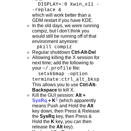
DISPLAY=:0 kwin_x11 -
-replace &
which will work better than a
GDM restart if you have KDE.
In the old days, we were running
compiz, but I don't think you
would still be running off of that
environment anymore:
pkill compiz
Regular shutdown
Ctrl-Alt-Del
Allowing killing the X session for
next time; add the following to
your
file:
~/.profile
setxkbmap -option
terminate:ctrl_alt_bksp
This allows you to use
Ctrl-Alt-
Backspace
to kill X.
Kill the GUI session:
Alt +
2
SysRq
+ K
(which apparently
means Push and Hold the
Alt
key down, then Press & Release
the
SysRq
key, then Press &
Hold the
K
key, you can then
release the
Alt
key).