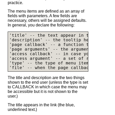
practice.
The menu items are defined as an array of
fields with parameters. A few fields are
necessary, others will be assigned defaults.
In general, you declare the following:
'title' -- the text appear in the menu (b
'description' -- the tooltip help

'page callback' -- a function to call whe
'page arguments' -- the arguments used to
'access callback' -- in case you write yo
'access argument' -- a set of rights nece
'type' -- the type of menu item (callback
The title and description are the two things
shown to the end user (unless the type is set
to CALLBACK in which case the menu may
be accessible but it is not shown to the
user.)
The title appears in the link (the blue,
underlined text.)