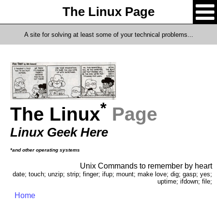
The Linux Page
A site for solving at least some of your technical problems...
*
The Linux
Page
Linux Geek Here
*and other operating systems
Unix Commands to remember by heart
date; touch; unzip; strip; finger; ifup; mount; make love; dig; gasp; yes;
uptime; ifdown; file;
Home