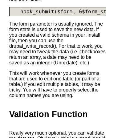
The form parameter is usually ignored. The
form state is used to save the new data. If
you created a valid schema in your .install
file, then you can use the
drupal_write_record()
. For that to work, you
may need to tweak the data (i.e. checkboxes
return an array, a date may need to be
saved as an integer (Unix date), etc.)
This will work whenever you create forms
that are used to edit one table (or part of a
table.) If you edit multiple tables, it may be
tricky. You will have to properly select the
column names you are using.
Validation Function
Really very much optional, you can validate