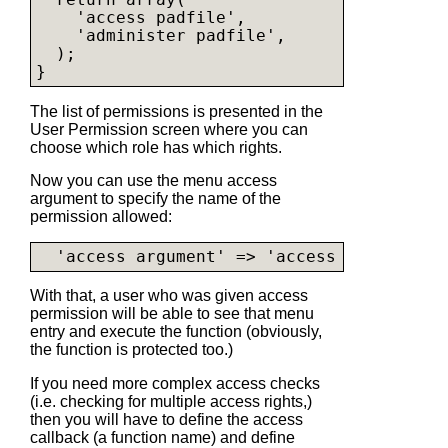
    'access padfile',

    'administer padfile',

  );

The list of permissions is presented in the
User Permission screen where you can
choose which role has which rights.
Now you can use the menu access
argument to specify the name of the
permission allowed:
With that, a user who was given access
permission will be able to see that menu
entry and execute the function (obviously,
the function is protected too.)
If you need more complex access checks
(i.e. checking for multiple access rights,)
then you will have to define the access
callback (a function name) and define