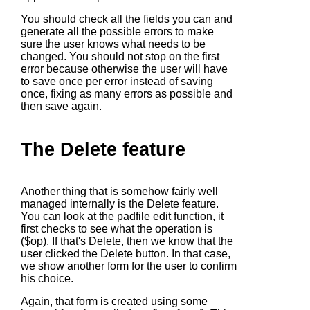
You should check all the fields you can and
generate all the possible errors to make
sure the user knows what needs to be
changed. You should not stop on the first
error because otherwise the user will have
to save once per error instead of saving
once, fixing as many errors as possible and
then save again.
The Delete feature
Another thing that is somehow fairly well
managed internally is the Delete feature.
You can look at the padfile edit function, it
first checks to see what the operation is
($op). If that's Delete, then we know that the
user clicked the Delete button. In that case,
we show another form for the user to confirm
his choice.
Again, that form is created using some