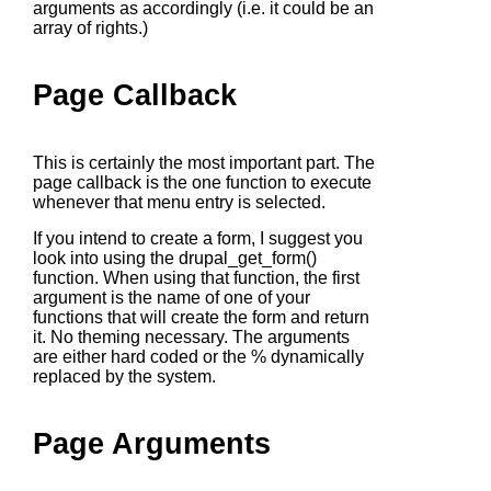
arguments as accordingly (i.e. it could be an
array of rights.)
Page Callback
This is certainly the most important part. The
page callback is the one function to execute
whenever that menu entry is selected.
If you intend to create a form, I suggest you
look into using the
drupal_get_form()
function. When using that function, the first
argument is the name of one of your
functions that will create the form and return
it. No theming necessary. The arguments
are either hard coded or the % dynamically
replaced by the system.
Page Arguments