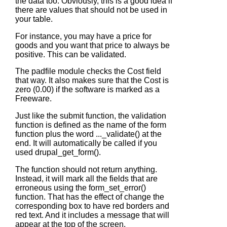
the data too. Obviously, this is a good idea if
there are values that should not be used in
your table.
For instance, you may have a price for
goods and you want that price to always be
positive. This can be validated.
The padfile module checks the Cost field
that way. It also makes sure that the Cost is
zero (0.00) if the software is marked as a
Freeware.
Just like the submit function, the validation
function is defined as the name of the form
function plus the word
..._validate()
at the
end. It will automatically be called if you
used
drupal_get_form()
.
The function should not return anything.
Instead, it will mark all the fields that are
erroneous using the
form_set_error()
function. That has the effect of change the
corresponding box to have red borders and
red text. And it includes a message that will
appear at the top of the screen.