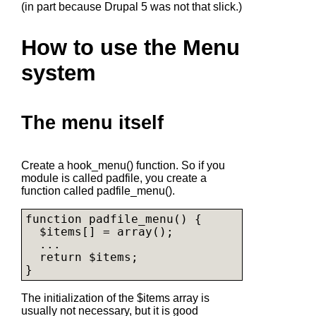
(in part because Drupal 5 was not that slick.)
How to use the Menu
system
The menu itself
Create a hook_menu() function. So if you
module is called padfile, you create a
function called padfile_menu().
function padfile_menu() {

  $items[] = array();

  ...

  return $items;

The initialization of the $items array is
usually not necessary, but it is good