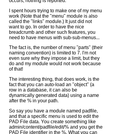
occurs, nothing is reported.
I spent hours trying to make one of my menu
work (Note that the "menu" module is also
called the "links" module.) It just did not
want to go. In order to have the nice
breadcrumb and other such features, you
need to have menus with sub-sub-menus...
The fact is, the number of menu "parts" (their
naming convention) is limited to 7. I'm not
even sure why they impose a limit, but they
do and my module would not work because
of that!
The interesting thing, that does work, is the
fact that you can auto-load an "object" (a
row in a database, it can also be
dynamically generated data) using a name
after the % in your path.
So say you have a module named padfile,
and that a specific menu is used to edit the
PAD File data. You create something like
admin/content/padfile/edit/% and you get the
PAD File identifier in the %. What you can