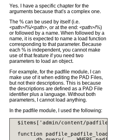
Yes. I have a specific chapter for the
arguments because that's a complex one.
The % can be used by itself (i.e.
<path>/%/<path>, or at the end: <path>/%)
or followed by a name. When followed by a
name, it is expected to name a load function
corresponding to that parameter. Because
each % is independent, you cannot make
use of that feature if you need two
parameters to load an object.
For example, for the padfile module, I can
make use of it when editing the PAD Files,
but not their descriptions. This is because
the descriptions are defined as a PAD File
identifier plus a language. Without both
parameters, I cannot load anything.
In the padfile module, I used the following:
  $items['admin/content/padfile/edit/%pad
  function padfile_padfile_load($padid) {

    ... db_query(... WHERE padid = %d ...,