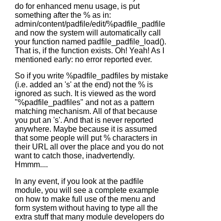
do for enhanced menu usage, is put
something after the % as in:
admin/content/padfile/edit/%padfile_padfile
and now the system will automatically call
your function named padfile_padfile_load().
That is, if the function exists. Oh! Yeah! As I
mentioned early: no error reported ever.
So if you write %padfile_padfiles by mistake
(i.e. added an 's' at the end) not the % is
ignored as such. It is viewed as the word
"%padfile_padfiles" and not as a pattern
matching mechanism. All of that because
you put an 's'. And that is never reported
anywhere. Maybe because it is assumed
that some people will put % characters in
their URL all over the place and you do not
want to catch those, inadvertendly.
Hmmm....
In any event, if you look at the padfile
module, you will see a complete example
on how to make full use of the menu and
form system without having to type all the
extra stuff that many module developers do