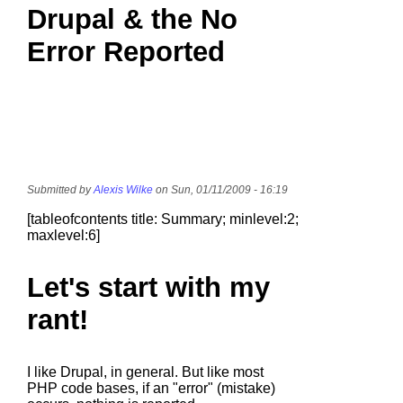
Drupal & the No
Error Reported
Submitted by
Alexis Wilke
on Sun, 01/11/2009 - 16:19
[tableofcontents title: Summary; minlevel:2;
maxlevel:6]
Let's start with my
rant!
I like Drupal, in general. But like most
PHP code bases, if an "error" (mistake)