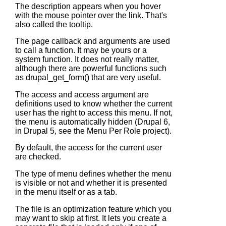
The description appears when you hover
with the mouse pointer over the link. That's
also called the tooltip.
The page callback and arguments are used
to call a function. It may be yours or a
system function. It does not really matter,
although there are powerful functions such
as
drupal_get_form()
that are very useful.
The access and access argument are
definitions used to know whether the current
user has the right to access this menu. If not,
the menu is automatically hidden (Drupal 6,
in Drupal 5, see the Menu Per Role project).
By default, the access for the current user
are checked.
The type of menu defines whether the menu
is visible or not and whether it is presented
in the menu itself or as a tab.
The file is an optimization feature which you
may want to skip at first. It lets you create a