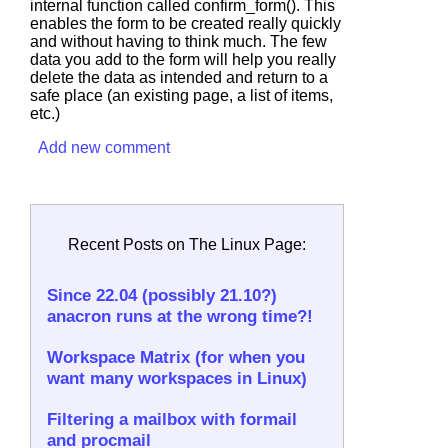
internal function called
confirm_form()
. This
enables the form to be created really quickly
and without having to think much. The few
data you add to the form will help you really
delete the data as intended and return to a
safe place (an existing page, a list of items,
etc.)
Add new comment
Recent Posts on The Linux Page:
Since 22.04 (possibly 21.10?)
anacron runs at the wrong time?!
Workspace Matrix (for when you
want many workspaces in Linux)
Filtering a mailbox with formail
and procmail