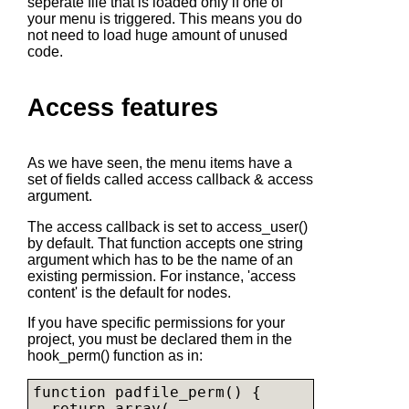
seperate file that is loaded only if one of
your menu is triggered. This means you do
not need to load huge amount of unused
code.
Access features
As we have seen, the menu items have a
set of fields called access callback & access
argument.
The access callback is set to access_user()
by default. That function accepts one string
argument which has to be the name of an
existing permission. For instance, 'access
content' is the default for nodes.
If you have specific permissions for your
project, you must be declared them in the
hook_perm() function as in:
function padfile_perm() {

  return array(
