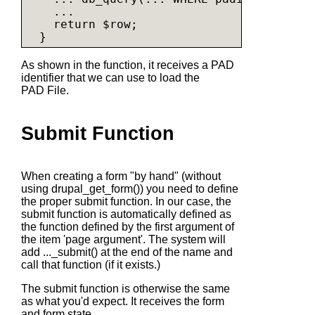
    ...

    return $row;

As shown in the function, it receives a PAD
identifier that we can use to load the
PAD File.
Submit Function
When creating a form "by hand" (without
using
drupal_get_form()
) you need to define
the proper submit function. In our case, the
submit function is automatically defined as
the function defined by the first argument of
the item 'page argument'. The system will
add
..._submit()
at the end of the name and
call that function (if it exists.)
The submit function is otherwise the same
as what you'd expect. It receives the form
and form state.