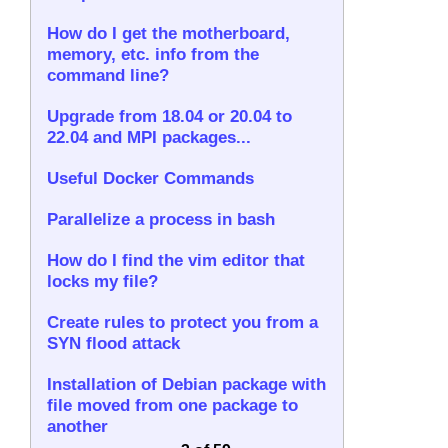
How do I get the motherboard,
memory, etc. info from the
command line?
Upgrade from 18.04 or 20.04 to
22.04 and MPI packages...
Useful Docker Commands
Parallelize a process in bash
How do I find the vim editor that
locks my file?
Create rules to protect you from a
SYN flood attack
Installation of Debian package with
file moved from one package to
another