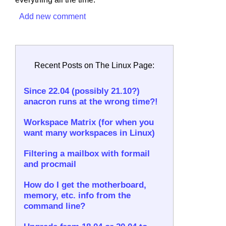
Add new comment
Recent Posts on The Linux Page:
Since 22.04 (possibly 21.10?)
anacron runs at the wrong time?!
Workspace Matrix (for when you
want many workspaces in Linux)
Filtering a mailbox with formail
and procmail
How do I get the motherboard,
memory, etc. info from the
command line?