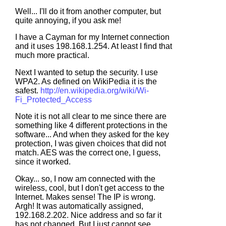
Well... I'll do it from another computer, but
quite annoying, if you ask me!
I have a Cayman for my Internet connection
and it uses 198.168.1.254. At least I find that
much more practical.
Next I wanted to setup the security. I use
WPA2. As defined on WikiPedia it is the
safest.
http://en.wikipedia.org/wiki/Wi-
Fi_Protected_Access
Note it is not all clear to me since there are
something like 4 different protections in the
software... And when they asked for the key
protection, I was given choices that did not
match. AES was the correct one, I guess,
since it worked.
Okay... so, I now am connected with the
wireless, cool, but I don't get access to the
Internet. Makes sense! The IP is wrong.
Argh! It was automatically assigned,
192.168.2.202. Nice address and so far it
has not changed. But I just cannot see