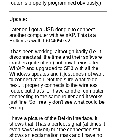
router is properly programmed obviously.)
Update:
Later on I got a USB dongle to connect
another computer with WinXP. This is a
Belkin as well: F6D4050 v2.
It has been working, although badly (i.e. it
disconnects all the time and their software
crashes quite often,) but now I reinstalled
WinXP and upgraded to SP3 with all the
Windows updates and it just does not want
to connect at all. Not too sure what to do
next. It properly connects to the wireless
router, but that's it. I have another computer
connecting to the same router and it works
just fine. So I really don't see what could be
wrong.
I have a picture of the Belkin interface. It
shows that it has a perfect signal (at times it
even says 54Mbit) but the connection still
shows an exclamation mark and I have no