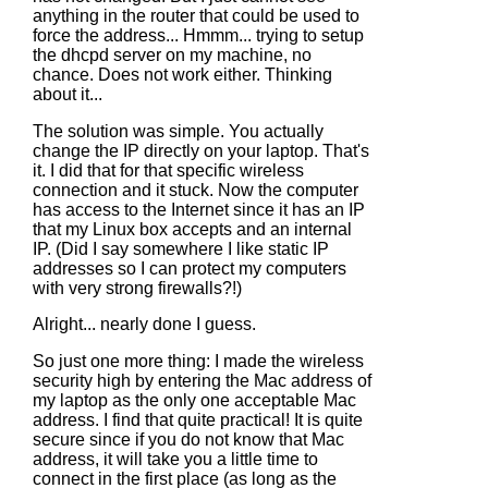
anything in the router that could be used to
force the address... Hmmm... trying to setup
the dhcpd server on my machine, no
chance. Does not work either. Thinking
about it...
The solution was simple. You actually
change the IP directly on your laptop. That's
it. I did that for that specific wireless
connection and it stuck. Now the computer
has access to the Internet since it has an IP
that my Linux box accepts and an internal
IP. (Did I say somewhere I like static IP
addresses so I can protect my computers
with very strong firewalls?!)
Alright... nearly done I guess.
So just one more thing: I made the wireless
security high by entering the Mac address of
my laptop as the only one acceptable Mac
address. I find that quite practical! It is quite
secure since if you do not know that Mac
address, it will take you a little time to
connect in the first place (as long as the