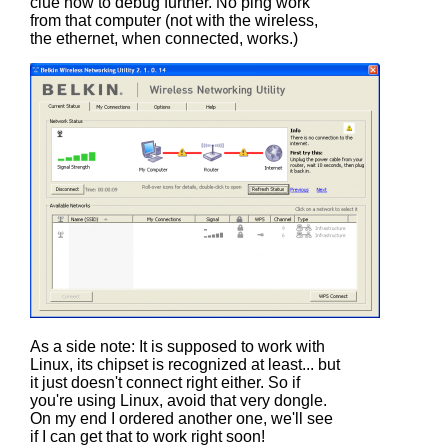
clue how to debug further. No ping work
from that computer (not with the wireless,
the ethernet, when connected, works.)
As a side note: It is supposed to work with
Linux, its chipset is recognized at least... but
it just doesn't connect right either. So if
you're using Linux, avoid that very dongle.
On my end I ordered another one, we'll see
if I can get that to work right soon!