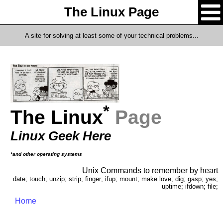
The Linux Page
A site for solving at least some of your technical problems...
*
The Linux
Page
Linux Geek Here
*and other operating systems
Unix Commands to remember by heart
date; touch; unzip; strip; finger; ifup; mount; make love; dig; gasp; yes;
uptime; ifdown; file;
Home