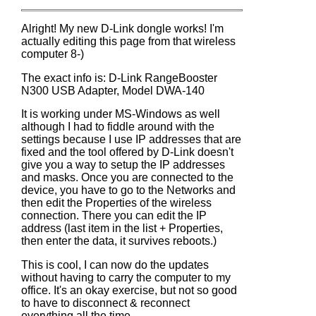
Alright! My new D-Link dongle works! I'm
actually editing this page from that wireless
computer 8-)
The exact info is: D-Link RangeBooster
N300 USB Adapter, Model DWA-140
It is working under MS-Windows as well
although I had to fiddle around with the
settings because I use IP addresses that are
fixed and the tool offered by D-Link doesn't
give you a way to setup the IP addresses
and masks. Once you are connected to the
device, you have to go to the Networks and
then edit the Properties of the wireless
connection. There you can edit the IP
address (last item in the list + Properties,
then enter the data, it survives reboots.)
This is cool, I can now do the updates
without having to carry the computer to my
office. It's an okay exercise, but not so good
to have to disconnect & reconnect
everything all the time.