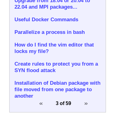
Upgrade from 18.04 or 20.04 to
22.04 and MPI packages...
Useful Docker Commands
Parallelize a process in bash
How do I find the vim editor that
locks my file?
Create rules to protect you from a
SYN flood attack
Installation of Debian package with
file moved from one package to
another
‹‹
3 of 59
››