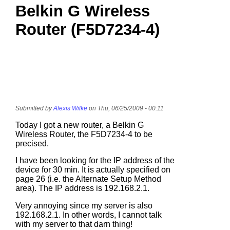
Belkin G Wireless
Router (F5D7234-4)
Submitted by
Alexis Wilke
on Thu, 06/25/2009 - 00:11
Today I got a new router, a Belkin G
Wireless Router, the F5D7234-4 to be
precised.
I have been looking for the IP address of the
device for 30 min. It is actually specified on
page 26 (i.e. the Alternate Setup Method
area). The IP address is 192.168.2.1.
Very annoying since my server is also
192.168.2.1. In other words, I cannot talk
with my server to that darn thing!