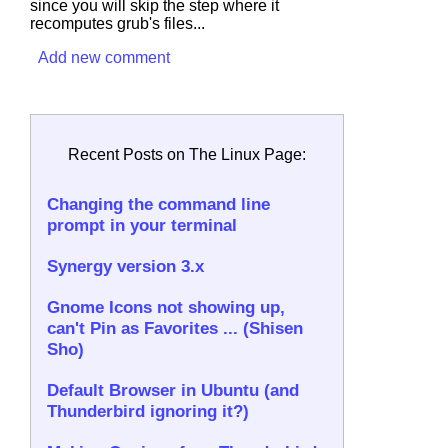
since you will skip the step where it
recomputes grub's files...
Add new comment
Recent Posts on The Linux Page:
Changing the command line
prompt in your terminal
Synergy version 3.x
Gnome Icons not showing up,
can't Pin as Favorites ... (Shisen
Sho)
Default Browser in Ubuntu (and
Thunderbird ignoring it?)