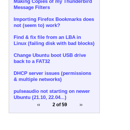
Making Copies of my Thunderbird
Message Filters
Importing Firefox Bookmarks does
not (seem to) work?
Find & fix file from an LBA in
Linux (failing disk with bad blocks)
Change Ubuntu boot USB drive
back to a FAT32
DHCP server issues (permissions
& multiple networks)
pulseaudio not starting on newer
Ubuntu (21.10, 22.04...)
‹‹
2 of 59
››