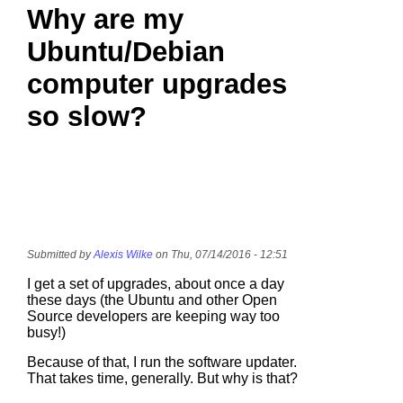
Why are my
Ubuntu/Debian
computer upgrades
so slow?
Submitted by
Alexis Wilke
on Thu, 07/14/2016 - 12:51
I get a set of upgrades, about once a day
these days (the Ubuntu and other Open
Source developers are keeping way too
busy!)
Because of that, I run the software updater.
That takes time, generally. But why is that?