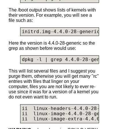
The /boot output shows lists of kernels with
their version. For example, you will see a
file such as:
initrd.img-4.4.0-28-generic
Here the version is 4.4.0-28-generic so the
grep as shown before would use:
dpkg -l | grep 4.4.0-28-generic
This will list several files and I suggest you
purge them, otherwise you will get many "rc"
entries with files that linger on your
computer, files you are not likely to ever re-
use since it was for a version of a kernel you
do not even want to run.
ii  linux-headers-4.4.0-28-generic   
ii  linux-image-4.4.0-28-generic     