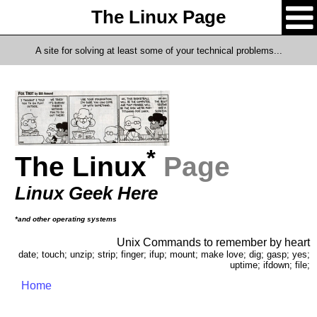
The Linux Page
A site for solving at least some of your technical problems...
*
The Linux
Page
Linux Geek Here
*and other operating systems
Unix Commands to remember by heart
date; touch; unzip; strip; finger; ifup; mount; make love; dig; gasp; yes;
uptime; ifdown; file;
Home