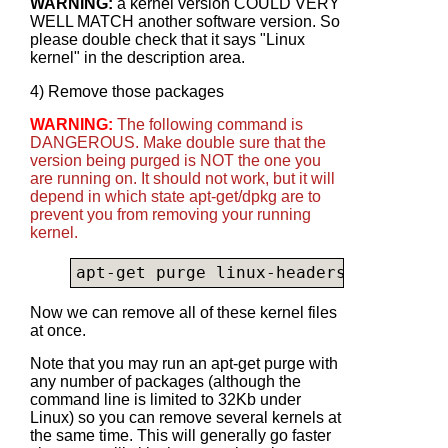
WARNING:
a kernel version COULD VERY
WELL MATCH another software version. So
please double check that it says "Linux
kernel" in the description area.
4) Remove those packages
WARNING:
The following command is
DANGEROUS. Make double sure that the
version being purged is NOT the one you
are running on. It should not work, but it will
depend in which state apt-get/dpkg are to
prevent you from removing your running
kernel.
apt-get purge linux-headers-4.4.0-28-
Now we can remove all of these kernel files
at once.
Note that you may run an apt-get purge with
any number of packages (although the
command line is limited to 32Kb under
Linux) so you can remove several kernels at
the same time. This will generally go faster