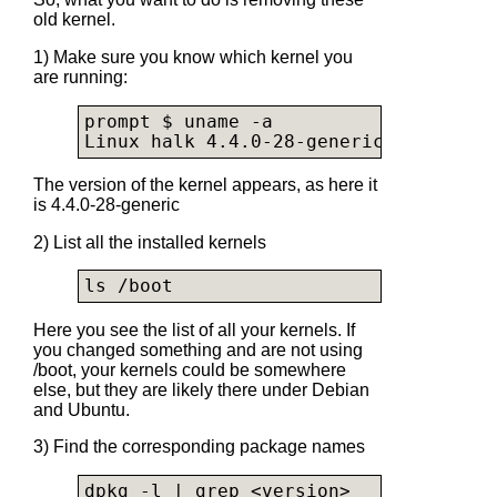
old kernel.
1) Make sure you know which kernel you
are running:
prompt $ uname -a

Linux halk 4.4.0-28-generic #47-Ubunt
The version of the kernel appears, as here it
is 4.4.0-28-generic
2) List all the installed kernels
ls /boot
Here you see the list of all your kernels. If
you changed something and are not using
/boot, your kernels could be somewhere
else, but they are likely there under Debian
and Ubuntu.
3) Find the corresponding package names
dpkg -l | grep <version>