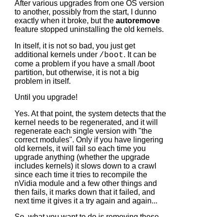
After various upgrades from one OS version
to another, possibly from the start, I dunno
exactly when it broke, but the
autoremove
feature stopped uninstalling the old kernels.
In itself, it is not so bad, you just get
additional kernels under
. It can be
/boot
come a problem if you have a small /boot
partition, but otherwise, it is not a big
problem in itself.
Until you upgrade!
Yes. At that point, the system detects that the
kernel needs to be regenerated, and it will
regenerate each single version with "the
correct modules". Only if you have lingering
old kernels, it will fail so each time you
upgrade anything (whether the upgrade
includes kernels) it slows down to a crawl
since each time it tries to recompile the
nVidia module and a few other things and
then fails, it marks down that it failed, and
next time it gives it a try again and again...
So, what you want to do is removing these