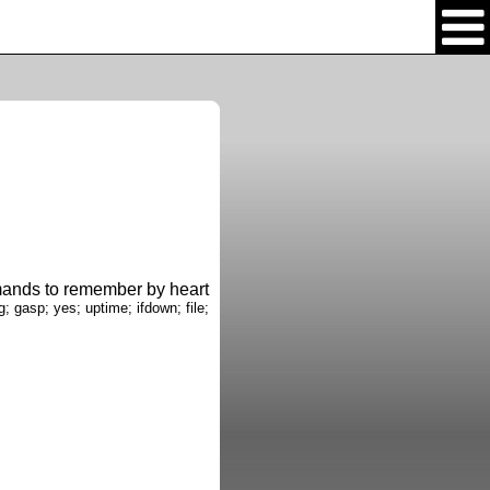
nds to remember by heart
g; gasp; yes; uptime; ifdown; file;