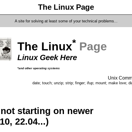
The Linux Page
A site for solving at least some of your technical problems...
*
The Linux
Page
Linux Geek Here
*and other operating systems
Unix Comma
date; touch; unzip; strip; finger; ifup; mount; make love; di
not starting on newer
0, 22.04...)