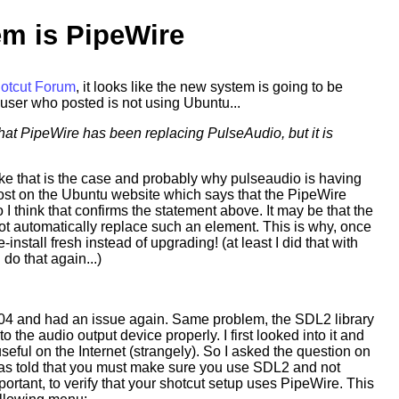
em is PipeWire
hotcut Forum
, it looks like the new system is going to be
user who posted is not using Ubuntu...
at PipeWire has been replacing PulseAudio, but it is
 like that is the case and probably why pulseaudio is having
post on the Ubuntu website which says that the PipeWire
I think that confirms the statement above. It may be that the
ot automatically replace such an element. This is why, once
-install fresh instead of upgrading! (at least I did that with
I do that again...)
04 and had an issue again. Same problem, the SDL2 library
o the audio output device properly. I first looked into it and
seful on the Internet (strangely). So I asked the question on
as told that you must make sure you use SDL2 and not
rtant, to verify that your shotcut setup uses PipeWire. This