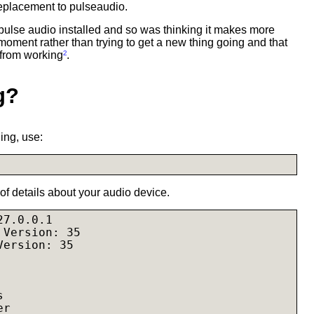
eplacement to pulseaudio.
 pulse audio installed and so was thinking it makes more
 moment rather than trying to get a new thing going and that
 from working
²
.
g?
ing, use:
t of details about your audio device.
7.0.0.1

Version: 35

ersion: 35



r
