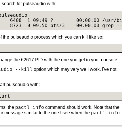
 search for pulseaudio with:
ulseaudio

    6408  1 09:49 ?        00:00:00 /usr/bin/
    8723  0 09:50 pts/3    00:00:00 grep --co
f the pulseaudio process which you can kill like so:
change the 62617 PID with the one you get in your console.
option which may very well work. I've not
audio --kill
art pulseaudio with:
tart
rns, the
command should work. Note that the
pactl info
r message similar to the one I see when the
pactl info