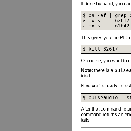
If done by hand, you can
$ ps -ef | grep p
alexis     62617
alexis     62642
This gives you the PID o
$ kill 62617
Of course, you want to 
Note:
there is a
pulse
tried it.
Now you're ready to rest
$ pulseaudio --s
After that command retu
command returns an erro
fails.