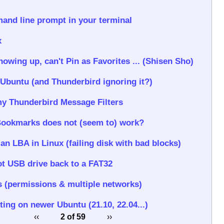
nd line prompt in your terminal
x
wing up, can't Pin as Favorites ... (Shisen Sho)
 Ubuntu (and Thunderbird ignoring it?)
y Thunderbird Message Filters
Bookmarks does not (seem to) work?
 an LBA in Linux (failing disk with bad blocks)
t USB drive back to a FAT32
 (permissions & multiple networks)
ting on newer Ubuntu (21.10, 22.04...)
‹‹
2 of 59
››