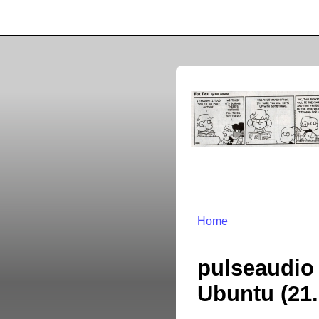
Home
pulseaudio 
Ubuntu (21.1