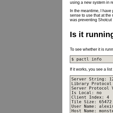
using a new system in r
In the meantime, I have
sense to use that at the
was preventing Shotcut
Is it runnin
To see whether it is runn
$ pactl info
If it works, you see a lis
Server String: 12
Library Protocol 
Server Protocol V
Is Local: no

Client Index: 4

Tile Size: 65472

User Name: alexis
Host Name: monste