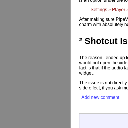
is an option under the f
Settings » Player 
After making sure PipeWi
charm with absolutely n
² Shotcut I
The reason I ended up loo
would not open the vide
fact is that if the audi
widget.
The issue is not directly
side effect, if you ask me
Add new comment