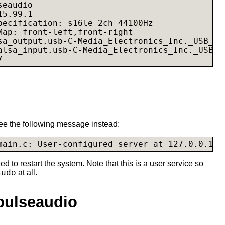
eaudio

5.99.1

pecification: s16le 2ch 44100Hz

Map: front-left,front-right

sa_output.usb-C-Media_Electronics_Inc._USB_Au
alsa_input.usb-C-Media_Electronics_Inc._USB_A
7
 see the following message instead:
ed to restart the system. Note that this is a user service so
at all.
sudo
pulseaudio