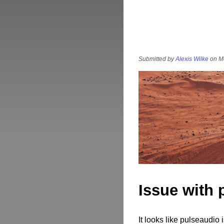
Submitted by
Alexis Wilke
on Mo
Issue with 
It looks like pulseaudio