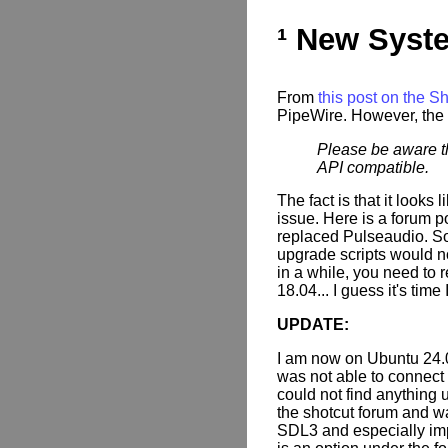
¹ New Syst
From
this post on the S
PipeWire. However, the 
Please be aware th
API compatible.
The fact is that it looks
issue. Here is a forum 
replaced Pulseaudio. So 
upgrade scripts would n
in a while, you need to re
18.04... I guess it's time 
UPDATE:
I am now on Ubuntu 24.
was not able to connect t
could not find anything u
the shotcut forum and w
SDL3 and especially impo