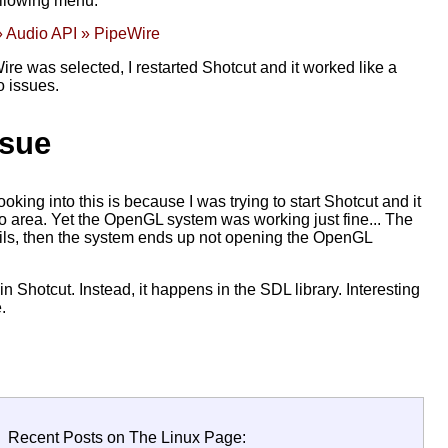
ollowing menu:
» Audio API » PipeWire
re was selected, I restarted Shotcut and it worked like a
o issues.
ssue
king into this is because I was trying to start Shotcut and it
o area. Yet the OpenGL system was working just fine... The
o fails, then the system ends up not opening the OpenGL
 in Shotcut. Instead, it happens in the SDL library. Interesting
.
Recent Posts on The Linux Page: