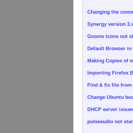
Changing the comma
Synergy version 3.
Gnome Icons not sho
Default Browser in
Making Copies of m
Importing Firefox 
Find & fix file from
Change Ubuntu boo
DHCP server issues
pulseaudio not star