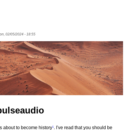
n, 02/05/2024 - 18:55
pulseaudio
 is about to become history
¹
. I've read that you should be