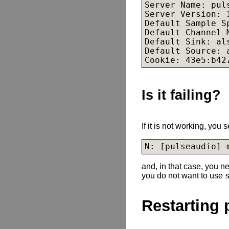
Server Name: puls
Server Version: 1
Default Sample S
Default Channel 
Default Sink: 
al
Default Source: 
Cookie: 43e5:b42
Is it failing?
If it is not working, you
and, in that case, you ne
you do not want to use
Restarting 