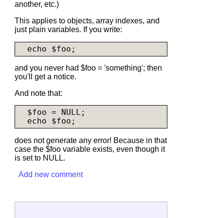
another, etc.)
This applies to objects, array indexes, and
just plain variables. If you write:
and you never had $foo = 'something'; then
you'll get a notice.
And note that:
  $foo = NULL;

does not generate any error! Because in that
case the $foo variable exists, even though it
is set to NULL.
Add new comment