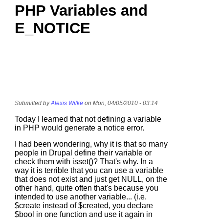
PHP Variables and
E_NOTICE
Submitted by
Alexis Wilke
on Mon, 04/05/2010 - 03:14
Today I learned that not defining a variable
in PHP would generate a notice error.
I had been wondering, why it is that so many
people in Drupal define their variable or
check them with isset()? That's why. In a
way it is terrible that you can use a variable
that does not exist and just get NULL, on the
other hand, quite often that's because you
intended to use another variable... (i.e.
$create instead of $created, you declare
$bool in one function and use it again in