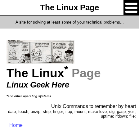
The Linux Page
A site for solving at least some of your technical problems...
*
The Linux
Page
Linux Geek Here
*and other operating systems
Unix Commands to remember by heart
date; touch; unzip; strip; finger; ifup; mount; make love; dig; gasp; yes;
uptime; ifdown; file;
Home