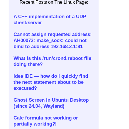
Recent Posts on The Linux Page:
A C++ implementation of a UDP
client/server
Cannot assign requested address:
AH00072: make_sock: could not
bind to address 192.168.2.1:81
What is this /run/crond.reboot file
doing there?
Idea IDE — how do I quickly find
the next statement about to be
executed?
Ghost Screen in Ubuntu Desktop
(since 24.04, Wayland)
Calc formula not working or
partially working?!