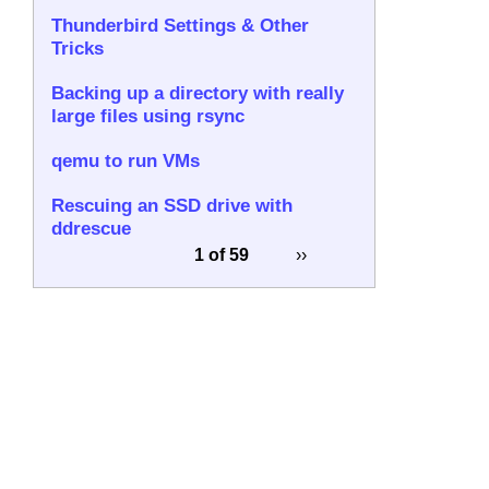
Thunderbird Settings & Other
Tricks
Backing up a directory with really
large files using rsync
qemu to run VMs
Rescuing an SSD drive with
ddrescue
1 of 59
››