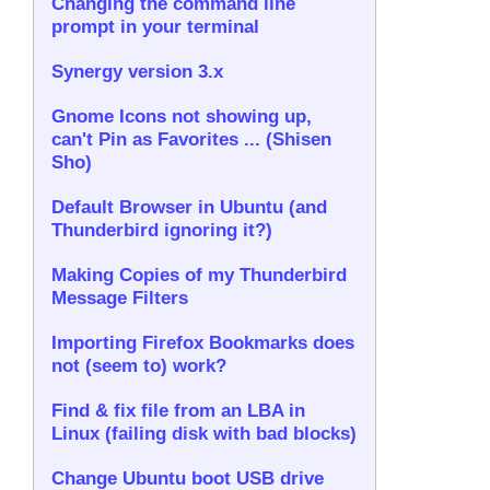
Changing the command line
prompt in your terminal
Synergy version 3.x
Gnome Icons not showing up,
can't Pin as Favorites ... (Shisen
Sho)
Default Browser in Ubuntu (and
Thunderbird ignoring it?)
Making Copies of my Thunderbird
Message Filters
Importing Firefox Bookmarks does
not (seem to) work?
Find & fix file from an LBA in
Linux (failing disk with bad blocks)
Change Ubuntu boot USB drive