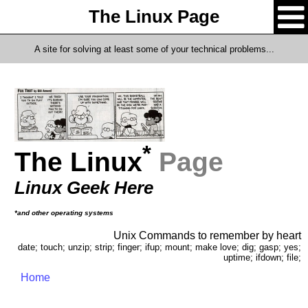
The Linux Page
A site for solving at least some of your technical problems...
*
The Linux
Page
Linux Geek Here
*and other operating systems
Unix Commands to remember by heart
date; touch; unzip; strip; finger; ifup; mount; make love; dig; gasp; yes;
uptime; ifdown; file;
Home