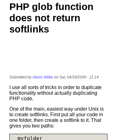
PHP glob function
does not return
softlinks
Submitted by
Alexis Wilke
on Sat, 04/18/2009 - 11:14
I use all sorts of tricks in order to duplicate
functionality without actually duplicating
PHP code.
One of the main, easiest way under Unix is
to create softlinks. First put all your code in
one folder, then create a softlink to it. That
gives you two paths:
  myfolder
