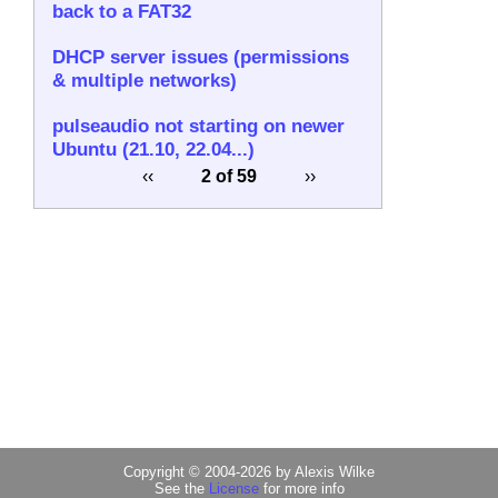
back to a FAT32
DHCP server issues (permissions
& multiple networks)
pulseaudio not starting on newer
Ubuntu (21.10, 22.04...)
‹‹
2 of 59
››
Copyright © 2004-2026 by Alexis Wilke
See the
License
for more info