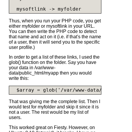
  mysoftlink -> myfolder
Thus, when you run your PHP code, you get
either
myfolder
or
mysoftlink
in your URL.
You can then write the PHP code to detect
that name and act on it (i.e. if that's the name
of a user, then it will send you to the specific
user profile.)
In order to get a list of these links, I used the
glob() function on the folder. Say you have
your data in /var/www-
data/public_html/myapp then you would
write this:
  $array = glob('/var/www-data/public_htm
That was giving me the complete list. Then I
would test for myfolder and skip it since it is
not a user. The rest would be my list of
users.
This worked great on Fiesty. However, on