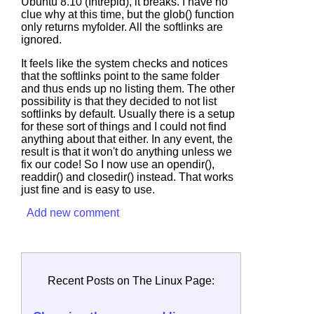
Ubuntu 8.10 (Intrepid), it breaks. I have no
clue why at this time, but the
glob()
function
only returns myfolder. All the softlinks are
ignored.
It feels like the system checks and notices
that the softlinks point to the same folder
and thus ends up no listing them. The other
possibility is that they decided to not list
softlinks by default. Usually there is a setup
for these sort of things and I could not find
anything about that either. In any event, the
result is that it won't do anything unless we
fix our code! So I now use an opendir(),
readdir() and closedir() instead. That works
just fine and is easy to use.
Add new comment
Recent Posts on The Linux Page: