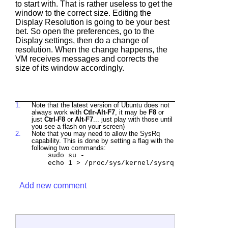
to start with. That is rather useless to get the
window to the correct size. Editing the
Display Resolution is going to be your best
bet. So open the preferences, go to the
Display settings, then do a change of
resolution. When the change happens, the
VM receives messages and corrects the
size of its window accordingly.
1.
Note that the latest version of Ubuntu does not
always work with
Ctlr-Alt-F7
, it may be
F8
or
just
Ctrl-F8
or
Alt-F7
... just play with those until
you see a flash on your screen)
2.
Note that you may need to allow the SysRq
capability. This is done by setting a flag with the
following two commands:
sudo su -
echo 1 > /proc/sys/kernel/sysrq
Add new comment