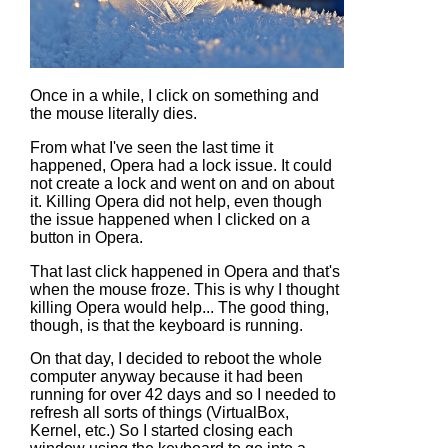
Once in a while, I click on something and
the mouse literally dies.
From what I've seen the last time it
happened, Opera had a lock issue. It could
not create a lock and went on and on about
it. Killing Opera did not help, even though
the issue happened when I clicked on a
button in Opera.
That last click happened in Opera and that's
when the mouse froze. This is why I thought
killing Opera would help... The good thing,
though, is that the keyboard is running.
On that day, I decided to reboot the whole
computer anyway because it had been
running for over 42 days and so I needed to
refresh all sorts of things (VirtualBox,
Kernel, etc.) So I started closing each