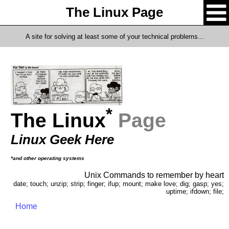
The Linux Page
A site for solving at least some of your technical problems...
*
The Linux
Page
Linux Geek Here
*and other operating systems
Unix Commands to remember by heart
date; touch; unzip; strip; finger; ifup; mount; make love; dig; gasp; yes;
uptime; ifdown; file;
Home