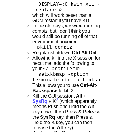
DISPLAY=:0 kwin_x11 -
-replace &
which will work better than a
GDM restart if you have KDE.
In the old days, we were running
compiz, but I don't think you
would still be running off of that
environment anymore:
pkill compiz
Regular shutdown
Ctrl-Alt-Del
Allowing killing the X session for
next time; add the following to
your
file:
~/.profile
setxkbmap -option
terminate:ctrl_alt_bksp
This allows you to use
Ctrl-Alt-
Backspace
to kill X.
Kill the GUI session:
Alt +
2
SysRq
+ K
(which apparently
means Push and Hold the
Alt
key down, then Press & Release
the
SysRq
key, then Press &
Hold the
K
key, you can then
release the
Alt
key).