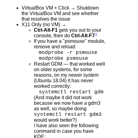
VirtualBox VM + Click → Shutdown
the VirtualBox VM and see whether
that resolves the issue
X11 Only (no VM) →
Ctrl-Alt-F1
gets you out to your
1
console, then do
Ctrl-Alt-F7
If you have a "psmouse" module,
remove and reload:
modprobe -r psmouse
modprobe psmouse
Restart GDM — that worked well
on older systems, for some
reasons, on my newer system
(Ubuntu 18.04) it has never
worked correctly:
systemctl restart gdm
(And maybe it did not work
because we now have a gdm3
as well, so maybe doing
systemctl restart gdm3
would work better?)
I have also seen the following
command in case you have
KDE: