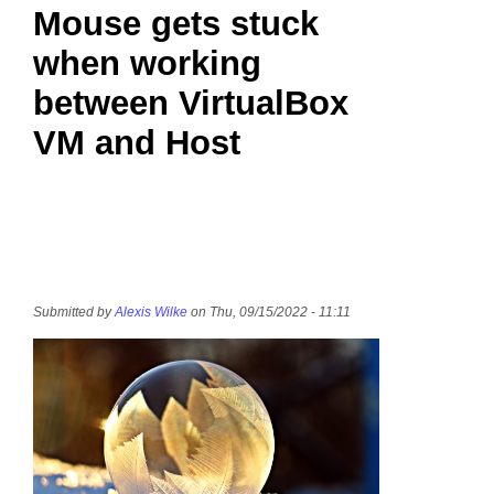
Mouse gets stuck
when working
between VirtualBox
VM and Host
Submitted by
Alexis Wilke
on Thu, 09/15/2022 - 11:11