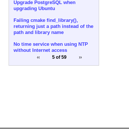
Upgrade PostgreSQL when
upgrading Ubuntu
Failing cmake find_library(),
returning just a path instead of the
path and library name
No time service when using NTP
without Internet access
‹‹
5 of 59
››