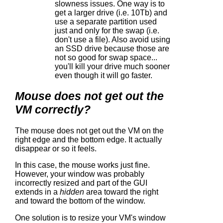
slowness issues. One way is to
get a larger drive (i.e. 10Tb) and
use a separate partition used
just and only for the swap (i.e.
don't use a file). Also avoid using
an SSD drive because those are
not so good for swap space...
you'll kill your drive much sooner
even though it will go faster.
Mouse does not get out the
VM correctly?
The mouse does not get out the VM on the
right edge and the bottom edge. It actually
disappear or so it feels.
In this case, the mouse works just fine.
However, your window was probably
incorrectly resized and part of the GUI
extends in a
hidden
area toward the right
and toward the bottom of the window.
One solution is to resize your VM's window