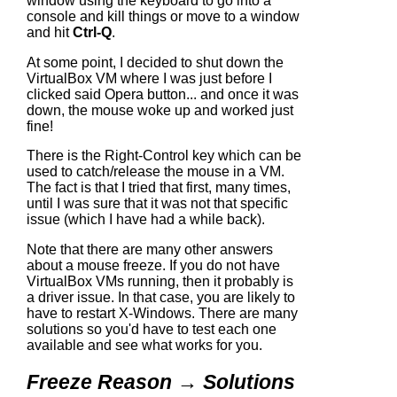
window using the keyboard to go into a
console and kill things or move to a window
and hit
Ctrl-Q
.
At some point, I decided to shut down the
VirtualBox VM where I was just before I
clicked said Opera button... and once it was
down, the mouse woke up and worked just
fine!
There is the Right-Control key which can be
used to catch/release the mouse in a VM.
The fact is that I tried that first, many times,
until I was sure that it was not that specific
issue (which I have had a while back).
Note that there are many other answers
about a mouse freeze. If you do not have
VirtualBox VMs running, then it probably is
a driver issue. In that case, you are likely to
have to restart X-Windows. There are many
solutions so you'd have to test each one
available and see what works for you.
Freeze Reason → Solutions