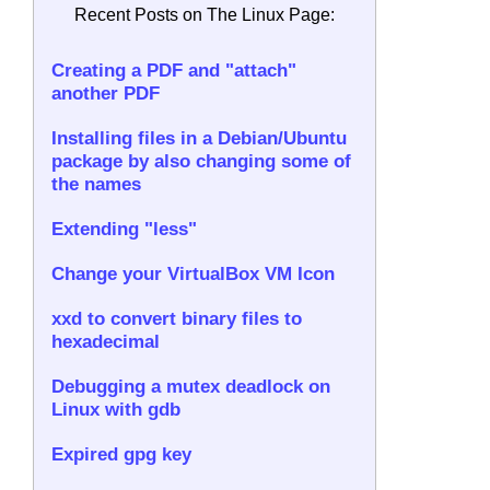
Recent Posts on The Linux Page:
Creating a PDF and "attach"
another PDF
Installing files in a Debian/Ubuntu
package by also changing some of
the names
Extending "less"
Change your VirtualBox VM Icon
xxd to convert binary files to
hexadecimal
Debugging a mutex deadlock on
Linux with gdb
Expired gpg key