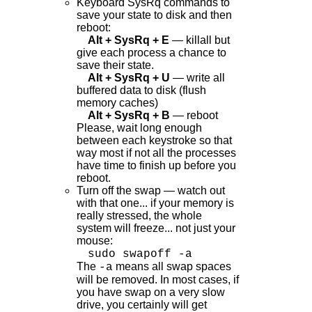
Keyboard SysRq commands to
save your state to disk and then
reboot:
Alt + SysRq + E
— killall but
give each process a chance to
save their state.
Alt + SysRq + U
— write all
buffered data to disk (flush
memory caches)
Alt + SysRq + B
— reboot
Please, wait long enough
between each keystroke so that
way most if not all the processes
have time to finish up before you
reboot.
Turn off the swap — watch out
with that one... if your memory is
really stressed, the whole
system will freeze... not just your
mouse:
sudo swapoff -a
The
means all swap spaces
-a
will be removed. In most cases, if
you have swap on a very slow
drive, you certainly will get