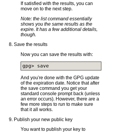
If satisfied with the results, you can
move on to the next step.
Note: the list command essentially
shows you the same results as the
expire. It has a few additional details,
though.
8. Save the results
Now you can save the results with:
gpg> save
And you're done with the GPG update
of the expiration date. Notice that after
the save command you get your
standard console prompt back (unless
an error occurs). However, there are a
few more steps to run to make sure
that it all works.
9. Publish your new public key
You want to publish your key to