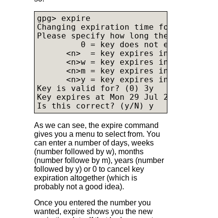
gpg> expire

Changing expiration time for the prima
Please specify how long the key shoul
         0 = key does not expire

      <n>  = key expires in n days

      <n>w = key expires in n weeks

      <n>m = key expires in n months

      <n>y = key expires in n years

Key is valid for? (0) 3y

Key expires at Mon 29 Jul 2024 12:28:1
Is this correct? (y/N) y
As we can see, the expire command
gives you a menu to select from. You
can enter a number of days, weeks
(number followed by w), months
(number followe by m), years (number
followed by y) or 0 to cancel key
expiration altogether (which is
probably not a good idea).
Once you entered the number you
wanted, expire shows you the new