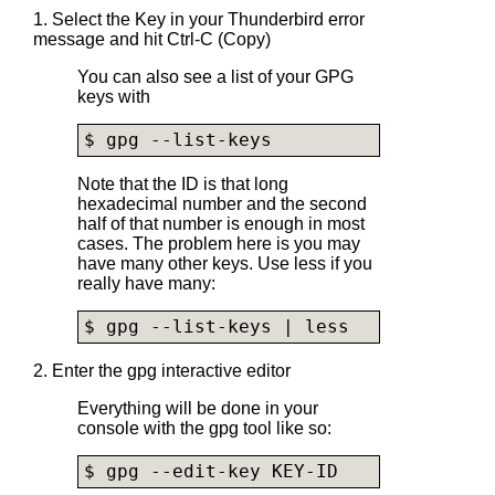
1. Select the Key in your Thunderbird error
message and hit Ctrl-C (Copy)
You can also see a list of your GPG
keys with
$ gpg --list-keys
Note that the ID is that long
hexadecimal number and the second
half of that number is enough in most
cases. The problem here is you may
have many other keys. Use less if you
really have many:
$ gpg --list-keys | less
2. Enter the gpg interactive editor
Everything will be done in your
console with the gpg tool like so:
$ gpg --edit-key KEY-ID