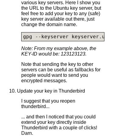
various key servers. Here I show you
the URL to the Ubuntu key server, but
feel free to add your key to any (safe)
key server available out there, just
change the domain name.
gpg --keyserver 
keyserver.ubuntu.com
 
Note: From my example above, the
KEY-ID would be: 123123123.
Note that sending the key to other
servers can be useful as fallbacks for
people would want to send you
encrypted messages.
10. Update your key in Thunderbird
I suggest that you reopen
thunderbird...
... and then I noticed that you could
extend your key directly inside
Thunderbird with a couple of clicks!
Darn.