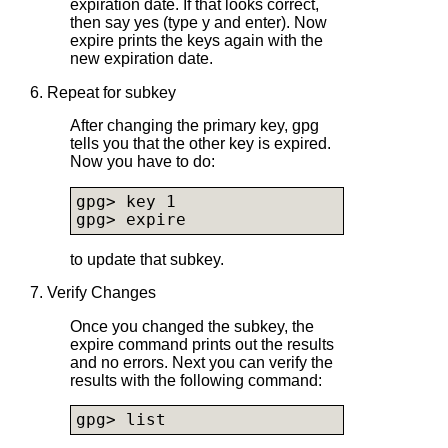
expiration date. If that looks correct,
then say yes (type y and enter). Now
expire prints the keys again with the
new expiration date.
6. Repeat for subkey
After changing the primary key, gpg
tells you that the other key is expired.
Now you have to do:
gpg> key 1

gpg> expire
to update that subkey.
7. Verify Changes
Once you changed the subkey, the
expire command prints out the results
and no errors. Next you can verify the
results with the following command:
gpg> list