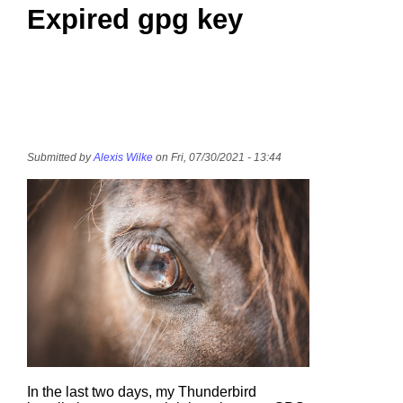
Expired gpg key
Submitted by
Alexis Wilke
on Fri, 07/30/2021 - 13:44
In the last two days, my Thunderbird