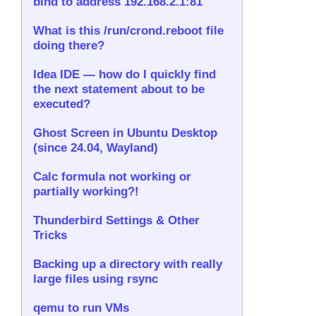
bind to address 192.168.2.1:81
What is this /run/crond.reboot file
doing there?
Idea IDE — how do I quickly find
the next statement about to be
executed?
Ghost Screen in Ubuntu Desktop
(since 24.04, Wayland)
Calc formula not working or
partially working?!
Thunderbird Settings & Other
Tricks
Backing up a directory with really
large files using rsync
qemu to run VMs