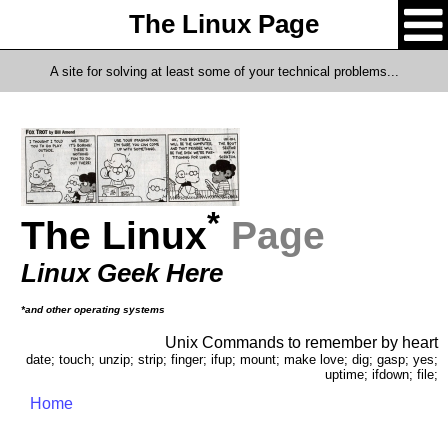
The Linux Page
A site for solving at least some of your technical problems...
*
The Linux
Page
Linux Geek Here
*and other operating systems
Unix Commands to remember by heart
date; touch; unzip; strip; finger; ifup; mount; make love; dig; gasp; yes;
uptime; ifdown; file;
Home