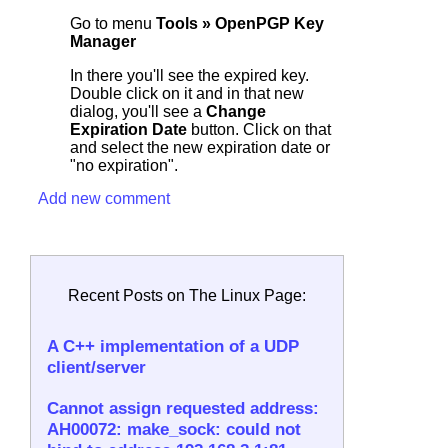
Go to menu
Tools » OpenPGP Key
Manager
In there you'll see the expired key.
Double click on it and in that new
dialog, you'll see a
Change
Expiration Date
button. Click on that
and select the new expiration date or
"no expiration".
Add new comment
Recent Posts on The Linux Page:
A C++ implementation of a UDP
client/server
Cannot assign requested address:
AH00072: make_sock: could not