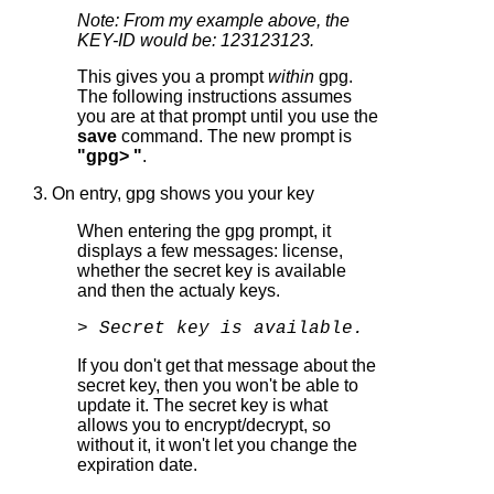
Note: From my example above, the
KEY-ID would be: 123123123.
This gives you a prompt
within
gpg.
The following instructions assumes
you are at that prompt until you use the
save
command. The new prompt is
"gpg> "
.
3. On entry, gpg shows you your key
When entering the gpg prompt, it
displays a few messages: license,
whether the secret key is available
and then the actualy keys.
> Secret key is available.
If you don't get that message about the
secret key, then you won't be able to
update it. The secret key is what
allows you to encrypt/decrypt, so
without it, it won't let you change the
expiration date.