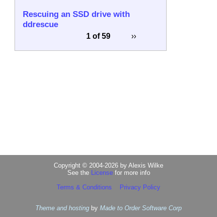
Rescuing an SSD drive with
ddrescue
1 of 59
››
Copyright © 2004-2026 by Alexis Wilke
See the
License
for more info
Terms & Conditions
Privacy Policy
Theme and hosting
by
Made to Order Software Corp