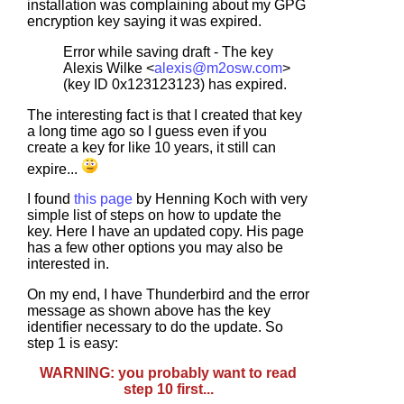
installation was complaining about my GPG
encryption key saying it was expired.
Error while saving draft - The key
Alexis Wilke <
alexis@m2osw.com
>
(key ID 0x123123123) has expired.
The interesting fact is that I created that key
a long time ago so I guess even if you
create a key for like 10 years, it still can
expire...
I found
this page
by Henning Koch with very
simple list of steps on how to update the
key. Here I have an updated copy. His page
has a few other options you may also be
interested in.
On my end, I have Thunderbird and the error
message as shown above has the key
identifier necessary to do the update. So
step 1 is easy:
WARNING: you probably want to read
step 10 first...