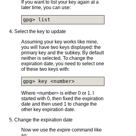
If you want to list your key again at a
later time, you can use:
gpg> list
4. Select the key to update
Assuming your key works like mine,
you will have two keys displayed: the
primary key and the subkey. By default
neither is selected. To change the
expiration date, you need to select one
of these two keys with:
gpg> key <number>
Where <number> is either 0 or 1. I
started with 0, then fixed the expiration
date and then used 1 to change the
other key expiration date.
5. Change the expiration date
Now we use the expire command like
so: