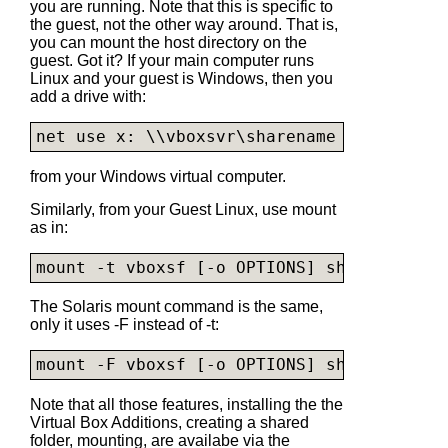
you are running. Note that this is specific to
the guest, not the other way around. That is,
you can mount the host directory on the
guest. Got it? If your main computer runs
Linux and your guest is Windows, then you
add a drive with:
net use x: \\vboxsvr\sharename
from your Windows virtual computer.
Similarly, from your Guest Linux, use mount
as in:
mount -t vboxsf [-o OPTIONS] sharename mo
The Solaris mount command is the same,
only it uses -F instead of -t:
mount -F vboxsf [-o OPTIONS] sharename mo
Note that all those features, installing the the
Virtual Box Additions, creating a shared
folder, mounting, are availabe via the