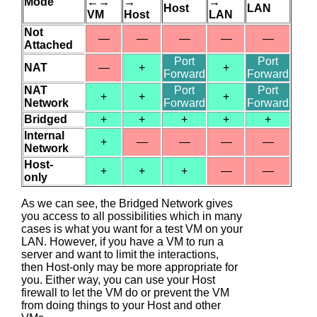
Mode
←→
→
→
Host
LAN
VM
Host
LAN
Not
—
—
—
—
—
Attached
Port
Port
NAT
—
+
+
Forward
Forward
NAT
Port
Port
+
+
+
Network
Forward
Forward
Bridged
+
+
+
+
+
Internal
+
—
—
—
—
Network
Host-
+
+
+
—
—
only
As we can see, the Bridged Network gives
you access to all possibilities which in many
cases is what you want for a test VM on your
LAN. However, if you have a VM to run a
server and want to limit the interactions,
then Host-only may be more appropriate for
you. Either way, you can use your Host
firewall to let the VM do or prevent the VM
from doing things to your Host and other