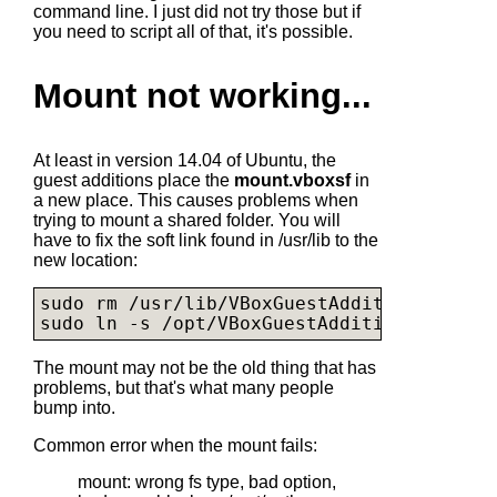
command line. I just did not try those but if
you need to script all of that, it's possible.
Mount not working...
At least in version 14.04 of Ubuntu, the
guest additions place the
mount.vboxsf
in
a new place. This causes problems when
trying to mount a shared folder. You will
have to fix the soft link found in /usr/lib to the
new location:
sudo rm /usr/lib/VBoxGuestAdditions

sudo ln -s /opt/VBoxGuestAdditions-4.3.10
The mount may not be the old thing that has
problems, but that's what many people
bump into.
Common error when the mount fails:
mount: wrong fs type, bad option,