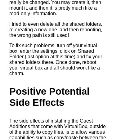
really be changed. You may create it, then
mount it, and then it is pretty much like a
read-only information.
I tried to even delete all the shared folders,
re-creating a new one, and then rebooting,
the wrong path is still used!
To fix such problems, turn off your virtual
box, enter the settings, click on Shared
Folder (last option at this time) and fix your
shared folders there. Once done, reboot
your virtual box and all should work like a
charm.
Positive Potential
Side Effects
The side effects of installing the Guest
Additions that come with VirtualBox, outside
of the ability to copy files, is to allow various
capabilities such as copy/paste between the