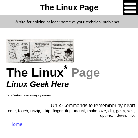
The Linux Page
A site for solving at least some of your technical problems...
*
The Linux
Page
Linux Geek Here
*and other operating systems
Unix Commands to remember by heart
date; touch; unzip; strip; finger; ifup; mount; make love; dig; gasp; yes;
uptime; ifdown; file;
Home