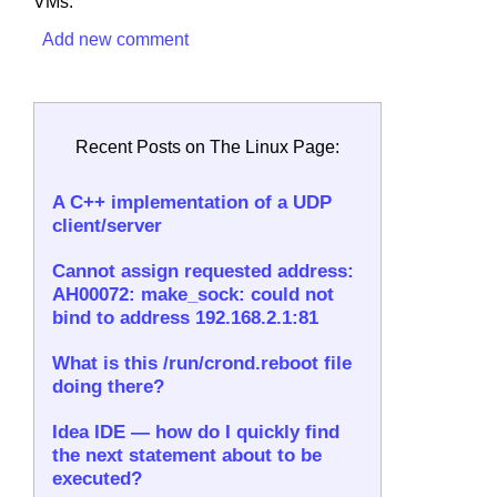
VMs.
Add new comment
Recent Posts on The Linux Page:
A C++ implementation of a UDP
client/server
Cannot assign requested address:
AH00072: make_sock: could not
bind to address 192.168.2.1:81
What is this /run/crond.reboot file
doing there?
Idea IDE — how do I quickly find
the next statement about to be
executed?