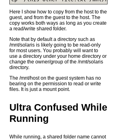
Here I show how to copy from the host to the
guest, and from the guest to the host. The
copy works both ways as long as you create
a read/write shared folder.
Note that by default a directory such as
/mnt/solaris is likely going to be read-only
for most users. You probably will want to
use a directory under your home directory or
change the owner/group of the /nmt/solaris
directory.
The /mnt/host on the guest system has no
bearing on the permission to read or write
files. It is just a mount point.
Ultra Confused While
Running
While running, a shared folder name cannot