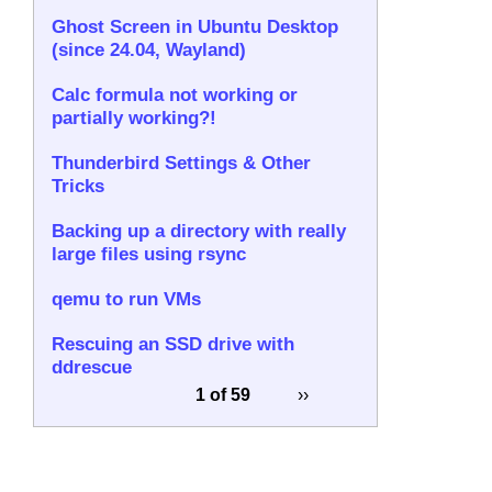
Ghost Screen in Ubuntu Desktop
(since 24.04, Wayland)
Calc formula not working or
partially working?!
Thunderbird Settings & Other
Tricks
Backing up a directory with really
large files using rsync
qemu to run VMs
Rescuing an SSD drive with
ddrescue
1 of 59
››