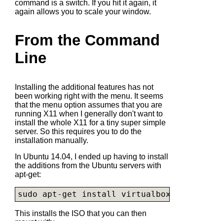
command is a switch. If you hit it again, it
again allows you to scale your window.
From the Command
Line
Installing the additional features has not
been working right with the menu. It seems
that the menu option assumes that you are
running X11 when I generally don't want to
install the whole X11 for a tiny super simple
server. So this requires you to do the
installation manually.
In Ubuntu 14.04, I ended up having to install
the additions from the Ubuntu servers with
apt-get:
sudo apt-get install virtualbox-guest-add
This installs the ISO that you can then