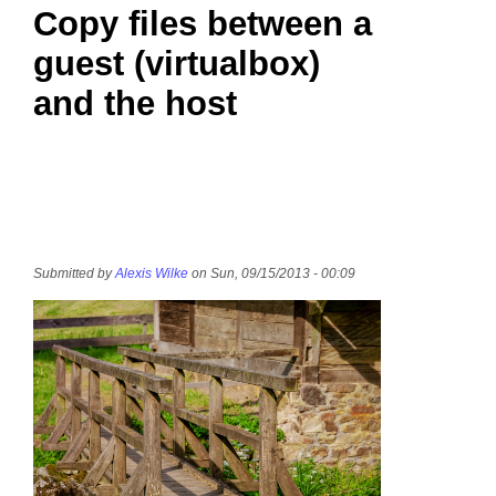
Copy files between a
guest (virtualbox)
and the host
Submitted by
Alexis Wilke
on Sun, 09/15/2013 - 00:09