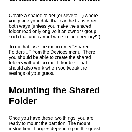
Create a shared folder (or several...) where
you place your data that can be transferred
both ways (unless you make the shared
folder read only or give it an owner / group
such that you cannot write to the directory!?)
To do that, use the menu entry "Shared
Folders ..." from the Devices menu. There
you should be able to create the shared
folders without too much trouble. That
should also work when you tweak the
settings of your guest.
Mounting the Shared
Folder
Once you have these two things, you are
ready to mount the partition. The mount
instruction changes depending on the guest