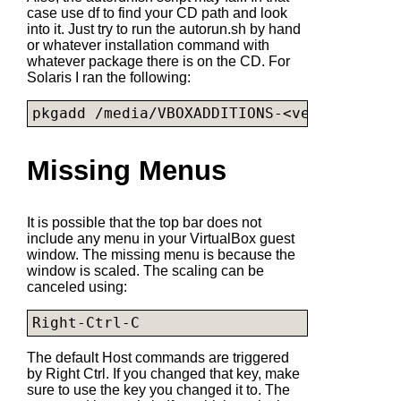
case use df to find your CD path and look
into it. Just try to run the
autorun.sh
by hand
or whatever installation command with
whatever package there is on the CD. For
Solaris I ran the following:
pkgadd /media/VBOXADDITIONS-<version>/
VBo
Missing Menus
It is possible that the top bar does not
include any menu in your VirtualBox guest
window. The missing menu is because the
window is scaled. The scaling can be
canceled using:
Right-Ctrl-C
The default Host commands are triggered
by Right Ctrl. If you changed that key, make
sure to use the key you changed it to. The