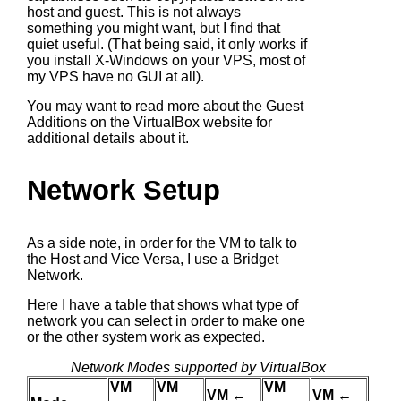
host and guest. This is not always
something you might want, but I find that
quiet useful. (That being said, it only works if
you install X-Windows on your VPS, most of
my VPS have no GUI at all).
You may want to read more about the Guest
Additions on the VirtualBox website for
additional details about it.
Network Setup
As a side note, in order for the VM to talk to
the Host and Vice Versa, I use a Bridget
Network.
Here I have a table that shows what type of
network you can select in order to make one
or the other system work as expected.
Network Modes supported by VirtualBox
VM
VM
VM
VM ←
VM ←