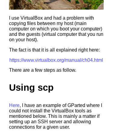
I use VirtualBox and had a problem with
copying files between my host (main
computer on which you boot your computer)
and the guests (virtual computer that you run
on your host).
The fact is that it is all explained right here:
https://www.virtualbox.org/manual/ch04.html
There are a few steps as follow.
Using scp
Here
, I have an example of GParted where I
could not install the VirtualBox tools as
mentioned below. This is mainly a matter if
setting up an SSH server and allowing
connections for a given user.