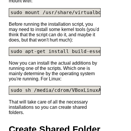
mount with:
sudo mount /usr/share/virtualbox/
VBoxGues
Before running the installation script, you
may need to install some kernel tools (you'd
think that the script can do it, and maybe it
does, but that won't hurt much):
sudo apt-get install build-essential modu
Now you can install the actual additions by
running one of the scripts. Which one is
mainly determine by the operating system
you're running. For Linux:
sudo sh /media/cdrom/
VBoxLinuxAdditions.r
That will take care of all the necessary
installations so you can create shared
folders.
Create Shared Folder