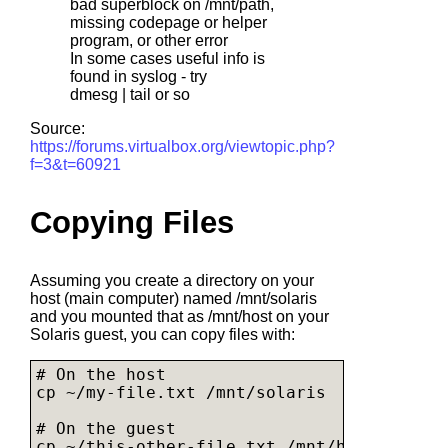
bad superblock on /mnt/path,
missing codepage or helper
program, or other error
In some cases useful info is
found in syslog - try
dmesg | tail or so
Source:
https://forums.virtualbox.org/viewtopic.php?
f=3&t=60921
Copying Files
Assuming you create a directory on your
host (main computer) named /mnt/solaris
and you mounted that as /mnt/host on your
Solaris guest, you can copy files with:
# On the host

cp ~/
my-file.txt
 /mnt/solaris

# On the guest

cp ~/
this-other-file.txt
 /mnt/host