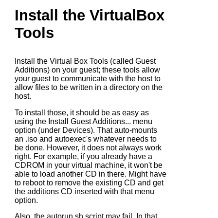
Install the VirtualBox
Tools
Install the Virtual Box Tools (called Guest
Additions) on your guest; these tools allow
your guest to communicate with the host to
allow files to be written in a directory on the
host.
To install those, it should be as easy as
using the Install Guest Additions... menu
option (under Devices). That auto-mounts
an .iso and autoexec's whatever needs to
be done. However, it does not always work
right. For example, if you already have a
CDROM in your virtual machine, it won't be
able to load another CD in there. Might have
to reboot to remove the existing CD and get
the additions CD inserted with that menu
option.
Also, the
autorun.sh
script may fail. In that