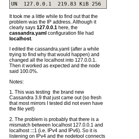
UN  127.0.0.1  219.83 KiB 256          0.
It took me a little while to find out that the
problem was the IP address. Although it
clearly says
127.0.0.1
here, the
cassandra.yaml
configuration file had
localhost
.
I edited the
cassandra.yaml
(after a while
trying to find why that would happen) and
changed all the localhost into 127.0.0.1.
Then it worked as expected and the node
said 100.0%.
Notes:
1. This was testing the brand new
Cassandra 3.9 that just came out (so fresh
that most mirrors I tested did not even have
the file yet!)
2. The problem is probably that there is a
mismatch between localhost 127.0.0.1 and
localhost :::1 (i.e. IPv4 and IPv6). So it is
listening on IPv4 and the nodetool connects