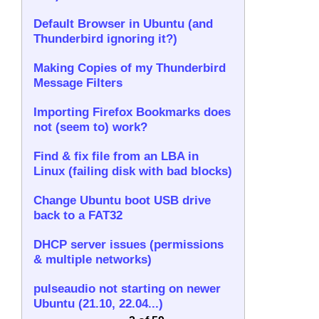
Default Browser in Ubuntu (and
Thunderbird ignoring it?)
Making Copies of my Thunderbird
Message Filters
Importing Firefox Bookmarks does
not (seem to) work?
Find & fix file from an LBA in
Linux (failing disk with bad blocks)
Change Ubuntu boot USB drive
back to a FAT32
DHCP server issues (permissions
& multiple networks)
pulseaudio not starting on newer
Ubuntu (21.10, 22.04...)