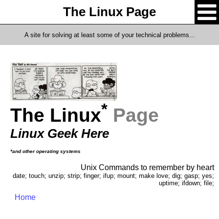
The Linux Page
A site for solving at least some of your technical problems...
*
The Linux
Page
Linux Geek Here
*and other operating systems
Unix Commands to remember by heart
date; touch; unzip; strip; finger; ifup; mount; make love; dig; gasp; yes;
uptime; ifdown; file;
Home