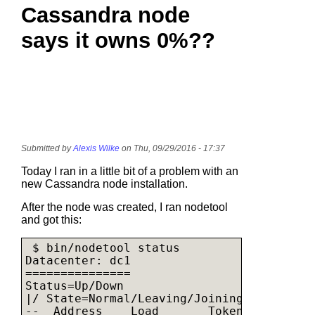
Cassandra node
says it owns 0%??
Submitted by
Alexis Wilke
on Thu, 09/29/2016 - 17:37
Today I ran in a little bit of a problem with an
new Cassandra node installation.
After the node was created, I ran nodetool
and got this:
 $ bin/nodetool status

Datacenter: dc1

===============

Status=Up/Down

|/ State=Normal/Leaving/Joining/Moving

--  Address    Load       Tokens       Ow