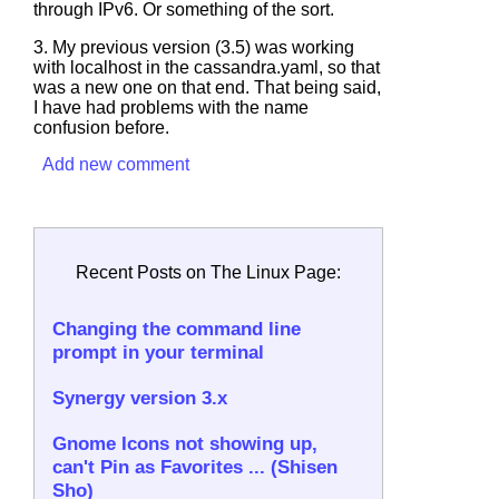
through IPv6. Or something of the sort.
3. My previous version (3.5) was working
with localhost in the
cassandra.yaml
, so that
was a new one on that end. That being said,
I have had problems with the name
confusion before.
Add new comment
Recent Posts on The Linux Page:
Changing the command line
prompt in your terminal
Synergy version 3.x
Gnome Icons not showing up,
can't Pin as Favorites ... (Shisen
Sho)