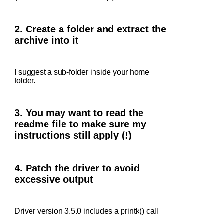
2. Create a folder and extract the
archive into it
I suggest a sub-folder inside your home
folder.
3. You may want to read the
readme file to make sure my
instructions still apply (!)
4. Patch the driver to avoid
excessive output
Driver version 3.5.0 includes a printk() call