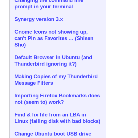
Changing the command line
prompt in your terminal
Synergy version 3.x
Gnome Icons not showing up,
can't Pin as Favorites ... (Shisen
Sho)
Default Browser in Ubuntu (and
Thunderbird ignoring it?)
Making Copies of my Thunderbird
Message Filters
Importing Firefox Bookmarks does
not (seem to) work?
Find & fix file from an LBA in
Linux (failing disk with bad blocks)
Change Ubuntu boot USB drive