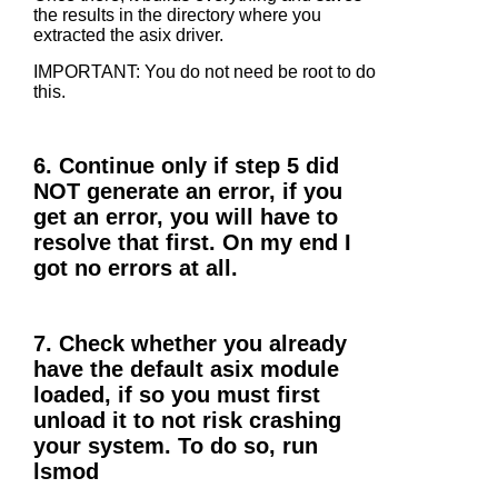
the results in the directory where you
extracted the asix driver.
IMPORTANT: You do not need be root to do
this.
6. Continue only if step 5 did
NOT generate an error, if you
get an error, you will have to
resolve that first. On my end I
got no errors at all.
7. Check whether you already
have the default asix module
loaded, if so you must first
unload it to not risk crashing
your system. To do so, run
lsmod