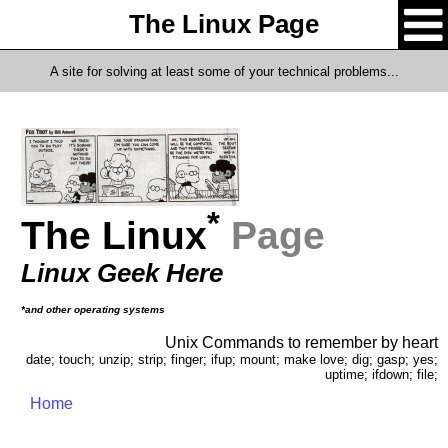
The Linux Page
A site for solving at least some of your technical problems...
*
The Linux
Page
Linux Geek Here
*and other operating systems
Unix Commands to remember by heart
date; touch; unzip; strip; finger; ifup; mount; make love; dig; gasp; yes;
uptime; ifdown; file;
Home