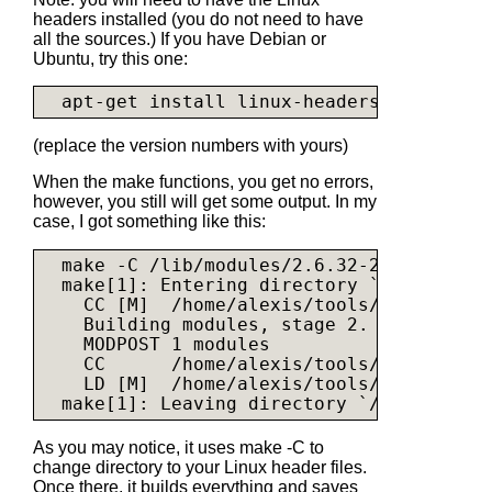
headers installed (you do not need to have
all the sources.) If you have Debian or
Ubuntu, try this one:
(replace the version numbers with yours)
When the make functions, you get no errors,
however, you still will get some output. In my
case, I got something like this:
  make -C /lib/modules/2.6.32-26-server/b
  make[1]: Entering directory `/usr/src/l
    CC [M]  /home/alexis/tools/asix-driver
    Building modules, stage 2.

    MODPOST 1 modules

    CC      /home/alexis/tools/asix-drive
    LD [M]  /home/alexis/tools/asix-drive
As you may notice, it uses make -C to
change directory to your Linux header files.
Once there, it builds everything and saves