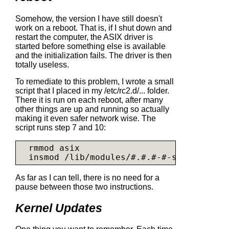
Somehow, the version I have still doesn't
work on a reboot. That is, if I shut down and
restart the computer, the ASIX driver is
started before something else is available
and the initialization fails. The driver is then
totally useless.
To remediate to this problem, I wrote a small
script that I placed in my /etc/rc2.d/... folder.
There it is run on each reboot, after many
other things are up and running so actually
making it even safer network wise. The
script runs step 7 and 10:
  rmmod asix

  insmod /lib/modules/#.#.#-#-server/kern
As far as I can tell, there is no need for a
pause between those two instructions.
Kernel Updates