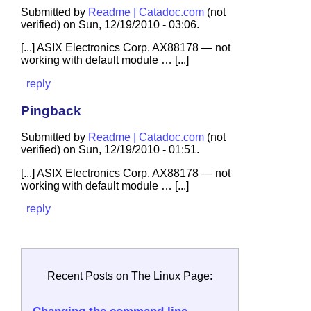
Submitted by
Readme | Catadoc.com
(not
verified) on Sun, 12/19/2010 - 03:06.
[...] ASIX Electronics Corp. AX88178 — not
working with default module … [...]
reply
Pingback
Submitted by
Readme | Catadoc.com
(not
verified) on Sun, 12/19/2010 - 01:51.
[...] ASIX Electronics Corp. AX88178 — not
working with default module … [...]
reply
Recent Posts on The Linux Page: