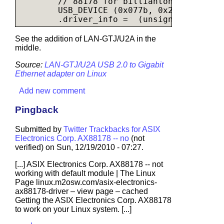
        // 88178 for billianton linksys

        USB_DEVICE (0x077b, 0x2226),

See the addition of LAN-GTJ/U2A in the
middle.
Source:
LAN-GTJ/U2A USB 2.0 to Gigabit
Ethernet adapter on Linux
Add new comment
Pingback
Submitted by
Twitter Trackbacks for ASIX
Electronics Corp. AX88178 -- no
(not
verified) on Sun, 12/19/2010 - 07:27.
[...] ASIX Electronics Corp. AX88178 -- not
working with default module | The Linux
Page
linux.m2osw.com/asix-electronics-
ax88178-driver
– view page – cached
Getting the ASIX Electronics Corp. AX88178
to work on your Linux system. [...]