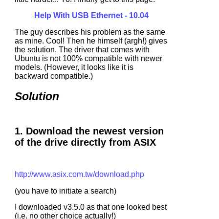
Help With USB Ethernet - 10.04
The guy describes his problem as the same
as mine. Cool! Then he himself (argh!) gives
the solution. The driver that comes with
Ubuntu is not 100% compatible with newer
models. (However, it looks like it is
backward compatible.)
Solution
1. Download the newest version
of the drive directly from ASIX
http://www.asix.com.tw/download.php
(you have to initiate a search)
I downloaded v3.5.0 as that one looked best
(i.e. no other choice actually!)