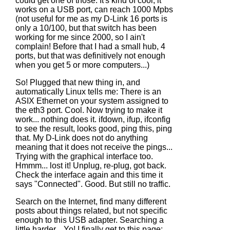
could get one of those. It's kind of cool, it
works on a USB port, can reach 1000 Mpbs
(not useful for me as my D-Link 16 ports is
only a 10/100, but that switch has been
working for me since 2000, so I ain't
complain! Before that I had a small hub, 4
ports, but that was definitively not enough
when you get 5 or more computers...)
So! Plugged that new thing in, and
automatically Linux tells me: There is an
ASIX Ethernet on your system assigned to
the eth3 port. Cool. Now trying to make it
work... nothing does it. ifdown, ifup, ifconfig
to see the result, looks good, ping this, ping
that. My D-Link does not do anything
meaning that it does not receive the pings...
Trying with the graphical interface too.
Hmmm... lost it! Unplug, re-plug, got back.
Check the interface again and this time it
says "Connected". Good. But still no traffic.
Search on the Internet, find many different
posts about things related, but not specific
enough to this USB adapter. Searching a
little harder... Yo! I finally get to this page: