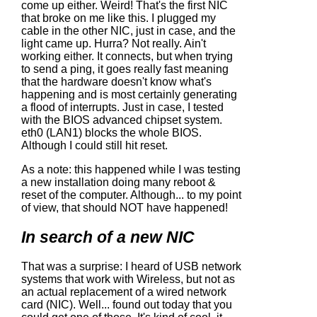
come up either. Weird! That's the first NIC
that broke on me like this. I plugged my
cable in the other NIC, just in case, and the
light came up. Hurra? Not really. Ain't
working either. It connects, but when trying
to send a ping, it goes really fast meaning
that the hardware doesn't know what's
happening and is most certainly generating
a flood of interrupts. Just in case, I tested
with the BIOS advanced chipset system.
eth0 (LAN1) blocks the whole BIOS.
Although I could still hit reset.
As a note: this happened while I was testing
a new installation doing many reboot &
reset of the computer. Although... to my point
of view, that should NOT have happened!
In search of a new NIC
That was a surprise: I heard of USB network
systems that work with Wireless, but not as
an actual replacement of a wired network
card (NIC). Well... found out today that you