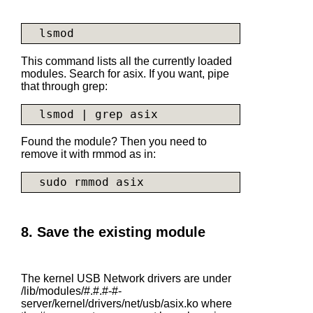
This command lists all the currently loaded
modules. Search for asix. If you want, pipe
that through grep:
Found the module? Then you need to
remove it with rmmod as in:
8. Save the existing module
The kernel USB Network drivers are under
/lib/modules/#.#.#-#-
server/kernel/drivers/net/usb/
asix.ko
where