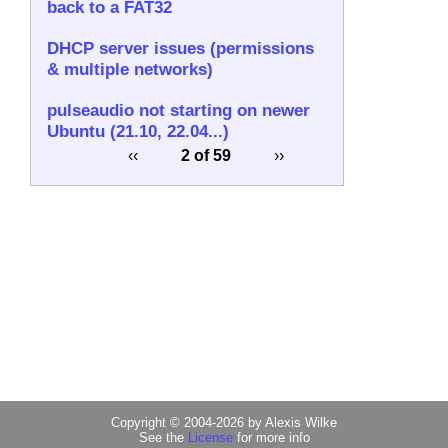
back to a FAT32
DHCP server issues (permissions
& multiple networks)
pulseaudio not starting on newer
Ubuntu (21.10, 22.04...)
‹‹
2 of 59
››
Copyright © 2004-2026 by Alexis Wilke
See the
License
for more info