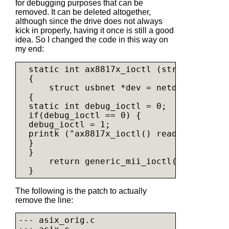
for debugging purposes that can be
removed. It can be deleted altogether,
although since the drive does not always
kick in properly, having it once is still a good
idea. So I changed the code in this way on
my end:
  static int ax8817x_ioctl (struct net_de
  {

      struct usbnet *dev = netdev_priv(net
  {

  static int debug_ioctl = 0;

  if(debug_ioctl == 0) {

  debug_ioctl = 1;

  printk ("ax8817x_ioctl() ready\n");

  }

  }

      return generic_mii_ioctl(&dev->mii,
The following is the patch to actually
remove the line:
--- asix_orig.c
