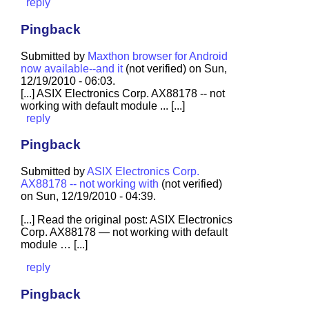
reply
Pingback
Submitted by
Maxthon browser for Android
now available--and it
(not verified) on Sun,
12/19/2010 - 06:03.
[...] ASIX Electronics Corp. AX88178 -- not
working with default module ... [...]
reply
Pingback
Submitted by
ASIX Electronics Corp.
AX88178 -- not working with
(not verified)
on Sun, 12/19/2010 - 04:39.
[...] Read the original post: ASIX Electronics
Corp. AX88178 — not working with default
module … [...]
reply
Pingback