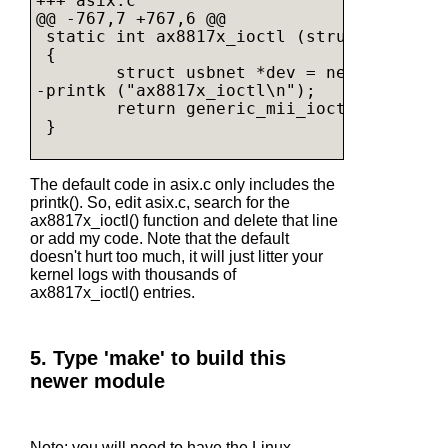
+++ asix.c

@@ -767,7 +767,6 @@

 static int ax8817x_ioctl (struct net_dev
 {

        struct usbnet *dev = netdev_priv(n
-printk ("ax8817x_ioctl\n");

        return generic_mii_ioctl(&dev->mi
 }

The default code in asix.c only includes the
printk(). So, edit asix.c, search for the
ax8817x_ioctl() function and delete that line
or add my code. Note that the default
doesn't hurt too much, it will just litter your
kernel logs with thousands of
ax8817x_ioctl() entries.
5. Type 'make' to build this
newer module
Note: you will need to have the Linux