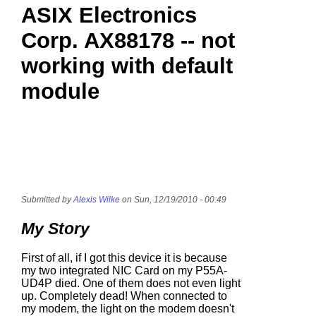
ASIX Electronics
Corp. AX88178 -- not
working with default
module
Submitted by
Alexis Wilke
on Sun, 12/19/2010 - 00:49
My Story
First of all, if I got this device it is because
my two integrated NIC Card on my P55A-
UD4P died. One of them does not even light
up. Completely dead! When connected to
my modem, the light on the modem doesn't