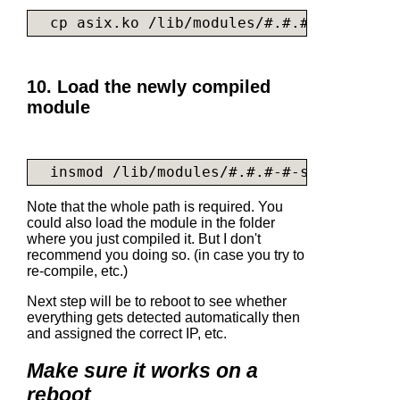
  cp 
asix.ko
 /lib/modules/#.#.#-#-server/
10. Load the newly compiled
module
  insmod /lib/modules/#.#.#-#-server/kern
Note that the whole path is required. You
could also load the module in the folder
where you just compiled it. But I don't
recommend you doing so. (in case you try to
re-compile, etc.)
Next step will be to reboot to see whether
everything gets detected automatically then
and assigned the correct IP, etc.
Make sure it works on a
reboot