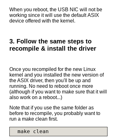
When you reboot, the USB NIC will not be
working since it will use the default ASIX
device offered with the kernel.
3. Follow the same steps to
recompile & install the driver
Once you recompiled for the new Linux
kernel and you installed the new version of
the ASIX driver, then you'll be up and
running. No need to reboot once more
(although if you want to make sure that it will
also work on a reboot...)
Note that if you use the same folder as
before to recompile, you probably want to
run a make clean first.