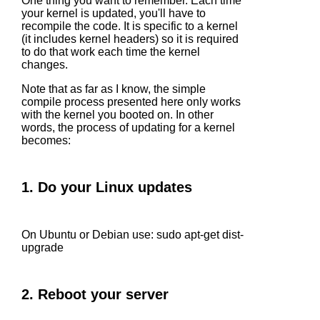
One thing you want to remember. Each time
your kernel is updated, you'll have to
recompile the code. It is specific to a kernel
(it includes kernel headers) so it is required
to do that work each time the kernel
changes.
Note that as far as I know, the simple
compile process presented here only works
with the kernel you booted on. In other
words, the process of updating for a kernel
becomes:
1. Do your Linux updates
On Ubuntu or Debian use: sudo apt-get dist-
upgrade
2. Reboot your server