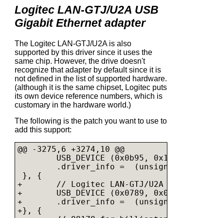
Logitec LAN-GTJ/U2A USB
Gigabit Ethernet adapter
The Logitec LAN-GTJ/U2A is also
supported by this driver since it uses the
same chip. However, the drive doesn't
recognize that adapter by default since it is
not defined in the list of supported hardware.
(although it is the same chipset, Logitec puts
its own device reference numbers, which is
customary in the hardware world.)
The following is the patch you want to use to
add this support:
@@ -3275,6 +3274,10 @@

        USB_DEVICE (0x0b95, 0x1780),

        .driver_info =  (unsigned long) &
 }, {

+       // Logitec LAN-GTJ/U2A

+       USB_DEVICE (0x0789, 0x0160),

+       .driver_info =  (unsigned long) &
+}, {
