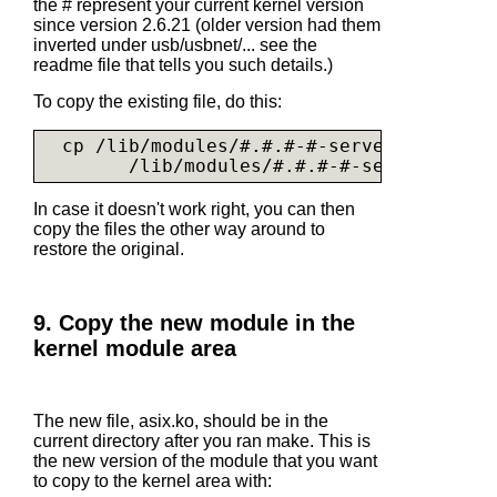
the # represent your current kernel version
since version 2.6.21 (older version had them
inverted under usb/usbnet/... see the
readme file that tells you such details.)
To copy the existing file, do this:
  cp /lib/modules/#.#.#-#-server/kernel/d
        /lib/modules/#.#.#-#-server/kerne
In case it doesn't work right, you can then
copy the files the other way around to
restore the original.
9. Copy the new module in the
kernel module area
The new file,
asix.ko
, should be in the
current directory after you ran make. This is
the new version of the module that you want
to copy to the kernel area with: