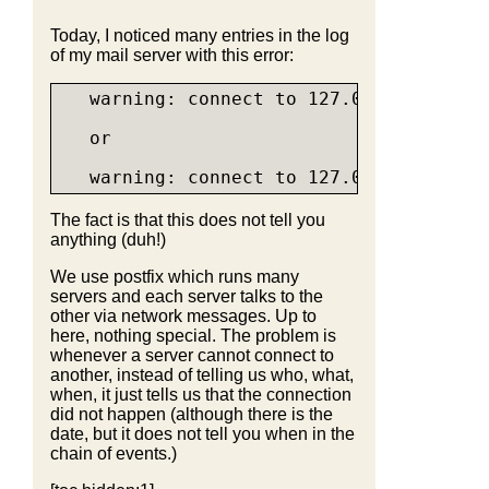
Today, I noticed many entries in the log
of my mail server with this error:
   warning: connect to 127.0.0.1:60000: 
   or

The fact is that this does not tell you
anything (duh!)
We use postfix which runs many
servers and each server talks to the
other via network messages. Up to
here, nothing special. The problem is
whenever a server cannot connect to
another, instead of telling us who, what,
when, it just tells us that the connection
did not happen (although there is the
date, but it does not tell you when in the
chain of events.)