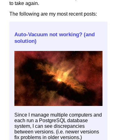
to take again.
The following are my most recent posts:
Auto-Vacuum not working? (and
solution)
Since I manage multiple computers and
each run a PostgreSQL database
system, I can see discrepancies
between versions. (i.e. newer versions
fix problems in older versions.)