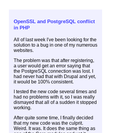
OpenSSL and PostgreSQL conflict
in PHP
All of last week I've been looking for the
solution to a bug in one of my numerous
websites.
The problem was that after registering,
a user would get an error saying that
the PostgreSQL connection was lost. I
had never had that with Drupal and yet,
it would be 100% consistent.
I tested the new code several times and
had no problems with it, so I was really
dismayed that all of a sudden it stopped
working.
After quite some time, I finally decided
that my new code was the culprit.
Weird. It was. It does the same thing as