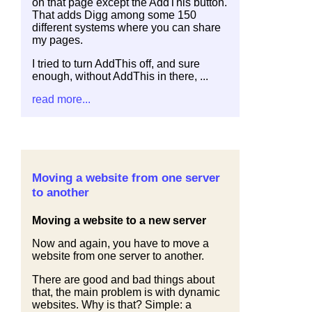
on that page except the AddThis button.
That adds Digg among some 150
different systems where you can share
my pages.
I tried to turn AddThis off, and sure
enough, without AddThis in there, ...
read more...
Moving a website from one server
to another
Moving a website to a new server
Now and again, you have to move a
website from one server to another.
There are good and bad things about
that, the main problem is with dynamic
websites. Why is that? Simple: a