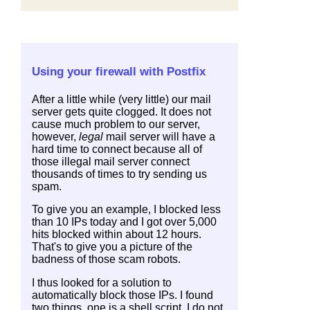
Using your firewall with Postfix
After a little while (very little) our mail
server gets quite clogged. It does not
cause much problem to our server,
however,
legal
mail server will have a
hard time to connect because all of
those illegal mail server connect
thousands of times to try sending us
spam.
To give you an example, I blocked less
than 10 IPs today and I got over 5,000
hits blocked within about 12 hours.
That's to give you a picture of the
badness of those scam robots.
I thus looked for a solution to
automatically block those IPs. I found
two things, one is a shell script. I do not