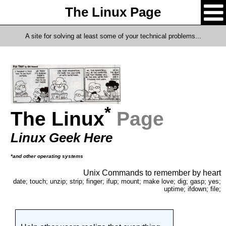
The Linux Page
A site for solving at least some of your technical problems...
*
The Linux
Page
Linux Geek Here
*and other operating systems
Unix Commands to remember by heart
date; touch; unzip; strip; finger; ifup; mount; make love; dig; gasp; yes;
uptime; ifdown; file;