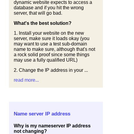
dynamic website expects to access a
database and if you hit the wrong
server, that will go bad.
What's the best solution?
1. Install your website on the new
server, make sure it loads okay (you
may want to use a test sub-domain
name to make sure, although that's not
a rock solid proof since some things
may use a fully qualified URL)
2. Change the IP address in your ...
read more...
Name server IP address
Why is my nameserver IP address
not changing?