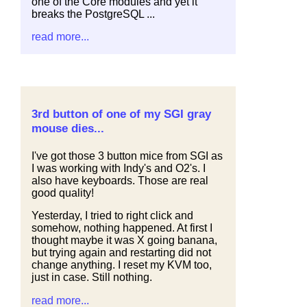
one of the Core modules and yet it
breaks the PostgreSQL ...
read more...
3rd button of one of my SGI gray
mouse dies...
I've got those 3 button mice from SGI as
I was working with Indy's and O2's. I
also have keyboards. Those are real
good quality!
Yesterday, I tried to right click and
somehow, nothing happened. At first I
thought maybe it was X going banana,
but trying again and restarting did not
change anything. I reset my KVM too,
just in case. Still nothing.
read more...