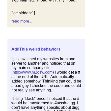
swprintf(msg, "Float: %f\n", my_float);
...
[toc hidden:1]
read more...
AddThis weird behaviors
I just switched my websites from one
server to another and noticed that on
my main company site
(
http://www.m2osw.com
) I would get a #
at the end of the URL. Automatically
added somehow. Thinking that could be
a bad guy I checked the code and could
not really see anything.
Hitting "Back" once, I noticed that the #
would be transformed to #atssh-digg. I
don't have anything specific about digg