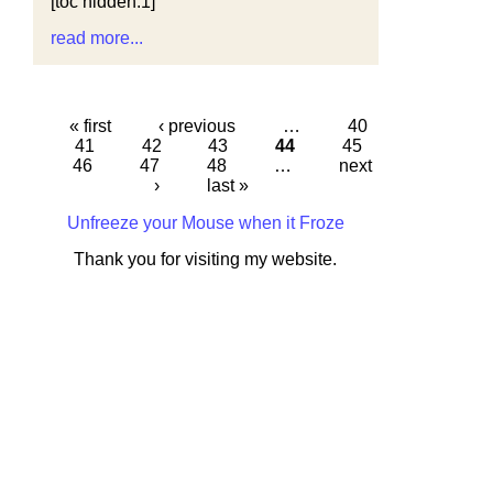
[toc hidden:1]
read more...
« first
‹ previous
…
40
41
42
43
44
45
46
47
48
…
next
›
last »
Unfreeze your Mouse when it Froze
Thank you for visiting my website.