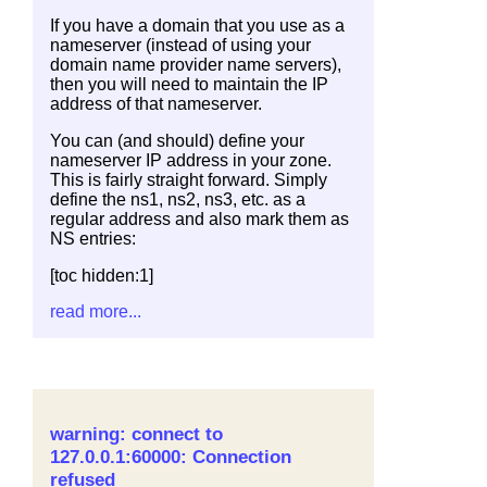
If you have a domain that you use as a
nameserver (instead of using your
domain name provider name servers),
then you will need to maintain the IP
address of that nameserver.
You can (and should) define your
nameserver IP address in your zone.
This is fairly straight forward. Simply
define the ns1, ns2, ns3, etc. as a
regular address and also mark them as
NS entries:
[toc hidden:1]
read more...
warning: connect to
127.0.0.1:60000: Connection
refused