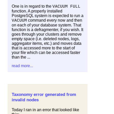
One is in regard to the
VACUUM FULL
function. A properly installed
PostgreSQL system is expected to run a
command every now and then
VACUUM
on each of your database system. That
function is a defragmenter, if you wish. It
goes through your clusters and remove
empty space (i.e. deleted nodes, logs,
aggregator items, etc.) and moves data
that is accessed more to the start of
your file which can be accessed faster
than the ...
read more...
Taxonomy error generated from
invalid nodes
Today I ran in an error that looked like