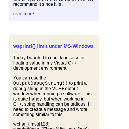
recommend it since it is ...
read more...
wsprintf() limit under MS-Windows
Today I wanted to check out a set of
floating value in my Visual C++
development environment.
You can use the
to print a
OutputDebugString()
debug string in the VC++ output
window when running a software. This
is quite handy, but when working in
C++, string handling can be tedious. I
need to create a message and wrote
something similar to this:
wchar_t msg[128];