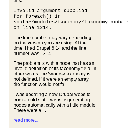
this:
Invalid argument supplied
for foreach() in
<path>/modules/taxonomy/taxonomy.module
on line 1214.
The line number may vary depending
on the version you are using. At the
time, I had Drupal 6.14 and the line
number was 1214.
The problem is with a node that has an
invalid definition of its taxonomy field. In
other words, the $node->taxonomy is
not defined. If it were an empty array,
the function would not fail.
I was updating a new Drupal website
from an old static website generating
nodes automatically with a little module.
There were a ...
read more...