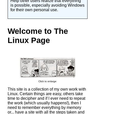
Help other users realize that everything
is possible, especially avoiding Windows
for their own personal use.
Welcome to The
Linux Page
Click to enlarge
This site is a collection of my own work with
Linux. Certain things are easy, others take
time to decipher and if I ever need to repeat
the work (which usually happens!), then I
need to remember everything by memory
or... have a site with all the steps taken and