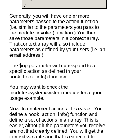
Generally, you will have one or more
parameters passed to the action function
(i.e. similar to the parameters you pass to
the module_invoke() function.) You then
save those parameters in a context array.
That context array will also include
parameters as defined by your users (i.e. an
email address.)
The $op parameter will correspond to a
specific action as defined in your
hook_hook_info() function.
You may want to check the
modules/system/system.module for a good
usage example.
Now, to implement actions, it is easier. You
define a hook_action_info() function and
define a set of actions in an array. This is
easier, although the parameters you receive
are not that clearly defined. You will get the
context variable and that is expected to