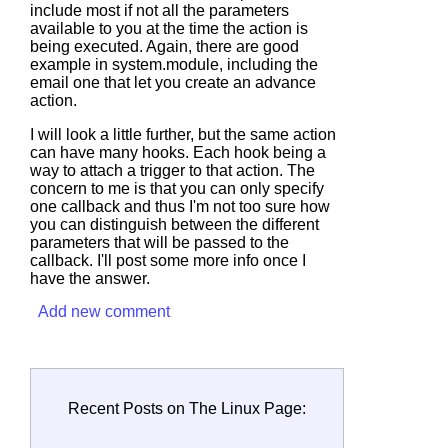
include most if not all the parameters
available to you at the time the action is
being executed. Again, there are good
example in system.module, including the
email one that let you create an advance
action.
I will look a little further, but the same action
can have many hooks. Each hook being a
way to attach a trigger to that action. The
concern to me is that you can only specify
one callback and thus I'm not too sure how
you can distinguish between the different
parameters that will be passed to the
callback. I'll post some more info once I
have the answer.
Add new comment
Recent Posts on The Linux Page: