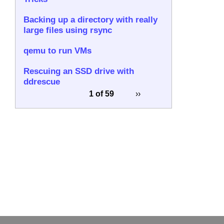
Backing up a directory with really
large files using rsync
qemu to run VMs
Rescuing an SSD drive with
ddrescue
1 of 59
››