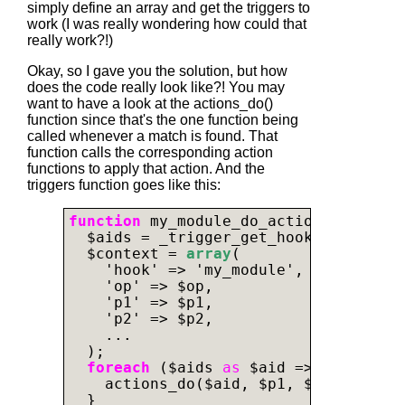
simply define an array and get the triggers to
work (I was really wondering how could that
really work?!)
Okay, so I gave you the solution, but how
does the code really look like?! You may
want to have a look at the actions_do()
function since that's the one function being
called whenever a match is found. That
function calls the corresponding action
functions to apply that action. And the
triggers function goes like this:
function
 my_module_do_actions($op, $p
  $aids = _trigger_get_hook_aids('my_
  $context = 
array
(

    'hook' => 'my_module',

    'op' => $op,

    'p1' => $p1,

    'p2' => $p2,

    ...

  );

foreach
 ($aids 
as
 $aid => $action_i
    actions_do($aid, $p1, $context);

  }
