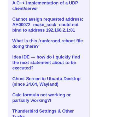
A C++ implementation of a UDP
client/server
Cannot assign requested address:
AH00072: make_sock: could not
bind to address 192.168.2.1:81
What is this /run/crond.reboot file
doing there?
Idea IDE — how do I quickly find
the next statement about to be
executed?
Ghost Screen in Ubuntu Desktop
(since 24.04, Wayland)
Calc formula not working or
partially working?!
Thunderbird Settings & Other
Tricks