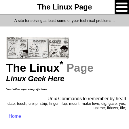
The Linux Page
A site for solving at least some of your technical problems...
*
The Linux
Page
Linux Geek Here
*and other operating systems
Unix Commands to remember by heart
date; touch; unzip; strip; finger; ifup; mount; make love; dig; gasp; yes;
uptime; ifdown; file;
Home