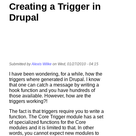
Creating a Trigger in
Drupal
Submitted by
Alexis Wilke
on Wed, 01/27/2010 - 04:15
I have been wondering, for a while, how the
triggers where generated in Drupal. I know
that one can catch a message by writing a
hook function and you have hundreds of
those available. However, how are the
triggers working?!
The fact is that triggers require you to write a
function. The Core Trigger module has a set
of specialized functions for the Core
modules and it is limited to that. In other
words, you cannot expect new modules to