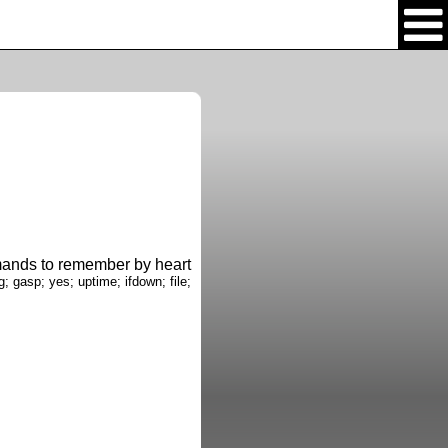
nds to remember by heart
g; gasp; yes; uptime; ifdown; file;