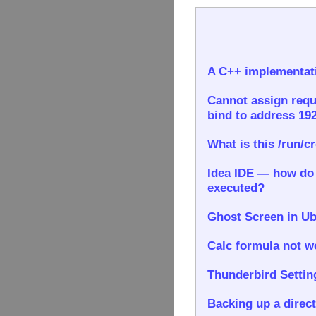
A C++ implementati
Cannot assign requ
bind to address 192
What is this /run/c
Idea IDE — how do I
executed?
Ghost Screen in Ub
Calc formula not wo
Thunderbird Settin
Backing up a direct