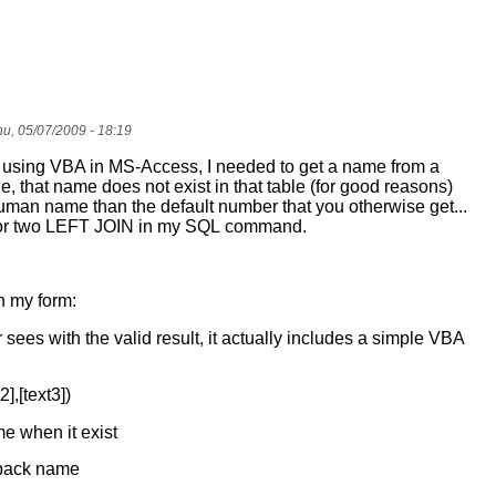
u, 05/07/2009 - 18:19
rt using VBA in MS-Access, I needed to get a name from a
le, that name does not exist in that table (for good reasons)
human name than the default number that you otherwise get...
for two LEFT JOIN in my SQL command.
in my form:
 sees with the valid result, it actually includes a simple VBA
2],[text3])
e when it exist
llback name