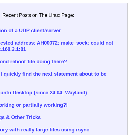
Recent Posts on The Linux Page:
on of a UDP client/server
ested address: AH00072: make_sock: could not
.168.2.1:81
rond.reboot file doing there?
 quickly find the next statement about to be
untu Desktop (since 24.04, Wayland)
rking or partially working?!
gs & Other Tricks
ory with really large files using rsync