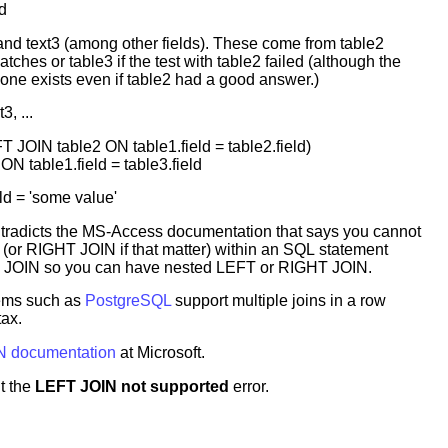
d
 and text3 (among other fields). These come from table2
tches or table3 if the test with table2 failed (although the
f one exists even if table2 had a good answer.)
, ...
JOIN table2 ON table1.field = table2.field)
N table1.field = table3.field
d = 'some value'
ntradicts the MS-Access documentation that says you cannot
(or RIGHT JOIN if that matter) within an SQL statement
 JOIN so you can have nested LEFT or RIGHT JOIN.
ems such as
PostgreSQL
support multiple joins in a row
tax.
N documentation
at Microsoft.
t the
LEFT JOIN not supported
error.