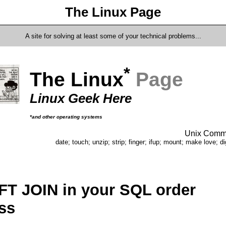
The Linux Page
A site for solving at least some of your technical problems...
*
The Linux
Page
Linux Geek Here
*and other operating systems
Unix Comma
date; touch; unzip; strip; finger; ifup; mount; make love; di
FT JOIN in your SQL order
ss