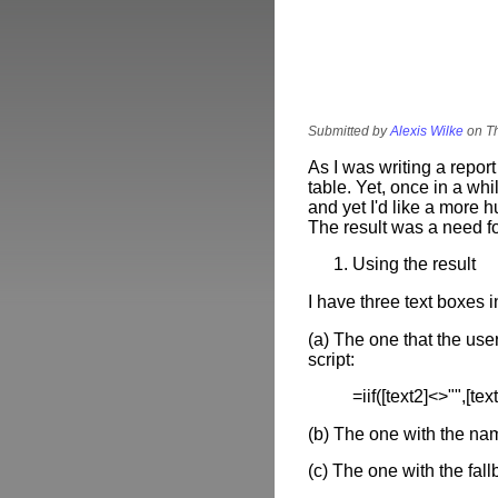
Submitted by
Alexis Wilke
on Th
As I was writing a repo
table. Yet, once in a whi
and yet I'd like a more 
The result was a need 
Using the result
I have three text boxes 
(a) The one that the user
script:
=iif([text2]<>"",[text
(b) The one with the nam
(c) The one with the fa