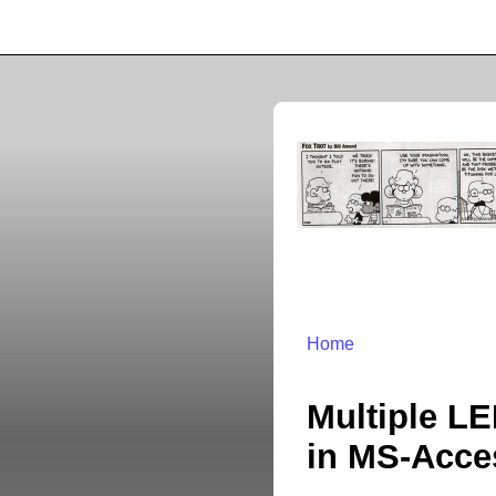
Home
Multiple LE
in MS-Acce