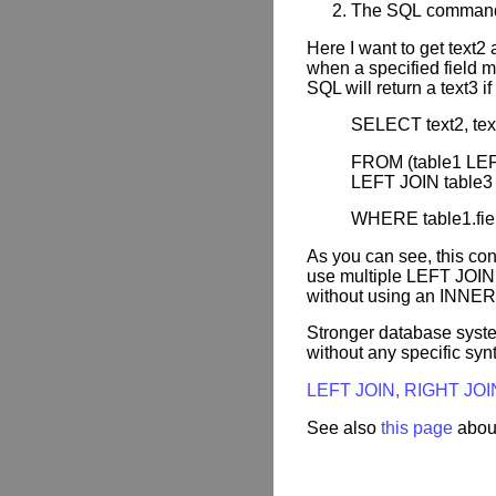
The SQL comman
Here I want to get text2
when a specified field ma
SQL will return a text3 i
SELECT text2, text3
FROM (table1 LEFT 
LEFT JOIN table3 O
WHERE table1.fiel
As you can see, this co
use multiple LEFT JOIN 
without using an INNER
Stronger database syst
without any specific syn
LEFT JOIN, RIGHT JOI
See also
this page
abou