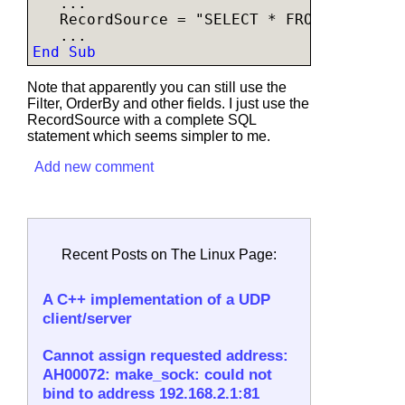
   ...

   RecordSource = "SELECT * FROM table WH
End Sub
Note that apparently you can still use the
Filter, OrderBy and other fields. I just use the
RecordSource with a complete SQL
statement which seems simpler to me.
Add new comment
Recent Posts on The Linux Page:
A C++ implementation of a UDP
client/server
Cannot assign requested address:
AH00072: make_sock: could not
bind to address 192.168.2.1:81