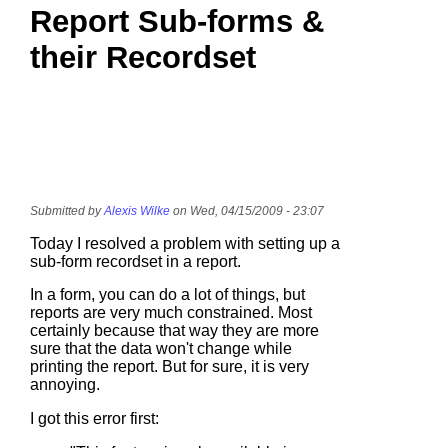
Report Sub-forms &
their Recordset
Submitted by
Alexis Wilke
on Wed, 04/15/2009 - 23:07
Today I resolved a problem with setting up a
sub-form recordset in a report.
In a form, you can do a lot of things, but
reports are very much constrained. Most
certainly because that way they are more
sure that the data won't change while
printing the report. But for sure, it is very
annoying.
I got this error first: