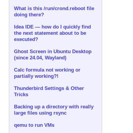
What is this /run/crond.reboot file
doing there?
Idea IDE — how do I quickly find
the next statement about to be
executed?
Ghost Screen in Ubuntu Desktop
(since 24.04, Wayland)
Calc formula not working or
partially working?!
Thunderbird Settings & Other
Tricks
Backing up a directory with really
large files using rsync
qemu to run VMs