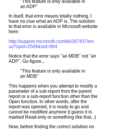
"This feature is only available in
an ADP"
In itself, that error means totally nothing. I
have no clue what an ADP is. The solution
to that error is available in Microsoft website
here:
http://support.microsoft.com/kb/287437/en-
us?spid=2509&sid=904
Notice that the error says "an MDB" not "an
ADP". Go figure...
"This feature is only available in
an MDB"
This happens when you attempt to modify a
parameter of a sub-report from the parent
report or a sub-report function other than the
Open function. In other words, after the
report was opened, it is ready to go and
cannot be modified anymore (I guess it is
marked Read-only or something like that...)
Now, before finding the correct solution on