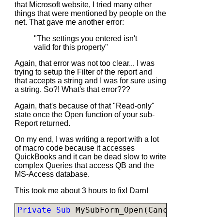
that Microsoft website, I tried many other
things that were mentioned by people on the
net. That gave me another error:
"The settings you entered isn't
valid for this property"
Again, that error was not too clear... I was
trying to setup the Filter of the report and
that accepts a string and I was for sure using
a string. So?! What's that error???
Again, that's because of that "Read-only"
state once the Open function of your sub-
Report returned.
On my end, I was writing a report with a lot
of macro code because it accesses
QuickBooks and it can be dead slow to write
complex Queries that access QB and the
MS-Access database.
This took me about 3 hours to fix! Darn!
Private Sub 
MySubForm_Open(Cancel 
As Inte