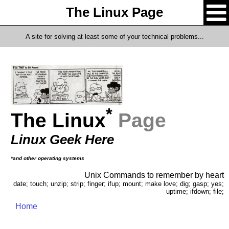
The Linux Page
A site for solving at least some of your technical problems...
*
The Linux
Page
Linux Geek Here
*and other operating systems
Unix Commands to remember by heart
date; touch; unzip; strip; finger; ifup; mount; make love; dig; gasp; yes;
uptime; ifdown; file;
Home