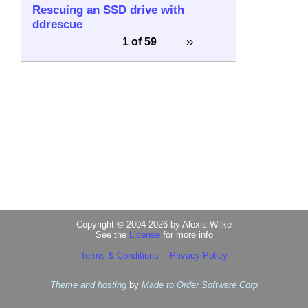
Rescuing an SSD drive with
ddrescue
1 of 59
››
Copyright © 2004-2026 by Alexis Wilke
See the
License
for more info
Terms & Conditions
Privacy Policy
Theme and hosting
by
Made to Order Software Corp