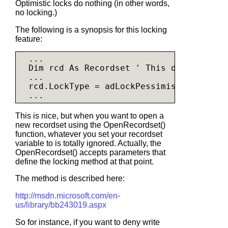
Optimistic locks do nothing (in other words,
no locking.)
The following is a synopsis for this locking
feature:
  ...

Dim 
rcd As Recordset 
' This does not in
  ...

  rcd.LockType = adLockPessimistic

This is nice, but when you want to open a
new recordset using the OpenRecordset()
function, whatever you set your recordset
variable to is totally ignored. Actually, the
OpenRecordset() accepts parameters that
define the locking method at that point.
The method is described here:
http://msdn.microsoft.com/en-
us/library/bb243019.aspx
So for instance, if you want to deny write