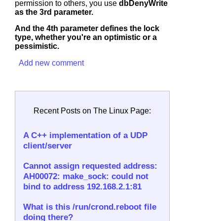
permission to others, you use
dbDenyWrite
as the 3rd parameter.
And the 4th parameter defines the lock
type, whether you're an optimistic or a
pessimistic.
Add new comment
Recent Posts on The Linux Page:
A C++ implementation of a UDP
client/server
Cannot assign requested address:
AH00072: make_sock: could not
bind to address 192.168.2.1:81
What is this /run/crond.reboot file
doing there?