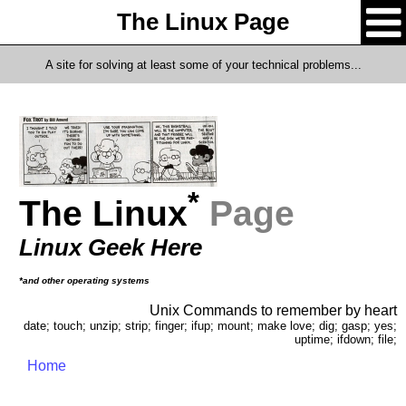
The Linux Page
A site for solving at least some of your technical problems...
*
The Linux
Page
Linux Geek Here
*and other operating systems
Unix Commands to remember by heart
date; touch; unzip; strip; finger; ifup; mount; make love; dig; gasp; yes;
uptime; ifdown; file;
Home