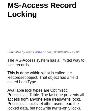
MS-Access Record
Locking
Submitted by
Alexis Wilke
on Sun, 03/08/2009 - 17:06
The MS-Access system has a limited way to
lock records...
This is done within what is called the
Recordset object. That object has a field
called LockType.
Available lock types are Optimistic,
Pessimistic, Table. The last one prevents all
access from anyone else (read/write lock).
Pessimistic locks let other users read the
locked data, but not write (write-only lock).