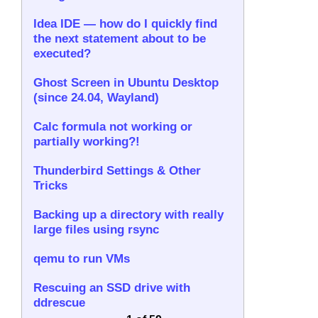
Idea IDE — how do I quickly find
the next statement about to be
executed?
Ghost Screen in Ubuntu Desktop
(since 24.04, Wayland)
Calc formula not working or
partially working?!
Thunderbird Settings & Other
Tricks
Backing up a directory with really
large files using rsync
qemu to run VMs
Rescuing an SSD drive with
ddrescue