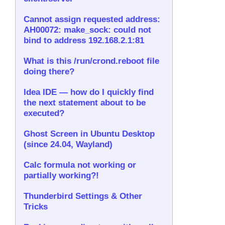
Cannot assign requested address:
AH00072: make_sock: could not
bind to address 192.168.2.1:81
What is this /run/crond.reboot file
doing there?
Idea IDE — how do I quickly find
the next statement about to be
executed?
Ghost Screen in Ubuntu Desktop
(since 24.04, Wayland)
Calc formula not working or
partially working?!
Thunderbird Settings & Other
Tricks