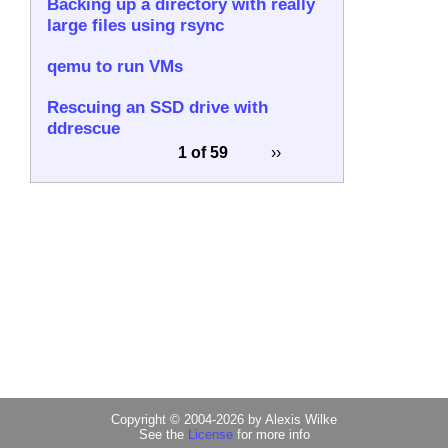
Backing up a directory with really
large files using rsync
qemu to run VMs
Rescuing an SSD drive with
ddrescue
1 of 59
››
Copyright © 2004-2026 by Alexis Wilke
See the
License
for more info