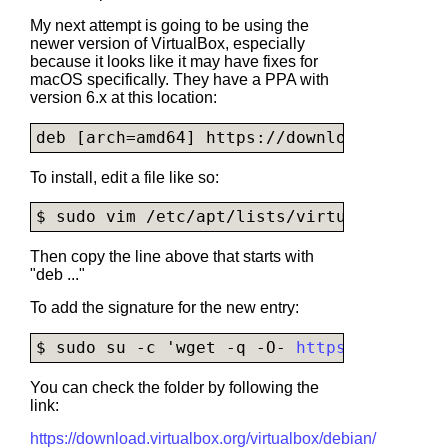
My next attempt is going to be using the
newer version of VirtualBox, especially
because it looks like it may have fixes for
macOS specifically. They have a PPA with
version 6.x at this location:
deb [arch=amd64] http
s://
download.
virtual
To install, edit a file like so:
$ sudo vim /etc/apt/lists/
virtualbox.list
Then copy the line above that starts with
"deb ..."
To add the signature for the new entry:
$ sudo su -c 'wget -q -O- 
https://downloa
You can check the folder by following the
link:
https://download.virtualbox.org/virtualbox/debian/