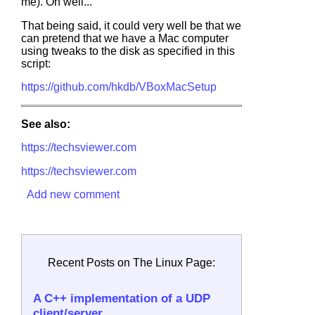
me). Oh well...
That being said, it could very well be that we
can pretend that we have a Mac computer
using tweaks to the disk as specified in this
script:
https://github.com/hkdb/VBoxMacSetup
See also:
https://techsviewer.com
https://techsviewer.com
Add new comment
Recent Posts on The Linux Page:
A C++ implementation of a UDP
client/server