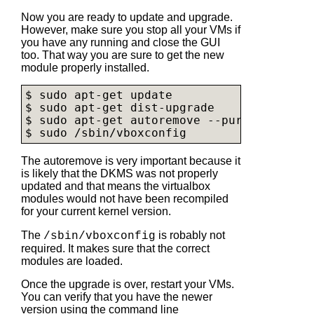
Now you are ready to update and upgrade.
However, make sure you stop all your VMs if
you have any running and close the GUI
too. That way you are sure to get the new
module properly installed.
$ sudo apt-get update

$ sudo apt-get dist-upgrade

$ sudo apt-get autoremove --purge

$ sudo /sbin/vboxconfig
The autoremove is very important because it
is likely that the DKMS was not properly
updated and that means the virtualbox
modules would not have been recompiled
for your current kernel version.
The
is robably not
/sbin/vboxconfig
required. It makes sure that the correct
modules are loaded.
Once the upgrade is over, restart your VMs.
You can verify that you have the newer
version using the command line