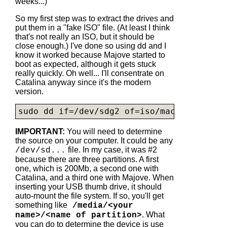
weeks...)
So my first step was to extract the drives and
put them in a "fake ISO" file. (At least I think
that's not really an ISO, but it should be
close enough.) I've done so using dd and I
know it worked because Majove started to
boot as expected, although it gets stuck
really quickly. Oh well... I'll consentrate on
Catalina anyway since it's the modern
version.
sudo dd if=/dev/sdg2 of=iso/
macos-catalin
IMPORTANT:
You will need to determine
the source on your computer. It could be any
file. In my case, it was #2
/dev/sd...
because there are three partitions. A first
one, which is 200Mb, a second one with
Catalina, and a third one with Majove. When
inserting your USB thumb drive, it should
auto-mount the file system. If so, you'll get
something like
/media/<your
. What
name>/<name of partition>
you can do to determine the device is use