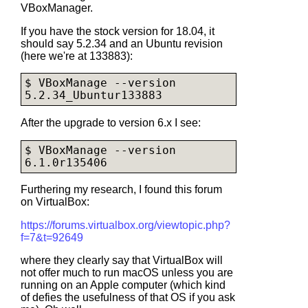
VBoxManager.
If you have the stock version for 18.04, it
should say 5.2.34 and an Ubuntu revision
(here we're at 133883):
$ VBoxManage --version

After the upgrade to version 6.x I see:
$ VBoxManage --version

Furthering my research, I found this forum
on VirtualBox:
https://forums.virtualbox.org/viewtopic.php?
f=7&t=92649
where they clearly say that VirtualBox will
not offer much to run macOS unless you are
running on an Apple computer (which kind
of defies the usefulness of that OS if you ask