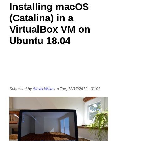
Installing macOS
(Catalina) in a
VirtualBox VM on
Ubuntu 18.04
Submitted by
Alexis Wilke
on Tue, 12/17/2019 - 01:03