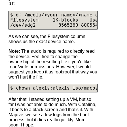
:
df
$ df /media/<your name>/<name of partition
Filesystem     1K-blocks    Used Availabl
/dev/sdg2        8565260 8005644    55961
As we can see, the Filesystem column
shows us the exact device name.
Note:
The
is required to directly read
sudo
the device. Feel free to change the
ownership of the resulting file if you'd like
read/write permissions. However, I would
suggest you keep it as root:root that way you
won't hurt the file.
$ chown alexis:alexis iso/
macos-catalina.
After that, I started setting up a VM, but so
far I was not able to do much. With Catalina,
it boots to a black screen and that's it. With
Majove, we see a few logs from the boot
process, but it dies really quickly. More
soon, I hope.