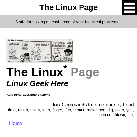
The Linux Page
A site for solving at least some of your technical problems...
*
The Linux
Page
Linux Geek Here
*and other operating systems
Unix Commands to remember by heart
date; touch; unzip; strip; finger; ifup; mount; make love; dig; gasp; yes;
uptime; ifdown; file;
Home