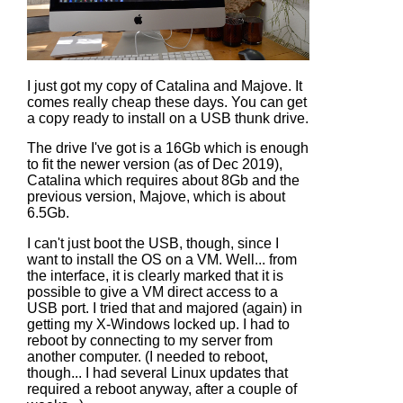
I just got my copy of Catalina and Majove. It
comes really cheap these days. You can get
a copy ready to install on a USB thunk drive.
The drive I've got is a 16Gb which is enough
to fit the newer version (as of Dec 2019),
Catalina which requires about 8Gb and the
previous version, Majove, which is about
6.5Gb.
I can't just boot the USB, though, since I
want to install the OS on a VM. Well... from
the interface, it is clearly marked that it is
possible to give a VM direct access to a
USB port. I tried that and majored (again) in
getting my X-Windows locked up. I had to
reboot by connecting to my server from
another computer. (I needed to reboot,
though... I had several Linux updates that
required a reboot anyway, after a couple of