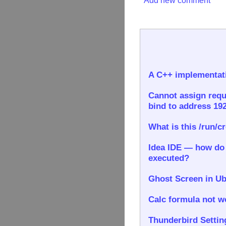
Add new comment
A C++ implementati
Cannot assign requ
bind to address 192
What is this /run/c
Idea IDE — how do I
executed?
Ghost Screen in Ub
Calc formula not wo
Thunderbird Settin