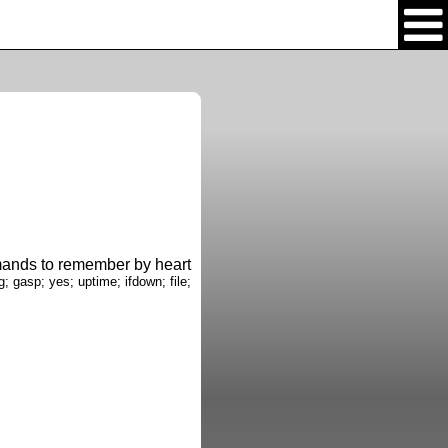
nds to remember by heart
g; gasp; yes; uptime; ifdown; file;