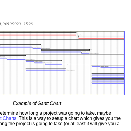
i, 04/10/2020 - 15:26
Example of Gantt Chart
 determine how long a project was going to take, maybe
t Charts
. This is a way to setup a chart which gives you the
ong the project is going to take (or at least it will give you a