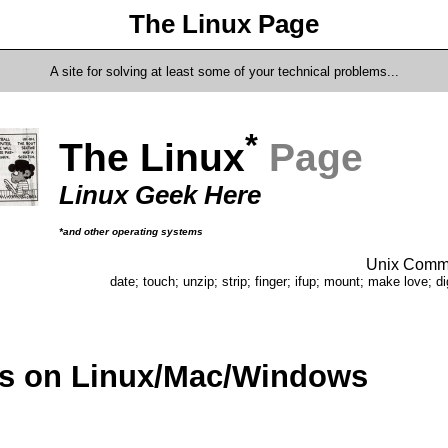
The Linux Page
A site for solving at least some of your technical problems...
*
The Linux
Page
Linux Geek Here
*and other operating systems
Unix Comma
date; touch; unzip; strip; finger; ifup; mount; make love; di
ts on Linux/Mac/Windows