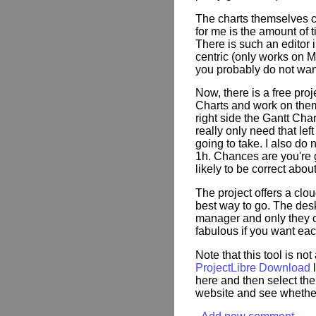
The charts themselves can
for me is the amount of t
There is such an editor in
centric (only works on
you probably do not wan
Now, there is a free pr
Charts and work on them.
right side the Gantt Char
really only need that lef
going to take. I also do 
1h. Chances are you're g
likely to be correct abou
The project offers a clo
best way to go. The desk
manager and only they c
fabulous if you want each
Note that this tool is not
ProjectLibre Download
l
here and then select the
website and see whether