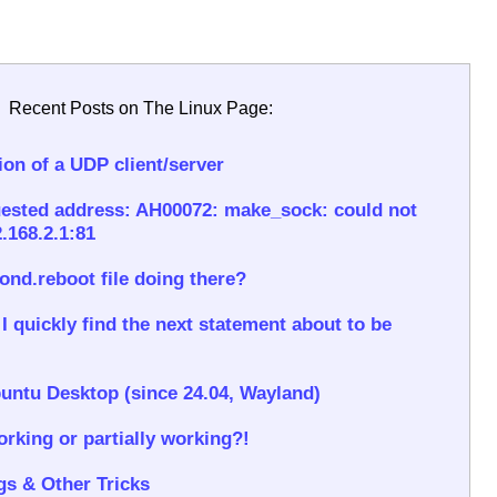
Recent Posts on The Linux Page:
on of a UDP client/server
ested address: AH00072: make_sock: could not
.168.2.1:81
rond.reboot file doing there?
 quickly find the next statement about to be
untu Desktop (since 24.04, Wayland)
rking or partially working?!
gs & Other Tricks