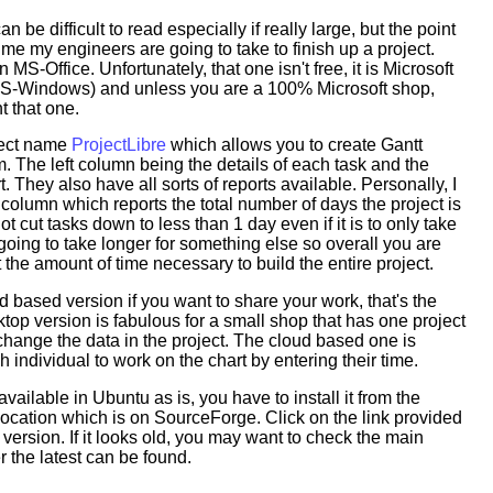
 be difficult to read especially if really large, but the point
ime my engineers are going to take to finish up a project.
 MS-Office. Unfortunately, that one isn't free, it is Microsoft
 MS-Windows) and unless you are a 100% Microsoft shop,
t that one.
oject name
ProjectLibre
which allows you to create Gantt
 The left column being the details of each task and the
t. They also have all sorts of reports available. Personally, I
t column which reports the total number of days the project is
not cut tasks down to less than 1 day even if it is to only take
oing to take longer for something else so overall you are
t the amount of time necessary to build the entire project.
ud based version if you want to share your work, that's the
top version is fabulous for a small shop that has one project
hange the data in the project. The cloud based one is
 individual to work on the chart by entering their time.
 available in Ubuntu as is, you have to install it from the
ocation which is on SourceForge. Click on the link provided
 version. If it looks old, you may want to check the main
 the latest can be found.