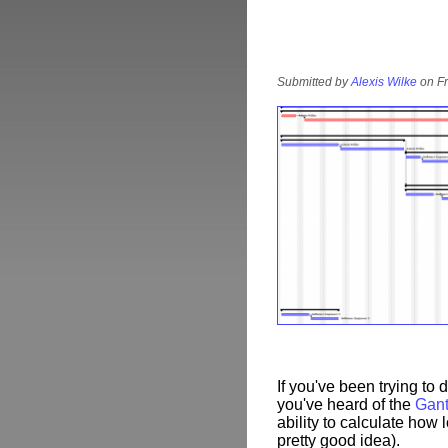
Submitted by
Alexis Wilke
on Fr
If you've been trying to
you've heard of the
Gant
ability to calculate how l
pretty good idea).