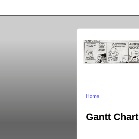
Home
Gantt Char