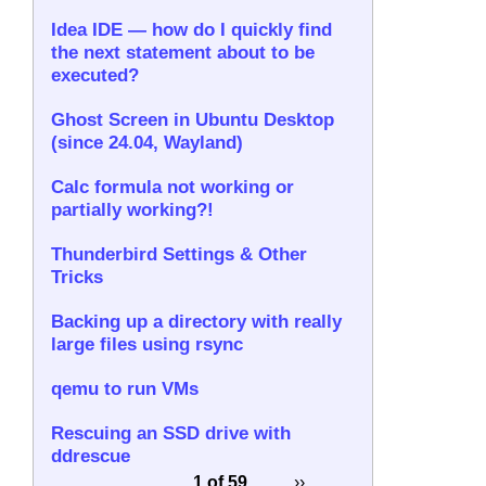
Idea IDE — how do I quickly find
the next statement about to be
executed?
Ghost Screen in Ubuntu Desktop
(since 24.04, Wayland)
Calc formula not working or
partially working?!
Thunderbird Settings & Other
Tricks
Backing up a directory with really
large files using rsync
qemu to run VMs
Rescuing an SSD drive with
ddrescue
1 of 59
››