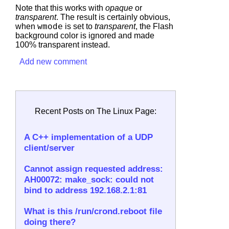
Note that this works with
opaque
or
transparent
. The result is certainly obvious,
when
wmode
is set to
transparent
, the Flash
background color is ignored and made
100% transparent instead.
Add new comment
Recent Posts on The Linux Page:
A C++ implementation of a UDP
client/server
Cannot assign requested address:
AH00072: make_sock: could not
bind to address 192.168.2.1:81
What is this /run/crond.reboot file
doing there?