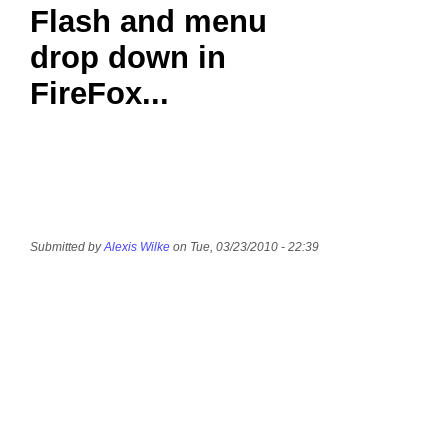
Flash and menu
drop down in
FireFox...
Submitted by
Alexis Wilke
on Tue, 03/23/2010 - 22:39