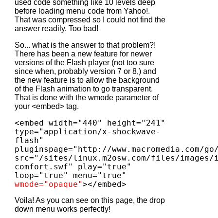
used code something like 10 levels deep
before loading menu code from Yahoo!.
That was compressed so I could not find the
answer readily. Too bad!
So... what is the answer to that problem?!
There has been a new feature for newer
versions of the Flash player (not too sure
since when, probably version 7 or 8,) and
the new feature is to allow the background
of the Flash animation to go transparent.
That is done with the wmode parameter of
your <embed> tag.
<embed width="440" height="241"
type="application/x-shockwave-
flash"
pluginspage="http://www.macromedia.com/go
src="/sites/linux.m2osw.com/files/images/
comfort.swf" play="true"
loop="true" menu="true"
wmode="opaque"
></embed>
Voila! As you can see on this page, the drop
down menu works perfectly!