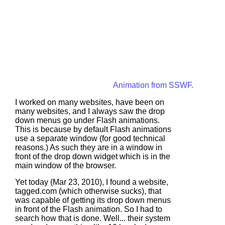
Animation from SSWF.
I worked on many websites, have been on
many websites, and I always saw the drop
down menus go under Flash animations.
This is because by default Flash animations
use a separate window (for good technical
reasons.) As such they are in a window in
front of the drop down widget which is in the
main window of the browser.
Yet today (Mar 23, 2010), I found a website,
tagged.com
(which otherwise sucks), that
was capable of getting its drop down menus
in front of the Flash animation. So I had to
search how that is done. Well... their system