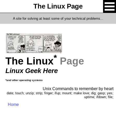
The Linux Page
A site for solving at least some of your technical problems...
*
The Linux
Page
Linux Geek Here
*and other operating systems
Unix Commands to remember by heart
date; touch; unzip; strip; finger; ifup; mount; make love; dig; gasp; yes;
uptime; ifdown; file;
Home