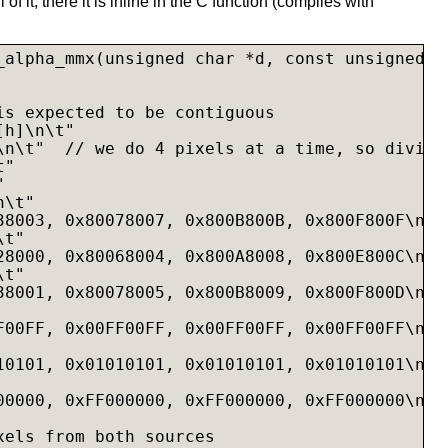
l of it, there it is inline in the C function (compiles with
_alpha_mmx(unsigned char *d, const unsigned c
is expected to be contiguous

h]\n\t"

\n\t"  // we do 4 pixels at a time, so divide 
"



\t"

38003, 0x80078007, 0x800B800B, 0x800F800F\n"

t"

28000, 0x80068004, 0x800A8008, 0x800E800C\n"

t"

38001, 0x80078005, 0x800B8009, 0x800F800D\n"

F00FF, 0x00FF00FF, 0x00FF00FF, 0x00FF00FF\n"

10101, 0x01010101, 0x01010101, 0x01010101\n"

00000, 0xFF000000, 0xFF000000, 0xFF000000\n"

xels from both sources
