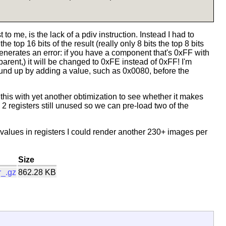
 to me, is the lack of a pdiv instruction. Instead I had to
e top 16 bits of the result (really only 8 bits the top 8 bits
enerates an error: if you have a component that's 0xFF with
parent,) it will be changed to 0xFE instead of 0xFF! I'm
ound up by adding a value, such as 0x0080, before the
g this with yet another obtimization to see whether it makes
 2 registers still unused so we can pre-load two of the
 values in registers I could render another 230+ images per
Size
r_.gz
862.28 KB