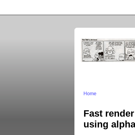
Home
Fast render
using alpha