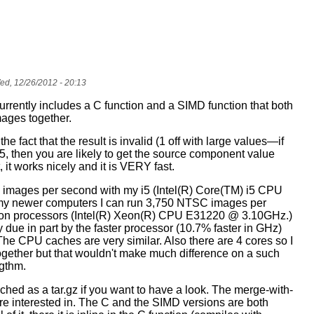
d, 12/26/2012 - 20:13
rrently includes a C function and a SIMD function that both
mages together.
 the fact that the result is invalid (1 off with large values—if
5, then you are likely to get the source component value
, it works nicely and it is VERY fast.
 images per second with my i5 (Intel(R) Core(TM) i5 CPU
y newer computers I can run 3,750 NTSC images per
on processors (Intel(R) Xeon(R) CPU E31220 @ 3.10GHz.)
 due in part by the faster processor (10.7% faster in GHz)
he CPU caches are very similar. Also there are 4 cores so I
ogether but that wouldn't make much difference on a such
gthm.
ached as a
tar.gz
if you want to have a look. The
merge-with-
u're interested in. The C and the SIMD versions are both