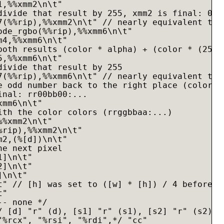
,%%xmm2\n\t"

divide that result by 255, xmm2 is final: 00gg
7(%%rip),%%xmm2\n\t" // nearly equivalent to d
ode_rgbo(%%rip),%%xmm6\n\t"

4,%%xmm6\n\t"

both results (color * alpha) + (color * (255 -
,%%xmm6\n\t"

divide that result by 255

7(%%rip),%%xmm6\n\t" // nearly equivalent to d
e odd number back to the right place (colors <
inal: rr00bb00:...

mm6\n\t"

ith the color colors (rrggbbaa:...)

%xmm2\n\t"

rip),%%xmm2\n\t"

2,(%[d])\n\t"

e next pixel

]\n\t"

]\n\t"

\n\t"

t" // [h] was set to ([w] * [h]) / 4 before th
"

- none */

/ [d] "r" (d), [s1] "r" (s1), [s2] "r" (s2), [
"%rcx", "%rsi", "%rdi",*/ "cc"
