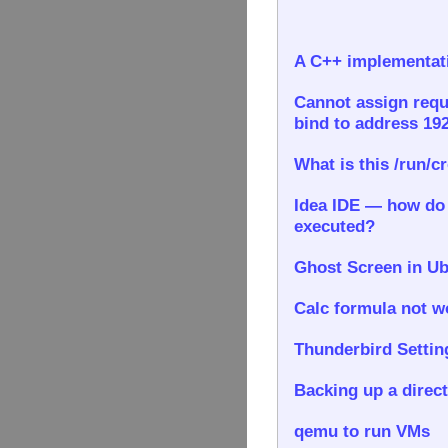
A C++ implementati
Cannot assign requ
bind to address 192
What is this /run/c
Idea IDE — how do I
executed?
Ghost Screen in Ub
Calc formula not wo
Thunderbird Settin
Backing up a direct
qemu to run VMs