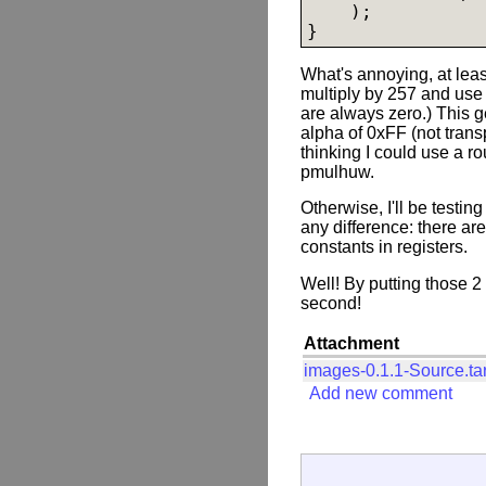
    );

}
What's annoying, at least
multiply by 257 and use th
are always zero.) This g
alpha of 0xFF (not trans
thinking I could use a r
pmulhuw.
Otherwise, I'll be testin
any difference: there are
constants in registers.
Well! By putting those 2
second!
Attachment
images-0.1.1-Source.ta
Add new comment