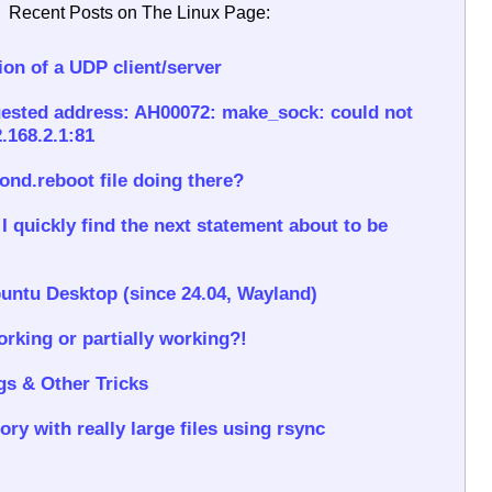
Recent Posts on The Linux Page:
on of a UDP client/server
ested address: AH00072: make_sock: could not
.168.2.1:81
rond.reboot file doing there?
 quickly find the next statement about to be
untu Desktop (since 24.04, Wayland)
rking or partially working?!
gs & Other Tricks
ory with really large files using rsync