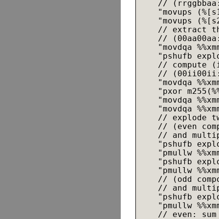
    // (rrggbbaa
    "movups (%[s1
    "movups (%[s2
    // extract t
    // (00aa00aa
    "movdqa %%xmm
    "pshufb expl
    // compute (
    // (00ii00ii
    "movdqa %%xmm
    "pxor m255(%%
    "movdqa %%xmm
    "movdqa %%xmm
    // explode t
    // (even com
    // and multi
    "pshufb expl
    "pmullw %%xmm
    "pshufb expl
    "pmullw %%xmm
    // (odd comp
    // and multi
    "pshufb expl
    "pmullw %%xmm
    // even: sum