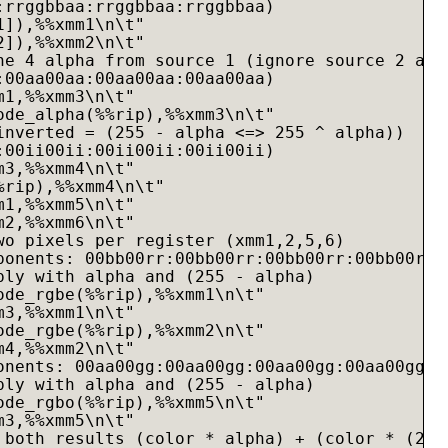
:rrggbbaa:rrggbbaa:rrggbbaa)

]),%%xmm1\n\t"

]),%%xmm2\n\t"

he 4 alpha from source 1 (ignore source 2 alph
:00aa00aa:00aa00aa:00aa00aa)

1,%%xmm3\n\t"

ode_alpha(%%rip),%%xmm3\n\t"

inverted = (255 - alpha <=> 255 ^ alpha))

:00ii00ii:00ii00ii:00ii00ii)

3,%%xmm4\n\t"

rip),%%xmm4\n\t"

1,%%xmm5\n\t"

2,%%xmm6\n\t"

wo pixels per register (xmm1,2,5,6)

ponents: 00bb00rr:00bb00rr:00bb00rr:00bb00rr)

ply with alpha and (255 - alpha)

ode_rgbe(%%rip),%%xmm1\n\t"

3,%%xmm1\n\t"

ode_rgbe(%%rip),%%xmm2\n\t"

4,%%xmm2\n\t"

onents: 00aa00gg:00aa00gg:00aa00gg:00aa00gg)

ply with alpha and (255 - alpha)

ode_rgbo(%%rip),%%xmm5\n\t"

3,%%xmm5\n\t"

 both results (color * alpha) + (color * (255 