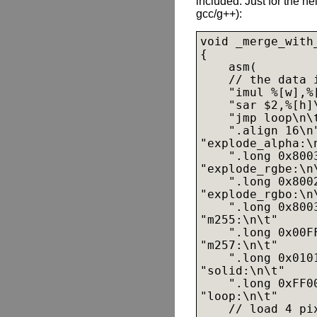
included. Just for the hel
gcc/g++):
void _merge_with
{

    asm(

    // the data 
    "imul %[w],%[
    "sar $2,%[h]
    "jmp loop\n\t
    ".align 16\n"
"explode_alpha:\n
    ".long 0x800
"explode_rgbe:\n\
    ".long 0x800
"explode_rgbo:\n\
    ".long 0x800
"m255:\n\t"

    ".long 0x00F
"m257:\n\t"

    ".long 0x010
"solid:\n\t"

    ".long 0xFF0
"loop:\n\t"

    // load 4 pi