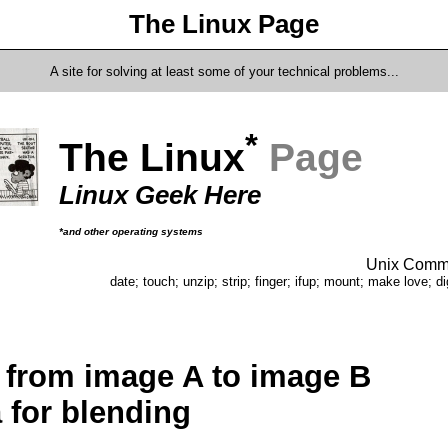
The Linux Page
A site for solving at least some of your technical problems...
*
The Linux
Page
Linux Geek Here
*and other operating systems
Unix Comma
date; touch; unzip; strip; finger; ifup; mount; make love; di
 from image A to image B
 for blending