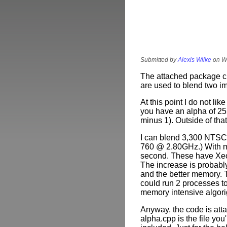
Submitted by
Alexis Wilke
on We
The attached package cu
are used to blend two i
At this point I do not like
you have an alpha of 25
minus 1). Outside of that
I can blend 3,300 NTSC
760 @ 2.80GHz.) With m
second. These have Xe
The increase is probably
and the better memory. T
could run 2 processes t
memory intensive algori
Anyway, the code is att
alpha.cpp
is the file yo