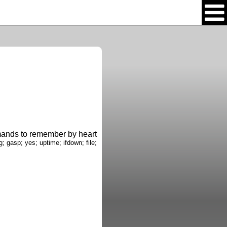
nds to remember by heart
g; gasp; yes; uptime; ifdown; file;