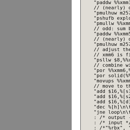
    "paddw %%xmm1
    // (nearly) 
    "pmulhuw m25
    "pshufb expl
    "pmullw %%xmm
    // odd: sum 
    "paddw %%xmm5
    // (nearly) 
    "pmulhuw m25
    // adjust th
    // xmm6 is f
    "psllw $8,%%x
    // combine w
    "por %%xmm6,%
    "por solid(%%
    "movups %%xmm
    // move to th
    "add $16,%[s1
    "add $16,%[s2
    "add $16,%[d]
    "dec %[h]\n\
    "jne loop\n\t
    : /* output -
    : /* input *
    : /*"%rbx", 